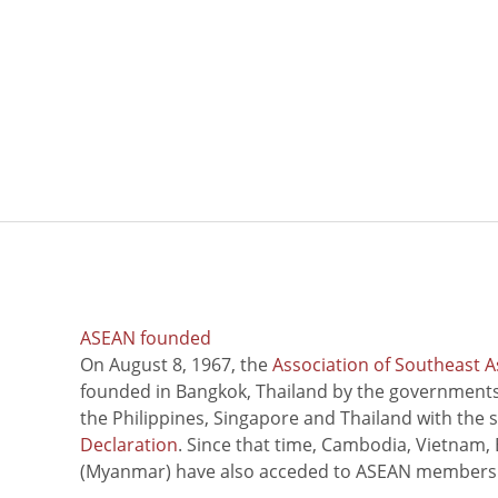
ASEAN founded
On August 8, 1967, the
Association of Southeast A
founded in Bangkok, Thailand by the governments 
the Philippines, Singapore and Thailand with the 
Declaration
. Since that time, Cambodia, Vietnam,
(Myanmar) have also acceded to ASEAN members