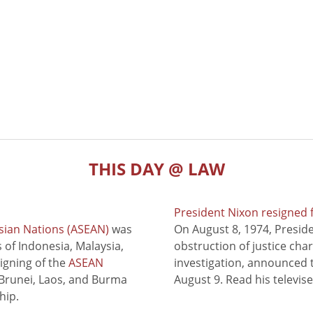
THIS DAY @ LAW
President Nixon resigned 
sian Nations (ASEAN)
was
On August 8, 1974, Presid
of Indonesia, Malaysia,
obstruction of justice cha
signing of the
ASEAN
investigation, announced t
 Brunei, Laos, and Burma
August 9. Read his televis
hip.