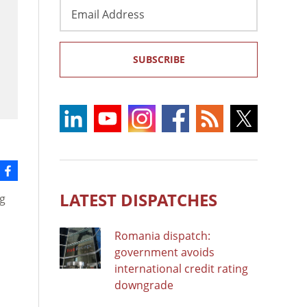
Email
Address
SUBSCRIBE
LATEST DISPATCHES
ng
Romania dispatch:
government avoids
international credit rating
downgrade