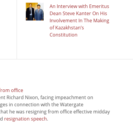
An Interview with Emeritus
Dean Steve Kanter On His
Involvement In The Making
of Kazakhstan’s
Constitution
from office
ent Richard Nixon, facing impeachment on
rges in connection with the Watergate
hat he was resigning from office effective midday
ed
resignation speech
.