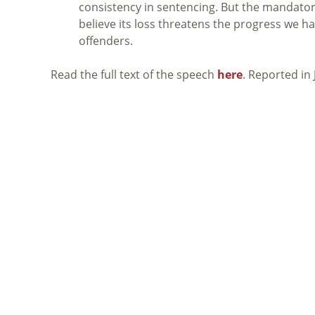
consistency in sentencing. But the mandatory
believe its loss threatens the progress we h
offenders.
Read the full text of the speech
here
. Reported in