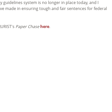
 guidelines system is no longer in place today, and I
ave made in ensuring tough and fair sentences for federal
 JURIST's
Paper Chase
here
.