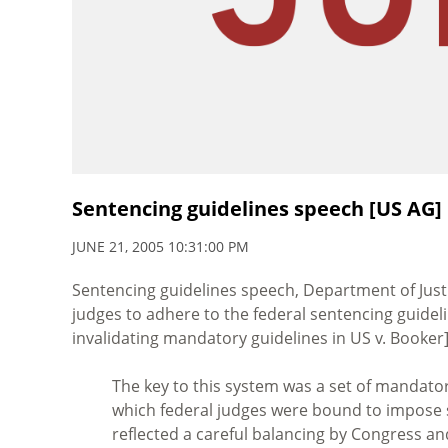
Sentencing guidelines speech [US AG]
JUNE 21, 2005 10:31:00 PM
Sentencing guidelines speech, Department of Justi
judges to adhere to the federal sentencing guidel
invalidating mandatory guidelines in US v. Booker]
The key to this system was a set of mandator
which federal judges were bound to impose 
reflected a careful balancing by Congress 