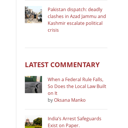
Pakistan dispatch: deadly
clashes in Azad Jammu and
Kashmir escalate political
crisis
LATEST COMMENTARY
When a Federal Rule Falls,
So Does the Local Law Built
on It
by
Oksana Manko
India’s Arrest Safeguards
Exist on Paper.