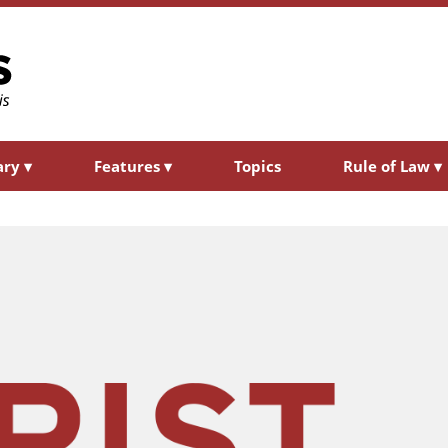
ary
▾
Features
▾
Topics
Rule of Law
▾