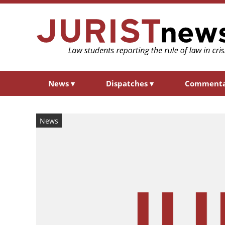
News
▾
Dispatches
▾
Comment
News