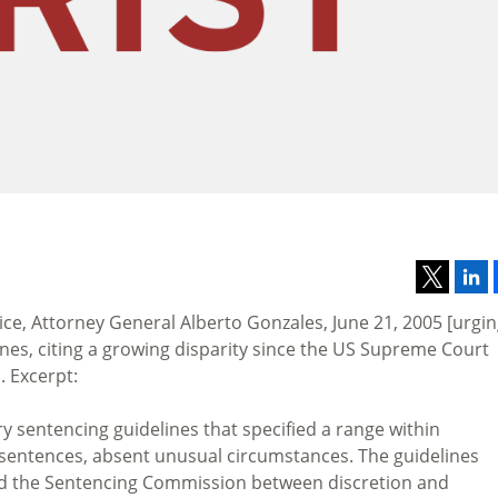
ce, Attorney General Alberto Gonzales, June 21, 2005 [urgi
ines, citing a growing disparity since the US Supreme Court
. Excerpt:
y sentencing guidelines that specified a range within
sentences, absent unusual circumstances. The guidelines
and the Sentencing Commission between discretion and