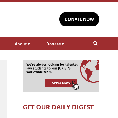
DONATE NOW
About
▾
Donate
▾
GET OUR DAILY DIGEST