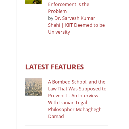
Enforcement Is the
Problem
by
Dr. Sarvesh Kumar
Shahi | KIIT Deemed to be
University
LATEST FEATURES
A Bombed School, and the
Law That Was Supposed to
Prevent It: An Interview
With Iranian Legal
Philosopher Mohaghegh
Damad