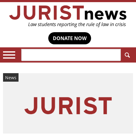
DONATE NOW
Search:
News