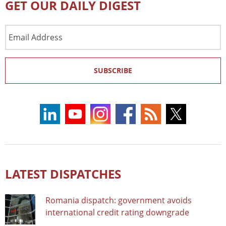
GET OUR DAILY DIGEST
Email
Address
SUBSCRIBE
LATEST DISPATCHES
Romania dispatch: government avoids
international credit rating downgrade