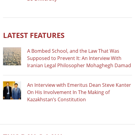
LATEST FEATURES
A Bombed School, and the Law That Was
Supposed to Prevent It: An Interview With
Iranian Legal Philosopher Mohaghegh Damad
An Interview with Emeritus Dean Steve Kanter
On His Involvement In The Making of
Kazakhstan’s Constitution