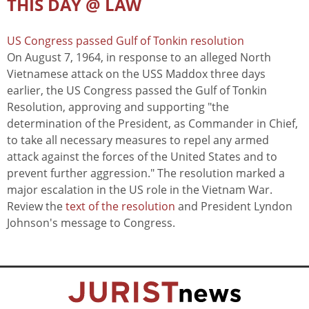
THIS DAY @ LAW
US Congress passed Gulf of Tonkin resolution
On August 7, 1964, in response to an alleged North
Vietnamese attack on the USS Maddox three days
earlier, the US Congress passed the Gulf of Tonkin
Resolution, approving and supporting "the
determination of the President, as Commander in Chief,
to take all necessary measures to repel any armed
attack against the forces of the United States and to
prevent further aggression." The resolution marked a
major escalation in the US role in the Vietnam War.
Review the
text of the resolution
and President Lyndon
Johnson's message to Congress.