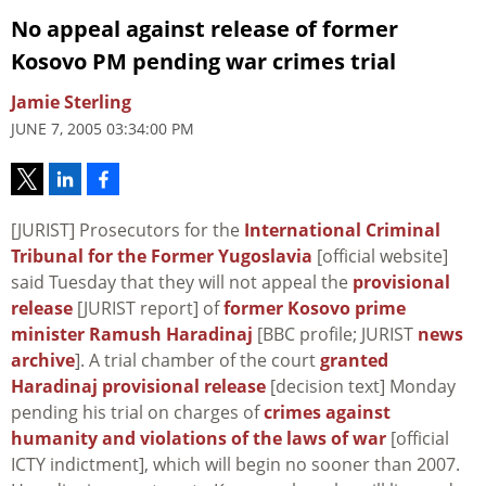
No appeal against release of former
Kosovo PM pending war crimes trial
Jamie Sterling
JUNE 7, 2005 03:34:00 PM
[JURIST] Prosecutors for the
International Criminal
Tribunal for the Former Yugoslavia
[official website]
said Tuesday that they will not appeal the
provisional
release
[JURIST report] of
former Kosovo prime
minister Ramush Haradinaj
[BBC profile; JURIST
news
archive
]. A trial chamber of the court
granted
Haradinaj provisional release
[decision text] Monday
pending his trial on charges of
crimes against
humanity and violations of the laws of war
[official
ICTY indictment], which will begin no sooner than 2007.