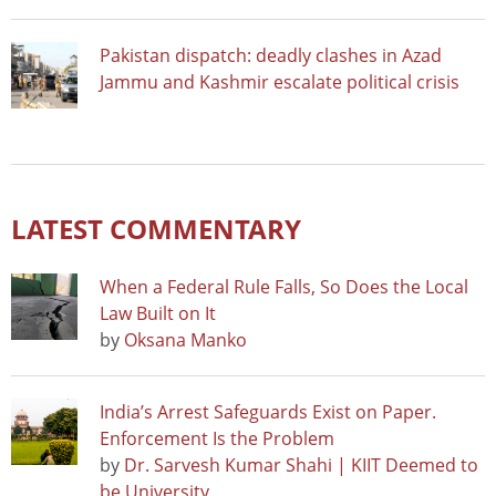
Pakistan dispatch: deadly clashes in Azad
Jammu and Kashmir escalate political crisis
LATEST COMMENTARY
When a Federal Rule Falls, So Does the Local
Law Built on It
by
Oksana Manko
India’s Arrest Safeguards Exist on Paper.
Enforcement Is the Problem
by
Dr. Sarvesh Kumar Shahi | KIIT Deemed to
be University