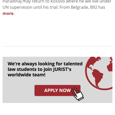
Haradinaj may return to Kosovo where he will live under
UN supervision until his trial. From Belgrade, B92 has
more
.