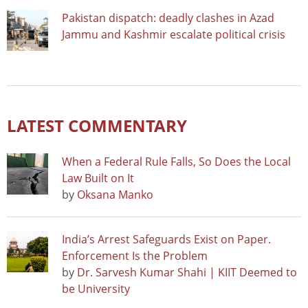
Pakistan dispatch: deadly clashes in Azad
Jammu and Kashmir escalate political crisis
LATEST COMMENTARY
When a Federal Rule Falls, So Does the Local
Law Built on It
by
Oksana Manko
India’s Arrest Safeguards Exist on Paper.
Enforcement Is the Problem
by
Dr. Sarvesh Kumar Shahi | KIIT Deemed to
be University