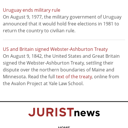
Uruguay ends military rule
On August 9, 1977, the military government of Uruguay
announced that it would hold free elections in 1981 to
return the country to civilian rule.
US and Britain signed Webster-Ashburton Treaty
On August 9, 1842, the United States and Great Britain
signed the Webster-Ashburton Treaty, settling their
dispute over the northern boundaries of Maine and
Minnesota. Read the full
text of the treaty
, online from
the Avalon Project at Yale Law School.