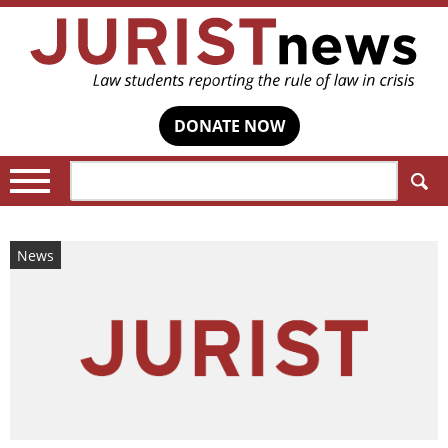
DONATE NOW
Search:
News