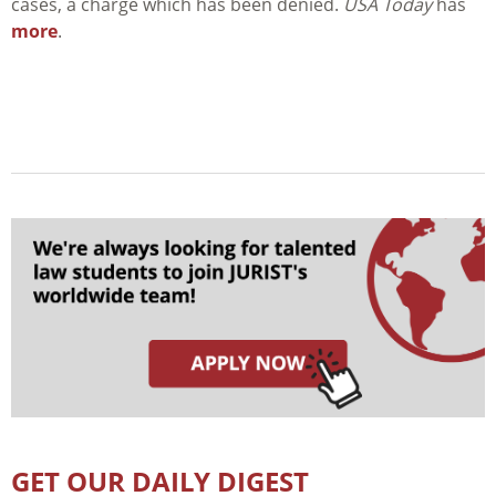
cases, a charge which has been denied.
USA Today
has
more
.
GET OUR DAILY DIGEST