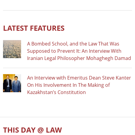
LATEST FEATURES
A Bombed School, and the Law That Was
Supposed to Prevent It: An Interview With
Iranian Legal Philosopher Mohaghegh Damad
An Interview with Emeritus Dean Steve Kanter
On His Involvement In The Making of
Kazakhstan’s Constitution
THIS DAY @ LAW