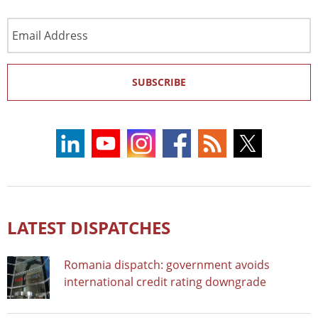
Email
Address
SUBSCRIBE
LATEST DISPATCHES
Romania dispatch: government avoids
international credit rating downgrade