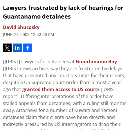
Lawyers frustrated by lack of hearings for
Guantanamo detainees
David Shucosky
JUNE 27, 2005 12:42:00 PM
[JURIST] Lawyers for detainees at
Guantanamo Bay
[JURIST news archive] say they are frustrated by delays
that have prevented any court hearings for their clients,
despite a US Supreme Court order from almost a year
ago that
granted them access to US courts
[JURIST
report]. Differing interpretations of the order have
stalled appeals from detainees, with a ruling still months
away. Attorneys for a number of Kuwaiti and Yemeni
detainees claim their clients have been directly and
indirectly pressured by US interrogators to drop their