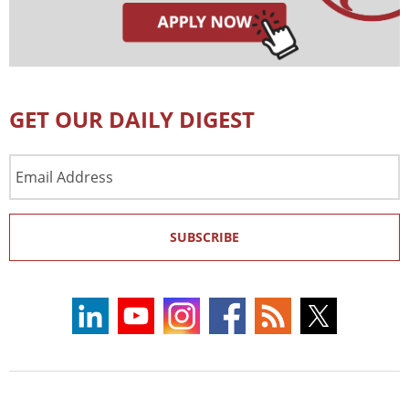
GET OUR DAILY DIGEST
Email
Address
SUBSCRIBE