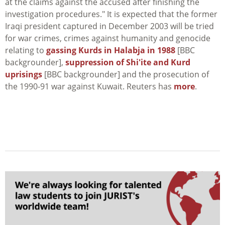
at the claims against the accused after finishing the
investigation procedures." It is expected that the former
Iraqi president captured in December 2003 will be tried
for war crimes, crimes against humanity and genocide
relating to
gassing Kurds in Halabja in 1988
[BBC
backgrounder],
suppression of Shi'ite and Kurd
uprisings
[BBC backgrounder] and the prosecution of
the 1990-91 war against Kuwait. Reuters has
more
.