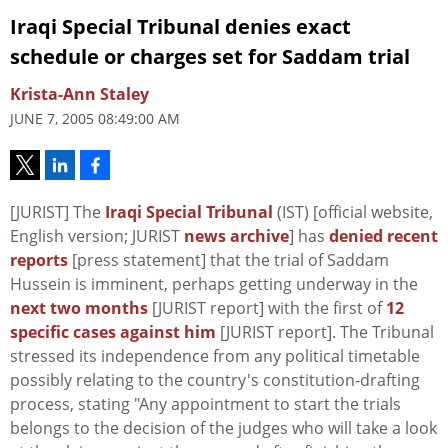
Iraqi Special Tribunal denies exact
schedule or charges set for Saddam trial
Krista-Ann Staley
JUNE 7, 2005 08:49:00 AM
[JURIST] The
Iraqi Special Tribunal
(IST) [official website,
English version; JURIST
news archive
] has
denied recent
reports
[press statement] that the trial of Saddam
Hussein is imminent, perhaps getting underway in the
next two months
[JURIST report] with the first of
12
specific cases against him
[JURIST report]. The Tribunal
stressed its independence from any political timetable
possibly relating to the country's constitution-drafting
process, stating "Any appointment to start the trials
belongs to the decision of the judges who will take a look