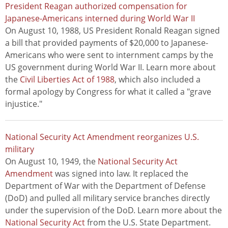
President Reagan authorized compensation for
Japanese-Americans interned during World War II
On August 10, 1988, US President Ronald Reagan signed
a bill that provided payments of $20,000 to Japanese-
Americans who were sent to internment camps by the
US government during World War II. Learn more about
the
Civil Liberties Act of 1988
, which also included a
formal apology by Congress for what it called a "grave
injustice."
National Security Act Amendment reorganizes U.S.
military
On August 10, 1949, the
National Security Act
Amendment
was signed into law. It replaced the
Department of War with the Department of Defense
(DoD) and pulled all military service branches directly
under the supervision of the DoD. Learn more about the
National Security Act
from the U.S. State Department.