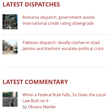
LATEST DISPATCHES
Romania dispatch: government avoids
international credit rating downgrade
Pakistan dispatch: deadly clashes in Azad
Jammu and Kashmir escalate political crisis
LATEST COMMENTARY
When a Federal Rule Falls, So Does the Local
Law Built on It
by
Oksana Manko