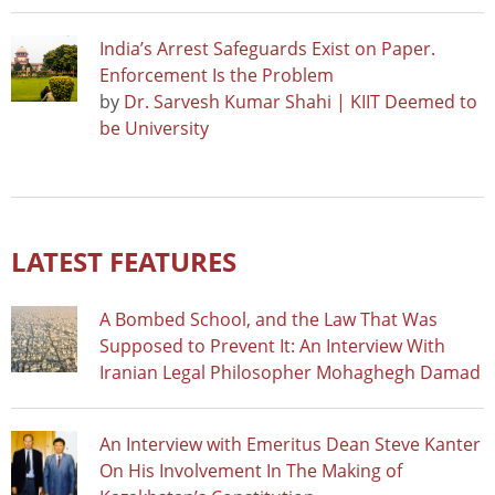
India’s Arrest Safeguards Exist on Paper.
Enforcement Is the Problem
by
Dr. Sarvesh Kumar Shahi | KIIT Deemed to
be University
LATEST FEATURES
A Bombed School, and the Law That Was
Supposed to Prevent It: An Interview With
Iranian Legal Philosopher Mohaghegh Damad
An Interview with Emeritus Dean Steve Kanter
On His Involvement In The Making of