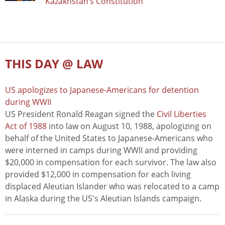
Kazakhstan’s Constitution
THIS DAY @ LAW
US apologizes to Japanese-Americans for detention
during WWII
US President Ronald Reagan signed the
Civil Liberties
Act of 1988
into law on August 10, 1988, apologizing on
behalf of the United States to Japanese-Americans who
were interned in camps during WWII and providing
$20,000 in compensation for each survivor. The law also
provided $12,000 in compensation for each living
displaced Aleutian Islander who was relocated to a camp
in Alaska during the US's Aleutian Islands campaign.