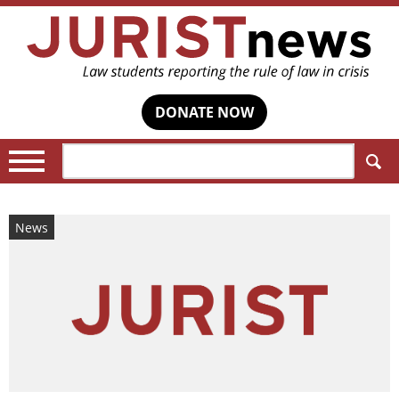
DONATE NOW
Search:
News