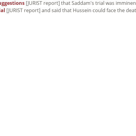
uggestions
[JURIST report] that Saddam's trial was imminen
ial
[JURIST report] and said that Hussein could face the dea