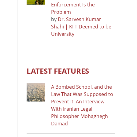
Enforcement Is the
Problem
by
Dr. Sarvesh Kumar
Shahi | KIIT Deemed to be
University
LATEST FEATURES
A Bombed School, and the
Law That Was Supposed to
Prevent It: An Interview
With Iranian Legal
Philosopher Mohaghegh
Damad