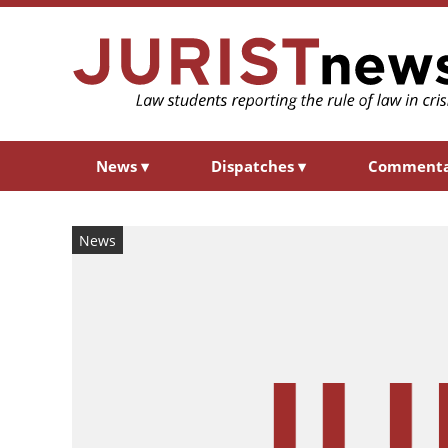
News
▾
Dispatches
▾
Comment
News