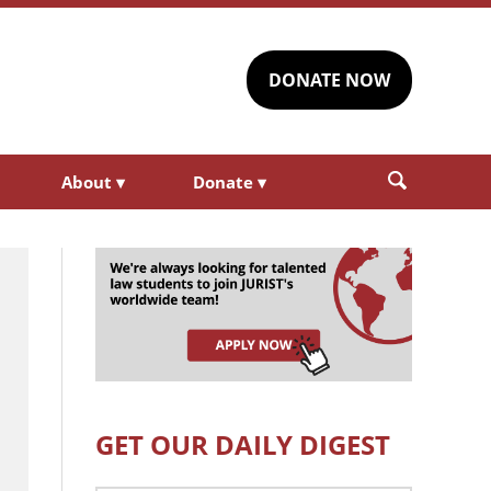
DONATE NOW
About
▾
Donate
▾
GET OUR DAILY DIGEST