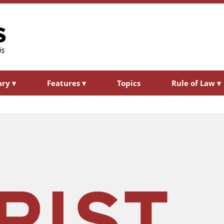
ary
▾
Features
▾
Topics
Rule of Law
▾