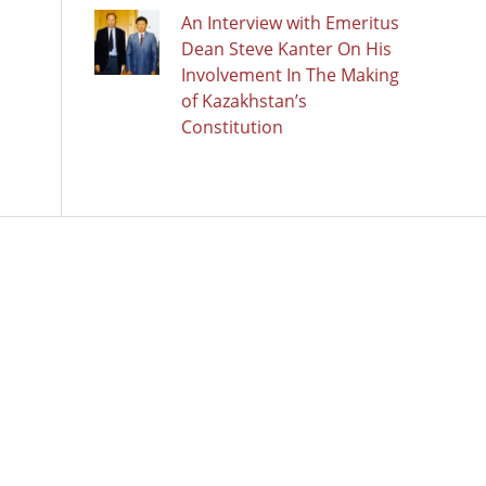
An Interview with Emeritus
Dean Steve Kanter On His
Involvement In The Making
of Kazakhstan’s
Constitution