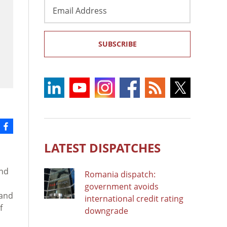
Email
Address
SUBSCRIBE
LATEST DISPATCHES
and
Romania dispatch:
government avoids
 and
international credit rating
f
downgrade