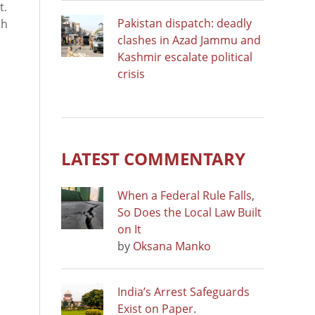
t.
Pakistan dispatch: deadly
th
clashes in Azad Jammu and
Kashmir escalate political
crisis
LATEST COMMENTARY
When a Federal Rule Falls,
So Does the Local Law Built
on It
by
Oksana Manko
India’s Arrest Safeguards
Exist on Paper.