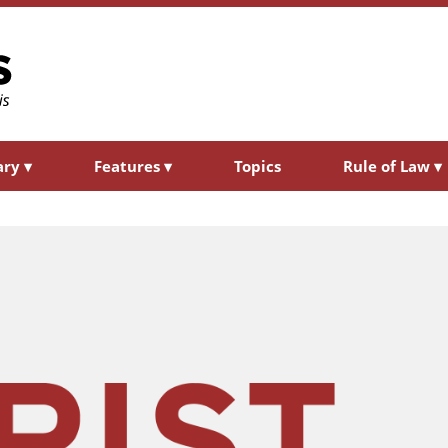
ary
▾
Features
▾
Topics
Rule of Law
▾