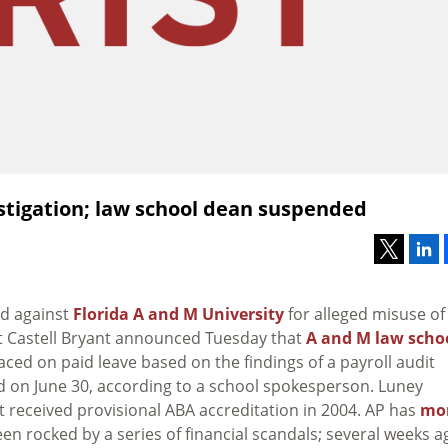
stigation; law school dean suspended
ed against
Florida A and M University
for alleged misuse of
nt Castell Bryant announced Tuesday that
A and M law scho
laced on paid leave based on the findings of a payroll audit
ased on June 30, according to a school spokesperson. Luney
t received provisional ABA accreditation in 2004. AP has
mo
en rocked by a series of financial scandals; several weeks a