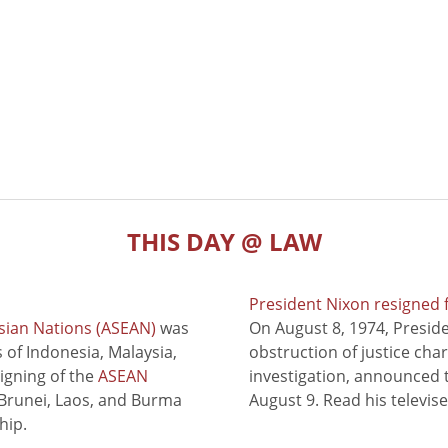
THIS DAY @ LAW
President Nixon resigned 
sian Nations (ASEAN)
was
On August 8, 1974, Presid
of Indonesia, Malaysia,
obstruction of justice cha
signing of the
ASEAN
investigation, announced t
 Brunei, Laos, and Burma
August 9. Read his televis
hip.