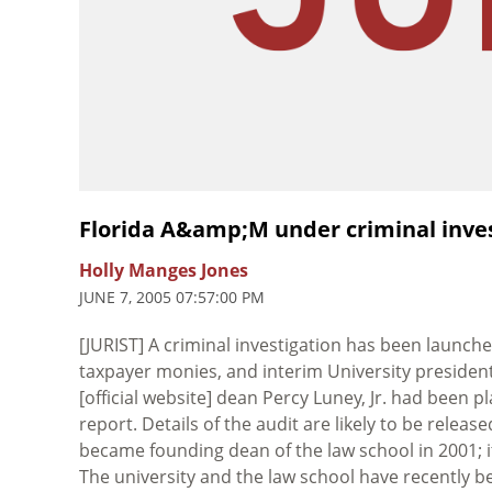
Florida A&amp;M under criminal inve
Holly Manges Jones
JUNE 7, 2005 07:57:00 PM
[JURIST] A criminal investigation has been launch
taxpayer monies, and interim University preside
[official website] dean Percy Luney, Jr. had been p
report. Details of the audit are likely to be rele
became founding dean of the law school in 2001; i
The university and the law school have recently be