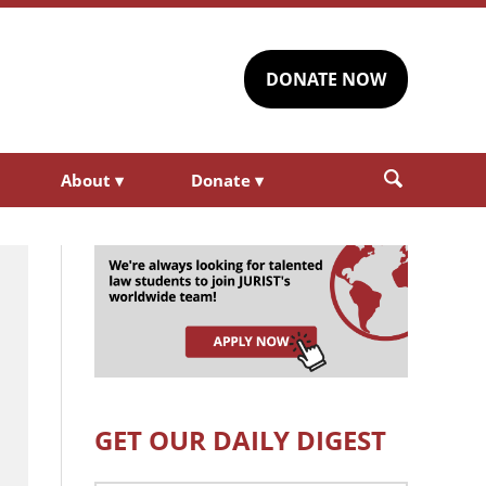
DONATE NOW
About
▾
Donate
▾
GET OUR DAILY DIGEST