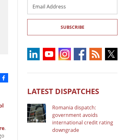
Email
Address
SUBSCRIBE
LATEST DISPATCHES
ol
Romania dispatch:
government avoids
international credit rating
re
.
downgrade
go