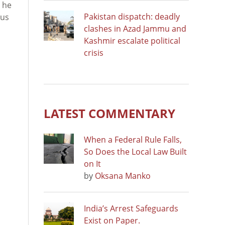
r he
Pakistan dispatch: deadly
lus
clashes in Azad Jammu and
Kashmir escalate political
crisis
LATEST COMMENTARY
When a Federal Rule Falls,
So Does the Local Law Built
on It
by
Oksana Manko
India’s Arrest Safeguards
Exist on Paper.