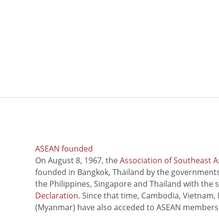
ASEAN founded
On August 8, 1967, the
Association of Southeast A
founded in Bangkok, Thailand by the governments 
the Philippines, Singapore and Thailand with the 
Declaration
. Since that time, Cambodia, Vietnam,
(Myanmar) have also acceded to ASEAN members