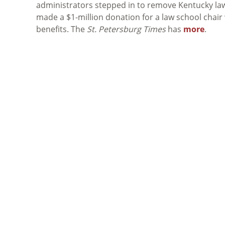
administrators stepped in to remove Kentucky lawy
made a $1-million donation for a law school chair 
benefits. The
St. Petersburg Times
has
more
.