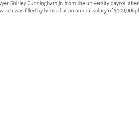
er Shirley Cunningham Jr. from the university payroll afte
which was filled by himself at an annual salary of $100,000p