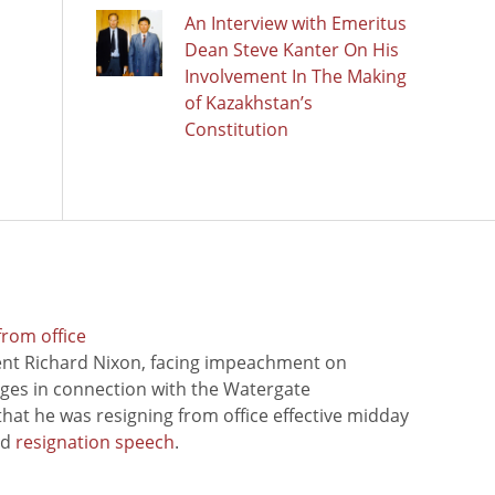
An Interview with Emeritus
Dean Steve Kanter On His
Involvement In The Making
of Kazakhstan’s
Constitution
from office
ent Richard Nixon, facing impeachment on
rges in connection with the Watergate
hat he was resigning from office effective midday
ed
resignation speech
.