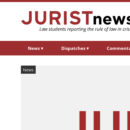
News
▾
Dispatches
▾
Comment
News