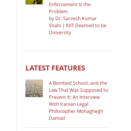
Enforcement Is the
Problem
by
Dr. Sarvesh Kumar
Shahi | KIIT Deemed to be
University
LATEST FEATURES
A Bombed School, and the
Law That Was Supposed to
Prevent It: An Interview
With Iranian Legal
Philosopher Mohaghegh
Damad