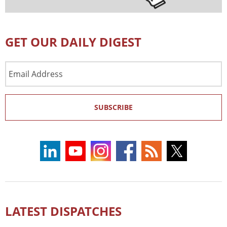
GET OUR DAILY DIGEST
Email
Address
SUBSCRIBE
LATEST DISPATCHES