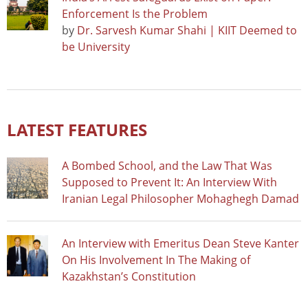
Enforcement Is the Problem
by
Dr. Sarvesh Kumar Shahi | KIIT Deemed to
be University
LATEST FEATURES
A Bombed School, and the Law That Was
Supposed to Prevent It: An Interview With
Iranian Legal Philosopher Mohaghegh Damad
An Interview with Emeritus Dean Steve Kanter
On His Involvement In The Making of
Kazakhstan’s Constitution