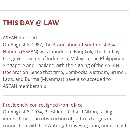
THIS DAY @ LAW
ASEAN founded
On August 8, 1967, the
Association of Southeast Asian
Nations (ASEAN)
was founded in Bangkok, Thailand by
the governments of Indonesia, Malaysia, the Philippines,
Singapore and Thailand with the signing of the
ASEAN
Declaration
. Since that time, Cambodia, Vietnam, Brunei,
Laos, and Burma (Myanmar) have also acceded to
ASEAN membership.
President Nixon resigned from office
On August 8, 1974, President Richard Nixon, facing
impeachment on obstruction of justice charges in
connection with the Watergate investigation, announced