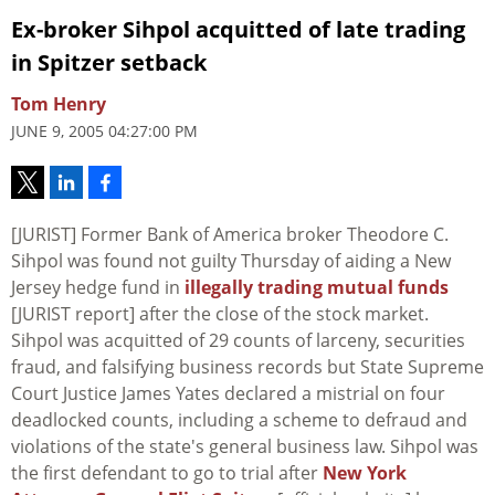
Ex-broker Sihpol acquitted of late trading
in Spitzer setback
Tom Henry
JUNE 9, 2005 04:27:00 PM
[JURIST] Former Bank of America broker Theodore C.
Sihpol was found not guilty Thursday of aiding a New
Jersey hedge fund in
illegally trading mutual funds
[JURIST report] after the close of the stock market.
Sihpol was acquitted of 29 counts of larceny, securities
fraud, and falsifying business records but State Supreme
Court Justice James Yates declared a mistrial on four
deadlocked counts, including a scheme to defraud and
violations of the state's general business law. Sihpol was
the first defendant to go to trial after
New York