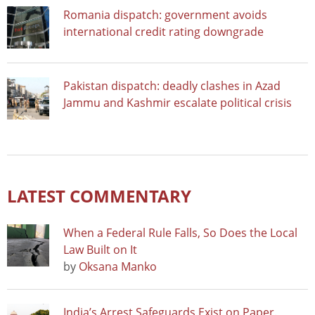
Romania dispatch: government avoids
international credit rating downgrade
Pakistan dispatch: deadly clashes in Azad
Jammu and Kashmir escalate political crisis
LATEST COMMENTARY
When a Federal Rule Falls, So Does the Local
Law Built on It
by
Oksana Manko
India’s Arrest Safeguards Exist on Paper.