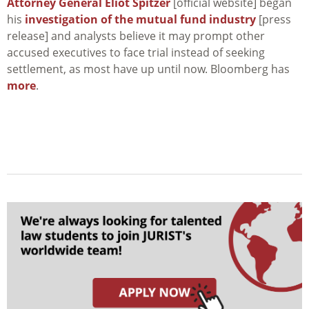
Attorney General Eliot Spitzer
[official website] began
his
investigation of the mutual fund industry
[press
release] and analysts believe it may prompt other
accused executives to face trial instead of seeking
settlement, as most have up until now. Bloomberg has
more
.