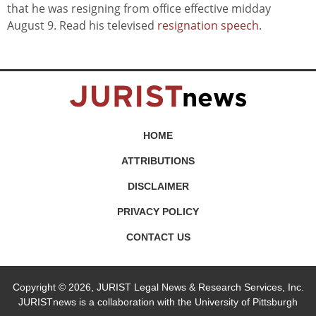
that he was resigning from office effective midday
August 9. Read his televised
resignation speech
.
HOME
ATTRIBUTIONS
DISCLAIMER
PRIVACY POLICY
CONTACT US
Copyright © 2026, JURIST Legal News & Research Services, Inc.
JURISTnews is a collaboration with the University of Pittsburgh