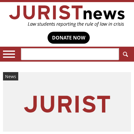
DONATE NOW
Search:
News