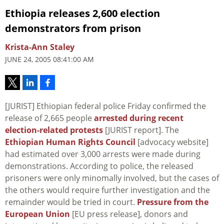
Ethiopia releases 2,600 election
demonstrators from prison
Krista-Ann Staley
JUNE 24, 2005 08:41:00 AM
[JURIST] Ethiopian federal police Friday confirmed the
release of 2,665 people
arrested during recent
election-related protests
[JURIST report]. The
Ethiopian Human Rights Council
[advocacy website]
had estimated over 3,000 arrests were made during
demonstrations. According to police, the released
prisoners were only minomally involved, but the cases of
the others would require further investigation and the
remainder would be tried in court.
Pressure from the
European Union
[EU press release], donors and