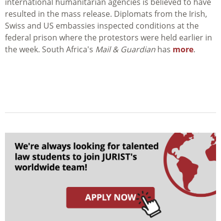
international humanitarian agencies is believed to have
resulted in the mass release. Diplomats from the Irish,
Swiss and US embassies inspected conditions at the
federal prison where the protestors were held earlier in
the week. South Africa's
Mail & Guardian
has
more
.