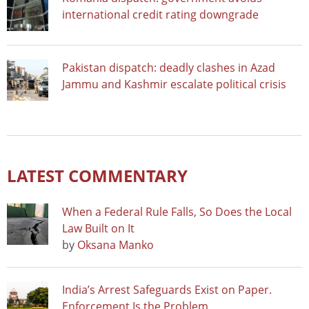
international credit rating downgrade
Pakistan dispatch: deadly clashes in Azad
Jammu and Kashmir escalate political crisis
LATEST COMMENTARY
When a Federal Rule Falls, So Does the Local
Law Built on It
by
Oksana Manko
India’s Arrest Safeguards Exist on Paper.
Enforcement Is the Problem