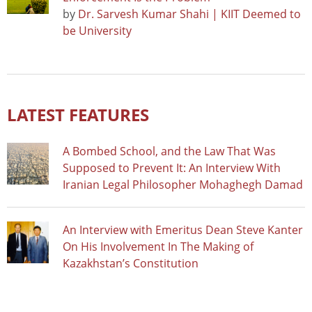
by
Dr. Sarvesh Kumar Shahi | KIIT Deemed to
be University
LATEST FEATURES
A Bombed School, and the Law That Was
Supposed to Prevent It: An Interview With
Iranian Legal Philosopher Mohaghegh Damad
An Interview with Emeritus Dean Steve Kanter
On His Involvement In The Making of
Kazakhstan’s Constitution