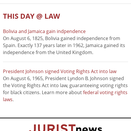
THIS DAY @ LAW
Bolivia and Jamaica gain indpendence
On August 6, 1825, Bolivia gained independence from
Spain. Exactly 137 years later in 1962, Jamaica gained its
independence from the United Kingdom.
President Johnson signed Voting Rights Act into law
On August 6, 1965, President Lyndon B. Johnson signed
the Voting Rights Act into law, guaranteeing voting rights
for black citizens. Learn more about
federal voting rights
laws
.