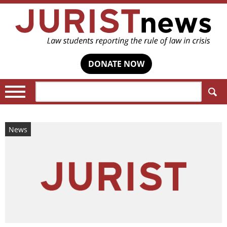
DONATE NOW
Search:
News