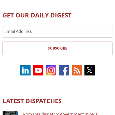
GET OUR DAILY DIGEST
Email
Address
SUBSCRIBE
LATEST DISPATCHES
Romania dispatch: government avoids