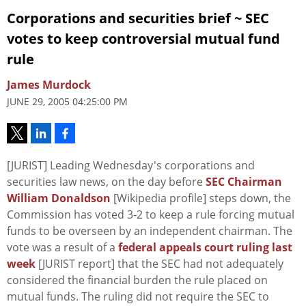
Corporations and securities brief ~ SEC
votes to keep controversial mutual fund
rule
James Murdock
JUNE 29, 2005 04:25:00 PM
[JURIST] Leading Wednesday's corporations and
securities law news, on the day before
SEC Chairman
William Donaldson
[Wikipedia profile] steps down, the
Commission has voted 3-2 to keep a rule forcing mutual
funds to be overseen by an independent chairman. The
vote was a result of a
federal appeals court ruling last
week
[JURIST report] that the SEC had not adequately
considered the financial burden the rule placed on
mutual funds. The ruling did not require the SEC to