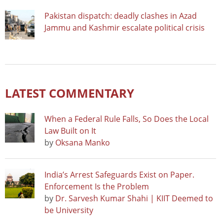
Pakistan dispatch: deadly clashes in Azad
Jammu and Kashmir escalate political crisis
LATEST COMMENTARY
When a Federal Rule Falls, So Does the Local
Law Built on It
by
Oksana Manko
India’s Arrest Safeguards Exist on Paper.
Enforcement Is the Problem
by
Dr. Sarvesh Kumar Shahi | KIIT Deemed to
be University