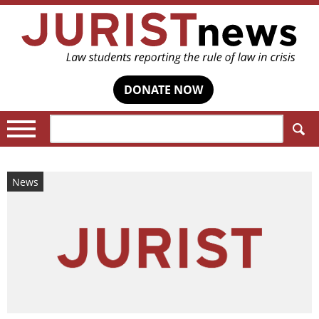
DONATE NOW
Search:
News