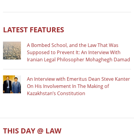
LATEST FEATURES
A Bombed School, and the Law That Was
Supposed to Prevent It: An Interview With
Iranian Legal Philosopher Mohaghegh Damad
An Interview with Emeritus Dean Steve Kanter
On His Involvement In The Making of
Kazakhstan’s Constitution
THIS DAY @ LAW