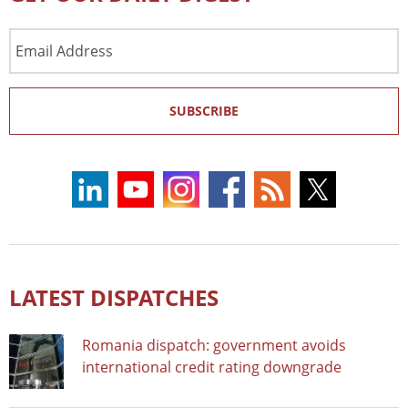
Email
Address
SUBSCRIBE
LATEST DISPATCHES
Romania dispatch: government avoids
international credit rating downgrade