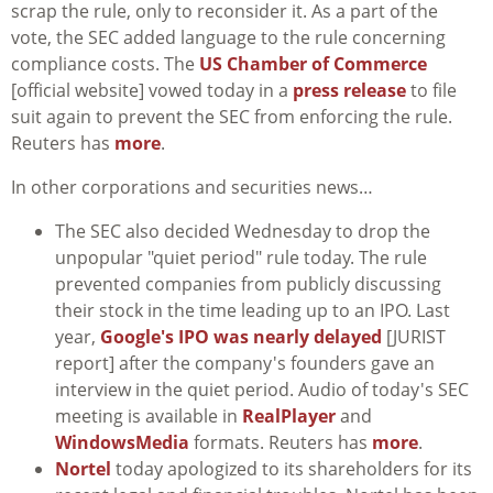
scrap the rule, only to reconsider it. As a part of the
vote, the SEC added language to the rule concerning
compliance costs. The
US Chamber of Commerce
[official website] vowed today in a
press release
to file
suit again to prevent the SEC from enforcing the rule.
Reuters has
more
.
In other corporations and securities news…
The SEC also decided Wednesday to drop the
unpopular "quiet period" rule today. The rule
prevented companies from publicly discussing
their stock in the time leading up to an IPO. Last
year,
Google's IPO was nearly delayed
[JURIST
report] after the company's founders gave an
interview in the quiet period. Audio of today's SEC
meeting is available in
RealPlayer
and
WindowsMedia
formats. Reuters has
more
.
Nortel
today apologized to its shareholders for its