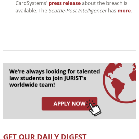
CardSystems'
press release
about the breach is
available. The
Seattle-Post Intelligencer
has
more
.
GET OUR DAILY DIGEST