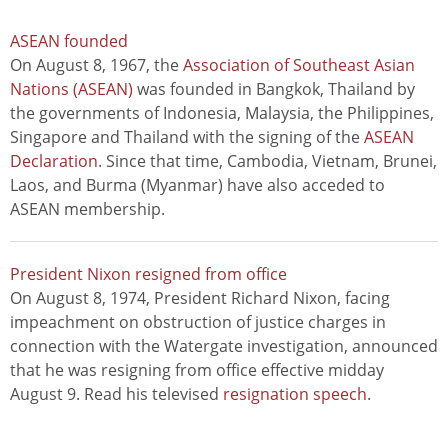
ASEAN founded
On August 8, 1967, the
Association of Southeast Asian
Nations (ASEAN)
was founded in Bangkok, Thailand by
the governments of Indonesia, Malaysia, the Philippines,
Singapore and Thailand with the signing of the
ASEAN
Declaration
. Since that time, Cambodia, Vietnam, Brunei,
Laos, and Burma (Myanmar) have also acceded to
ASEAN membership.
President Nixon resigned from office
On August 8, 1974, President Richard Nixon, facing
impeachment on obstruction of justice charges in
connection with the Watergate investigation, announced
that he was resigning from office effective midday
August 9. Read his televised
resignation speech
.