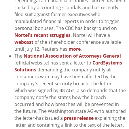
recent legal and financial troubles. Nortel has been
rocked by accounting scandals and has recently
filed suit against former executives who
manipulated financial reports in order to trigger
personal bonuses. The CBC has background on
Nortel's recent struggles
. Nortel will have a
webcast
of the shareholder conference available
until July 12. Reuters has
more
.
The
National Association of Attorneys General
[official website] has sent a letter to
CardSystems
Solutions
demanding the company notify all
consumers who may have been affected by the
company's recent security breach. The letter,
which was signed by 48 AGs, also demands that the
company notify the states how the breach
occurred and how breaches will be prevented in
the future. The Washington state AG-who authored
the letter-has issued a
press release
explaining the
letter and containing a link to the text of the letter.