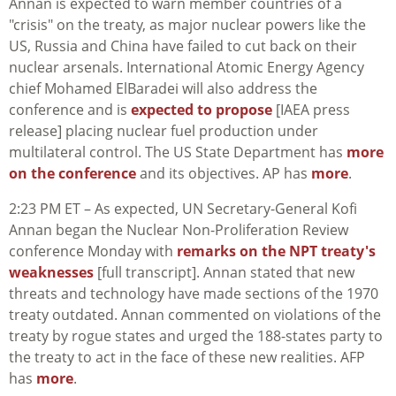
Annan is expected to warn member countries of a
"crisis" on the treaty, as major nuclear powers like the
US, Russia and China have failed to cut back on their
nuclear arsenals. International Atomic Energy Agency
chief Mohamed ElBaradei will also address the
conference and is
expected to propose
[IAEA press
release] placing nuclear fuel production under
multilateral control. The US State Department has
more
on the conference
and its objectives. AP has
more
.
2:23 PM ET – As expected, UN Secretary-General Kofi
Annan began the Nuclear Non-Proliferation Review
conference Monday with
remarks on the NPT treaty's
weaknesses
[full transcript]. Annan stated that new
threats and technology have made sections of the 1970
treaty outdated. Annan commented on violations of the
treaty by rogue states and urged the 188-states party to
the treaty to act in the face of these new realities. AFP
has
more
.