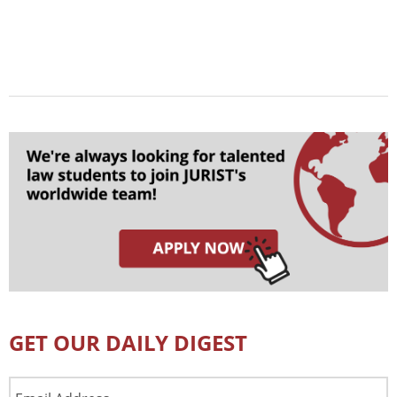
GET OUR DAILY DIGEST
Email