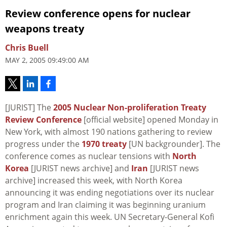
Review conference opens for nuclear
weapons treaty
Chris Buell
MAY 2, 2005 09:49:00 AM
[JURIST] The
2005 Nuclear Non-proliferation Treaty
Review Conference
[official website] opened Monday in
New York, with almost 190 nations gathering to review
progress under the
1970 treaty
[UN backgrounder]. The
conference comes as nuclear tensions with
North
Korea
[JURIST news archive] and
Iran
[JURIST news
archive] increased this week, with North Korea
announcing it was ending negotiations over its nuclear
program and Iran claiming it was beginning uranium
enrichment again this week. UN Secretary-General Kofi