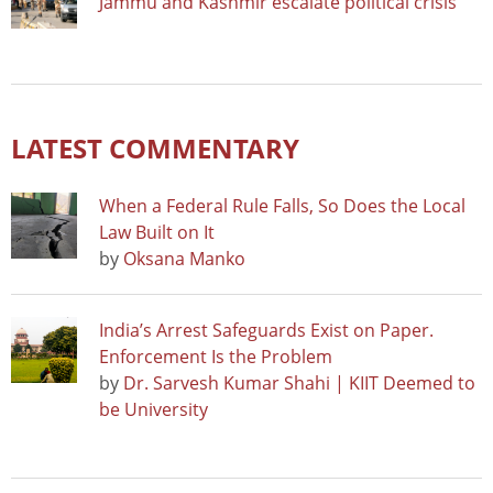
Jammu and Kashmir escalate political crisis
LATEST COMMENTARY
When a Federal Rule Falls, So Does the Local
Law Built on It
by
Oksana Manko
India’s Arrest Safeguards Exist on Paper.
Enforcement Is the Problem
by
Dr. Sarvesh Kumar Shahi | KIIT Deemed to
be University