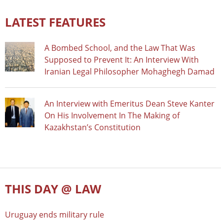
LATEST FEATURES
A Bombed School, and the Law That Was
Supposed to Prevent It: An Interview With
Iranian Legal Philosopher Mohaghegh Damad
An Interview with Emeritus Dean Steve Kanter
On His Involvement In The Making of
Kazakhstan’s Constitution
THIS DAY @ LAW
Uruguay ends military rule