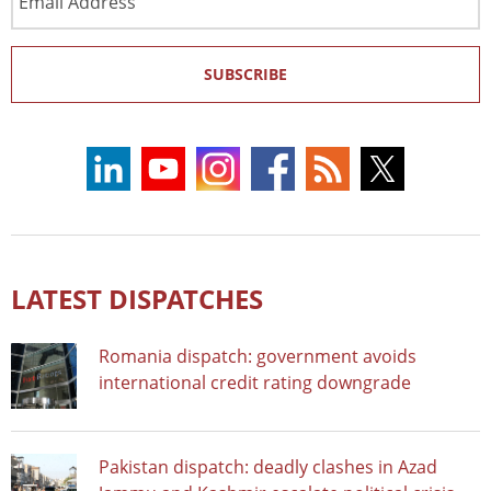
Address
SUBSCRIBE
LATEST DISPATCHES
Romania dispatch: government avoids
international credit rating downgrade
Pakistan dispatch: deadly clashes in Azad