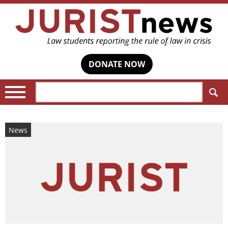
DONATE NOW
Search:
News