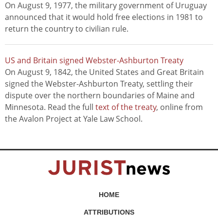
On August 9, 1977, the military government of Uruguay
announced that it would hold free elections in 1981 to
return the country to civilian rule.
US and Britain signed Webster-Ashburton Treaty
On August 9, 1842, the United States and Great Britain
signed the Webster-Ashburton Treaty, settling their
dispute over the northern boundaries of Maine and
Minnesota. Read the full
text of the treaty
, online from
the Avalon Project at Yale Law School.
HOME
ATTRIBUTIONS