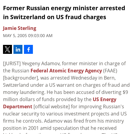
Former Russian energy minister arrested
in Switzerland on US fraud charges
Jamie Sterling
MAY 5, 2005 09:03:00 AM
[JURIST] Yevgeny Adamov, former minister in charge of
the Russian
Federal Atomic Energy Agency
(FAAE)
[backgrounder], was arrested Wednesday in Bern,
Switzerland under a US warrant on charges of fraud and
money laundering. He has been accused of diverting $9
million dollars of funds provided by the
US Energy
Department
[official website] for improving Russian's
nuclear security to various investment projects and US
firms he controls. Adamov was fired from his ministry
position in 2001 amid speculation that he received