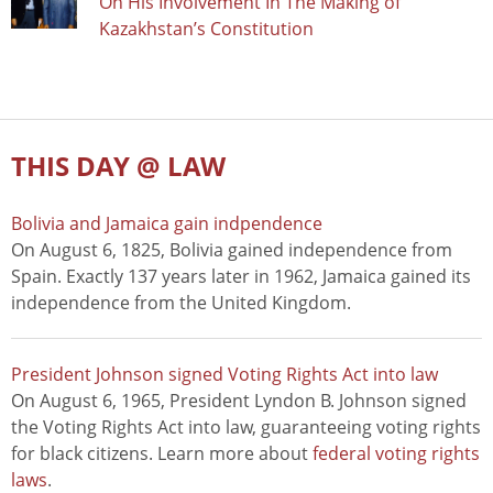
On His Involvement In The Making of
Kazakhstan’s Constitution
THIS DAY @ LAW
Bolivia and Jamaica gain indpendence
On August 6, 1825, Bolivia gained independence from
Spain. Exactly 137 years later in 1962, Jamaica gained its
independence from the United Kingdom.
President Johnson signed Voting Rights Act into law
On August 6, 1965, President Lyndon B. Johnson signed
the Voting Rights Act into law, guaranteeing voting rights
for black citizens. Learn more about
federal voting rights
laws
.