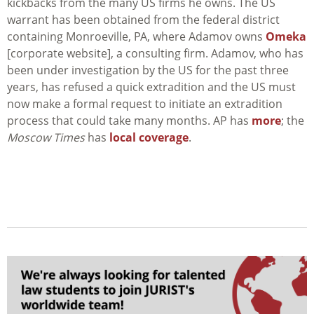
kickbacks from the many US firms he owns. The US
warrant has been obtained from the federal district
containing Monroeville, PA, where Adamov owns
Omeka
[corporate website], a consulting firm. Adamov, who has
been under investigation by the US for the past three
years, has refused a quick extradition and the US must
now make a formal request to initiate an extradition
process that could take many months. AP has
more
; the
Moscow Times
has
local coverage
.