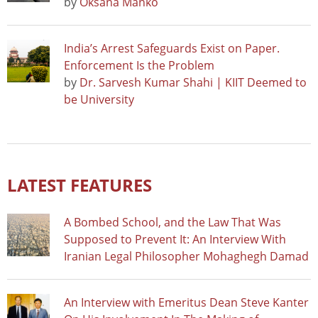
by
Oksana Manko
India’s Arrest Safeguards Exist on Paper.
Enforcement Is the Problem
by
Dr. Sarvesh Kumar Shahi | KIIT Deemed to
be University
LATEST FEATURES
A Bombed School, and the Law That Was
Supposed to Prevent It: An Interview With
Iranian Legal Philosopher Mohaghegh Damad
An Interview with Emeritus Dean Steve Kanter