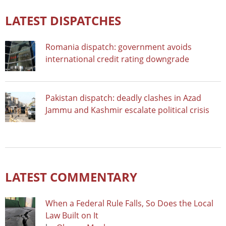
LATEST DISPATCHES
Romania dispatch: government avoids
international credit rating downgrade
Pakistan dispatch: deadly clashes in Azad
Jammu and Kashmir escalate political crisis
LATEST COMMENTARY
When a Federal Rule Falls, So Does the Local
Law Built on It