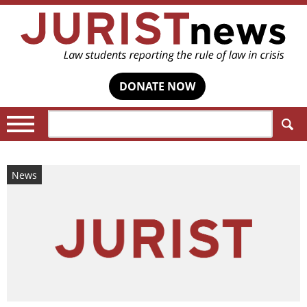
DONATE NOW
Search:
News