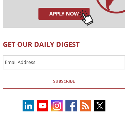
GET OUR DAILY DIGEST
Email
Address
SUBSCRIBE