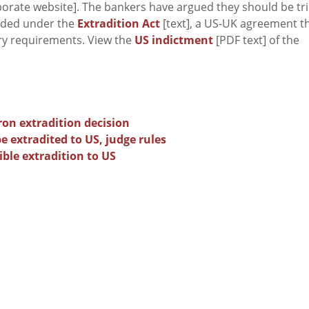
orate website]. The bankers have argued they should be tr
eeded under the
Extradition Act
[text], a US-UK agreement t
ary requirements. View the
US indictment
[PDF text] of the
on extradition decision
 extradited to US, judge rules
ble extradition to US