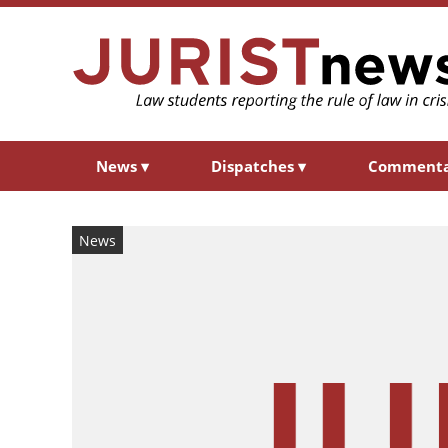
News
▾
Dispatches
▾
Comment
News