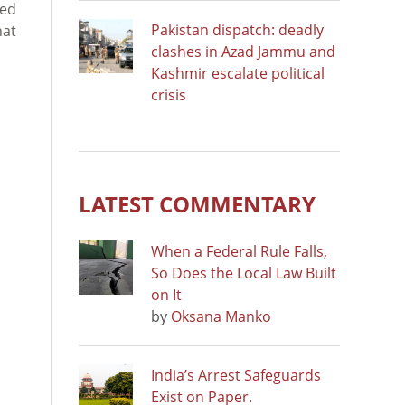
ied
Pakistan dispatch: deadly
hat
clashes in Azad Jammu and
Kashmir escalate political
crisis
LATEST COMMENTARY
When a Federal Rule Falls,
So Does the Local Law Built
on It
by
Oksana Manko
India’s Arrest Safeguards
Exist on Paper.