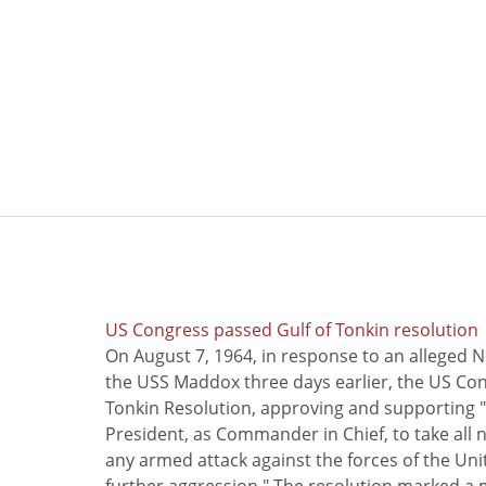
US Congress passed Gulf of Tonkin resolution
On August 7, 1964, in response to an alleged 
the USS Maddox three days earlier, the US Con
Tonkin Resolution, approving and supporting "
President, as Commander in Chief, to take all
any armed attack against the forces of the Uni
further aggression." The resolution marked a 