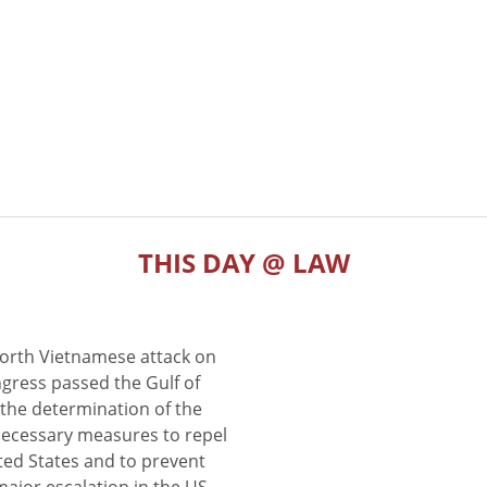
THIS DAY @ LAW
North Vietnamese attack on
gress passed the Gulf of
the determination of the
 necessary measures to repel
ted States and to prevent
major escalation in the US