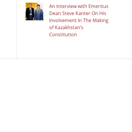
An Interview with Emeritus
Dean Steve Kanter On His
Involvement In The Making
of Kazakhstan’s
Constitution