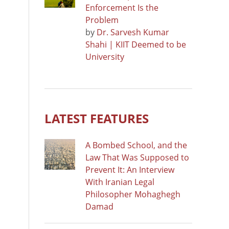
Enforcement Is the
Problem
by
Dr. Sarvesh Kumar
Shahi | KIIT Deemed to be
University
LATEST FEATURES
A Bombed School, and the
Law That Was Supposed to
Prevent It: An Interview
With Iranian Legal
Philosopher Mohaghegh
Damad