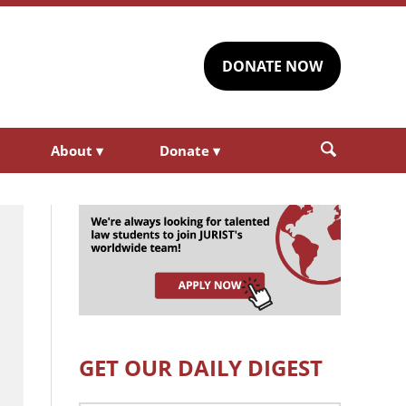
DONATE NOW
About
▾
Donate
▾
GET OUR DAILY DIGEST