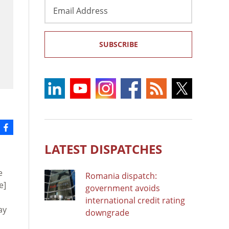
Email
Address
SUBSCRIBE
LATEST DISPATCHES
e
Romania dispatch:
e]
government avoids
international credit rating
ay
downgrade