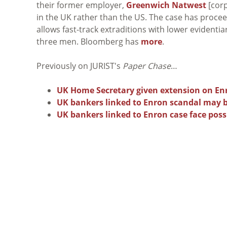
their former employer,
Greenwich Natwest
[corp
in the UK rather than the US. The case has proc
allows fast-track extraditions with lower evidenti
three men. Bloomberg has
more
.
Previously on JURIST's
Paper Chase
…
UK Home Secretary given extension on Enr
UK bankers linked to Enron scandal may be
UK bankers linked to Enron case face possi