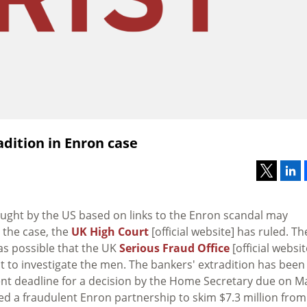
dition in Enron case
ought by the US based on links to the Enron scandal may
e the case, the
UK High Court
[official website] has ruled. Th
was possible that the UK
Serious Fraud Office
[official websit
not to investigate the men. The bankers' extradition has been
rrent deadline for a decision by the Home Secretary due on M
ed a fraudulent Enron partnership to skim $7.3 million from