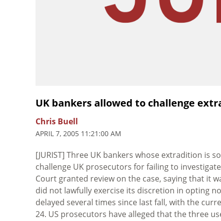
UK bankers allowed to challenge extra
Chris Buell
APRIL 7, 2005 11:21:00 AM
[JURIST] Three UK bankers whose extradition is s
challenge UK prosecutors for failing to investigat
Court granted review on the case, saying that it 
did not lawfully exercise its discretion in opting 
delayed several times since last fall, with the cu
24. US prosecutors have alleged that the three us