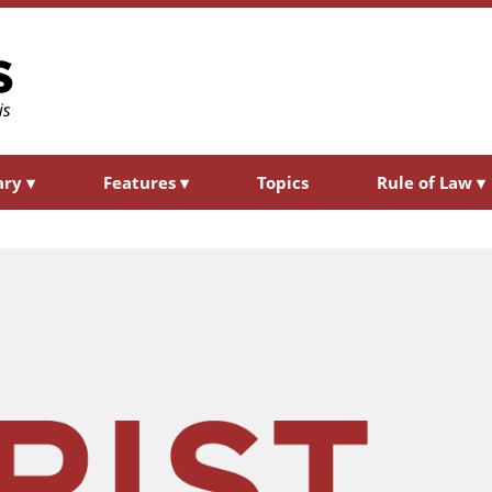
ary
▾
Features
▾
Topics
Rule of Law
▾