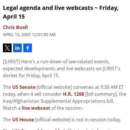
Legal agenda and live webcasts ~ Friday,
April 15
Chris Buell
APRIL 15, 2005 12:01:00 AM
[JURIST] Here's a run-down of law-related events,
expected developments and live webcasts on JURIST's
docket for Friday, April 15.
The
US Senate
[official website] convenes at 9:30 AM ET
today, when it will consider
H.R. 1268
[bill summary], the
Iraq/Afghanistan Supplemental Appropriations bill.
Watch a
live webcast
of the session.
The
US House
[official website] is not in session today.