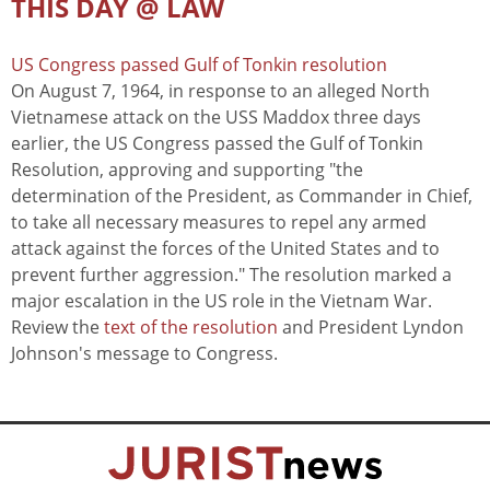
THIS DAY @ LAW
US Congress passed Gulf of Tonkin resolution
On August 7, 1964, in response to an alleged North
Vietnamese attack on the USS Maddox three days
earlier, the US Congress passed the Gulf of Tonkin
Resolution, approving and supporting "the
determination of the President, as Commander in Chief,
to take all necessary measures to repel any armed
attack against the forces of the United States and to
prevent further aggression." The resolution marked a
major escalation in the US role in the Vietnam War.
Review the
text of the resolution
and President Lyndon
Johnson's message to Congress.