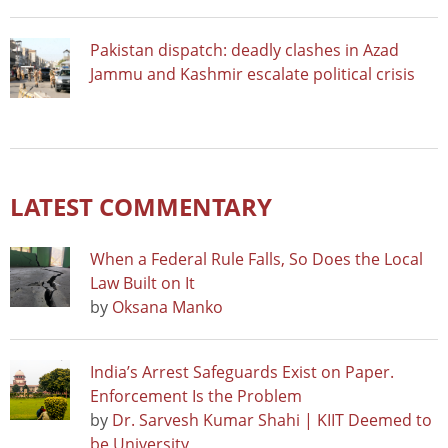
Pakistan dispatch: deadly clashes in Azad
Jammu and Kashmir escalate political crisis
LATEST COMMENTARY
When a Federal Rule Falls, So Does the Local
Law Built on It
by
Oksana Manko
India’s Arrest Safeguards Exist on Paper.
Enforcement Is the Problem
by
Dr. Sarvesh Kumar Shahi | KIIT Deemed to
be University