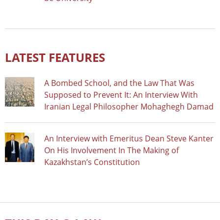
LATEST FEATURES
A Bombed School, and the Law That Was
Supposed to Prevent It: An Interview With
Iranian Legal Philosopher Mohaghegh Damad
An Interview with Emeritus Dean Steve Kanter
On His Involvement In The Making of
Kazakhstan’s Constitution