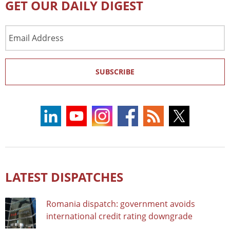
GET OUR DAILY DIGEST
Email
Address
SUBSCRIBE
LATEST DISPATCHES
Romania dispatch: government avoids
international credit rating downgrade