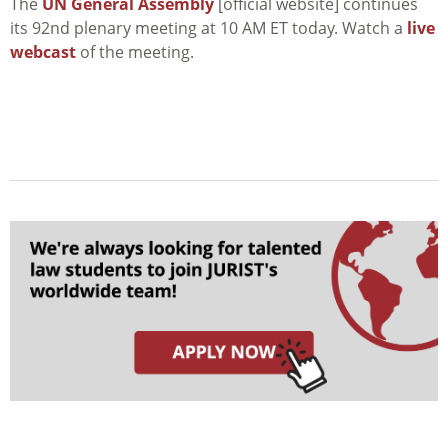
The
UN General Assembly
[official website] continues
its 92nd plenary meeting at 10 AM ET today. Watch a
live
webcast
of the meeting.