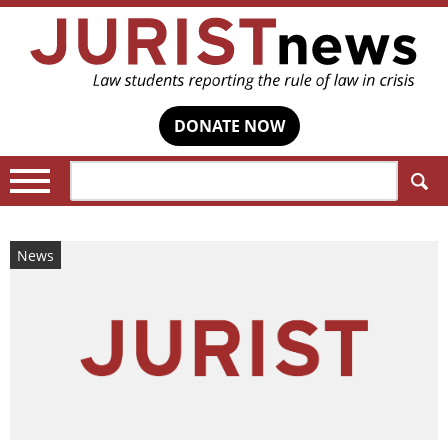
DONATE NOW
Search:
News