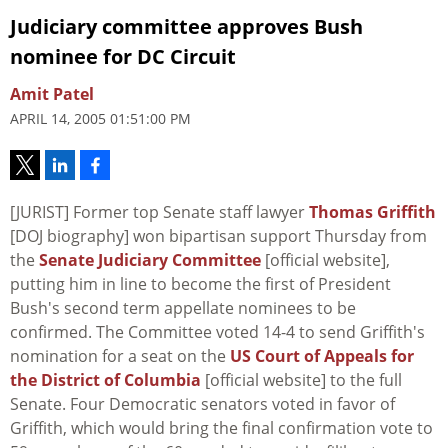
Judiciary committee approves Bush
nominee for DC Circuit
Amit Patel
APRIL 14, 2005 01:51:00 PM
[JURIST] Former top Senate staff lawyer
Thomas Griffith
[DOJ biography] won bipartisan support Thursday from
the
Senate Judiciary Committee
[official website],
putting him in line to become the first of President
Bush's second term appellate nominees to be
confirmed. The Committee voted 14-4 to send Griffith's
nomination for a seat on the
US Court of Appeals for
the District of Columbia
[official website] to the full
Senate. Four Democratic senators voted in favor of
Griffith, which would bring the final confirmation vote to