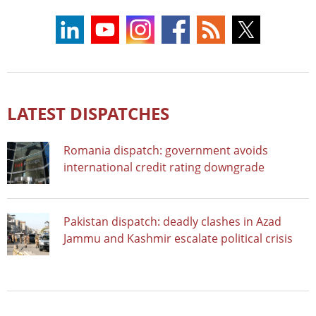
LATEST DISPATCHES
Romania dispatch: government avoids
international credit rating downgrade
Pakistan dispatch: deadly clashes in Azad
Jammu and Kashmir escalate political crisis