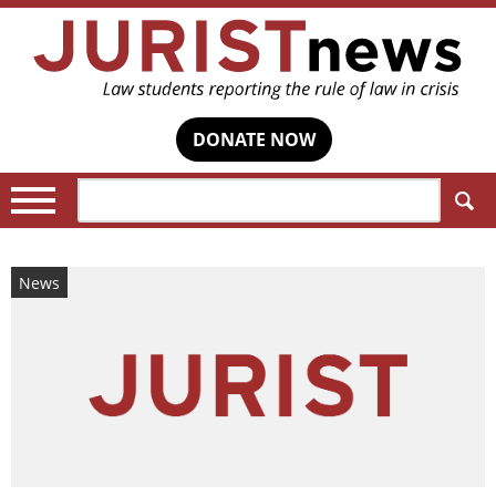
DONATE NOW
Search:
News