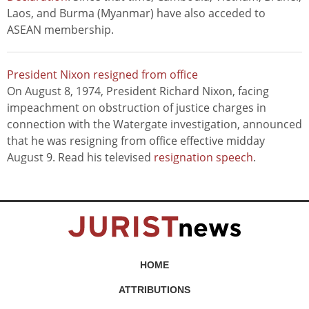
Laos, and Burma (Myanmar) have also acceded to
ASEAN membership.
President Nixon resigned from office
On August 8, 1974, President Richard Nixon, facing
impeachment on obstruction of justice charges in
connection with the Watergate investigation, announced
that he was resigning from office effective midday
August 9. Read his televised
resignation speech
.
HOME
ATTRIBUTIONS