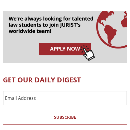
GET OUR DAILY DIGEST
Email
Address
SUBSCRIBE