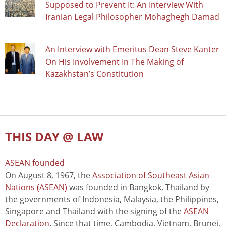
Supposed to Prevent It: An Interview With
Iranian Legal Philosopher Mohaghegh Damad
An Interview with Emeritus Dean Steve Kanter
On His Involvement In The Making of
Kazakhstan’s Constitution
THIS DAY @ LAW
ASEAN founded
On August 8, 1967, the
Association of Southeast Asian
Nations (ASEAN)
was founded in Bangkok, Thailand by
the governments of Indonesia, Malaysia, the Philippines,
Singapore and Thailand with the signing of the
ASEAN
Declaration
. Since that time, Cambodia, Vietnam, Brunei,