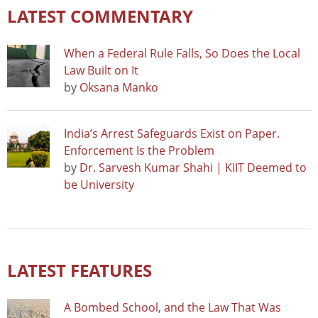
LATEST COMMENTARY
When a Federal Rule Falls, So Does the Local
Law Built on It
by
Oksana Manko
India’s Arrest Safeguards Exist on Paper.
Enforcement Is the Problem
by
Dr. Sarvesh Kumar Shahi | KIIT Deemed to
be University
LATEST FEATURES
A Bombed School, and the Law That Was