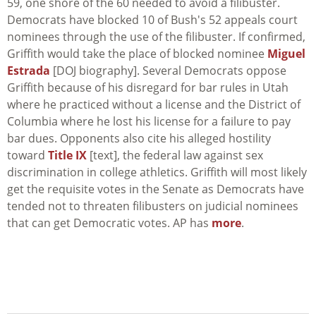
59, one shore of the 60 needed to avoid a filibuster.
Democrats have blocked 10 of Bush's 52 appeals court
nominees through the use of the filibuster. If confirmed,
Griffith would take the place of blocked nominee
Miguel
Estrada
[DOJ biography]. Several Democrats oppose
Griffith because of his disregard for bar rules in Utah
where he practiced without a license and the District of
Columbia where he lost his license for a failure to pay
bar dues. Opponents also cite his alleged hostility
toward
Title IX
[text], the federal law against sex
discrimination in college athletics. Griffith will most likely
get the requisite votes in the Senate as Democrats have
tended not to threaten filibusters on judicial nominees
that can get Democratic votes. AP has
more
.