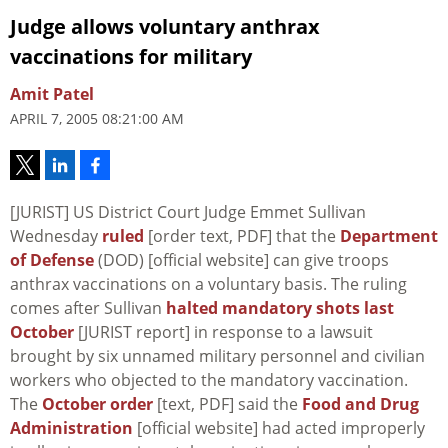
Judge allows voluntary anthrax
vaccinations for military
Amit Patel
APRIL 7, 2005 08:21:00 AM
[JURIST] US District Court Judge Emmet Sullivan
Wednesday
ruled
[order text, PDF] that the
Department
of Defense
(DOD) [official website] can give troops
anthrax vaccinations on a voluntary basis. The ruling
comes after Sullivan
halted mandatory shots last
October
[JURIST report] in response to a lawsuit
brought by six unnamed military personnel and civilian
workers who objected to the mandatory vaccination.
The
October order
[text, PDF] said the
Food and Drug
Administration
[official website] had acted improperly