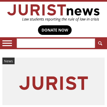
DONATE NOW
Search:
News