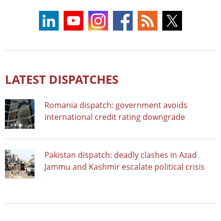
LATEST DISPATCHES
Romania dispatch: government avoids
international credit rating downgrade
Pakistan dispatch: deadly clashes in Azad
Jammu and Kashmir escalate political crisis