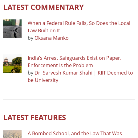
LATEST COMMENTARY
When a Federal Rule Falls, So Does the Local
Law Built on It
by
Oksana Manko
India’s Arrest Safeguards Exist on Paper.
Enforcement Is the Problem
by
Dr. Sarvesh Kumar Shahi | KIIT Deemed to
be University
LATEST FEATURES
A Bombed School, and the Law That Was