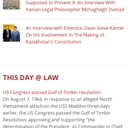
Supposed to Prevent It: An Interview With
Iranian Legal Philosopher Mohaghegh Damad
An Interview with Emeritus Dean Steve Kanter
On His Involvement In The Making of
Kazakhstan’s Constitution
THIS DAY @ LAW
US Congress passed Gulf of Tonkin resolution
On August 7, 1964, in response to an alleged North
Vietnamese attack on the USS Maddox three days
earlier, the US Congress passed the Gulf of Tonkin
Resolution, approving and supporting "the
determination of the President, as Commander in Chief,