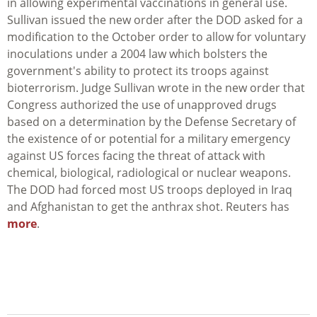
in allowing experimental vaccinations in general use.
Sullivan issued the new order after the DOD asked for a
modification to the October order to allow for voluntary
inoculations under a 2004 law which bolsters the
government's ability to protect its troops against
bioterrorism. Judge Sullivan wrote in the new order that
Congress authorized the use of unapproved drugs
based on a determination by the Defense Secretary of
the existence of or potential for a military emergency
against US forces facing the threat of attack with
chemical, biological, radiological or nuclear weapons.
The DOD had forced most US troops deployed in Iraq
and Afghanistan to get the anthrax shot. Reuters has
more
.