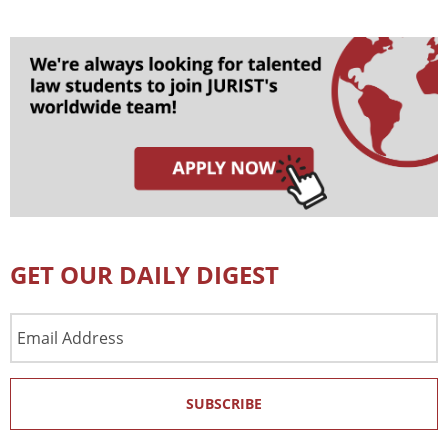
GET OUR DAILY DIGEST
Email
Address
SUBSCRIBE