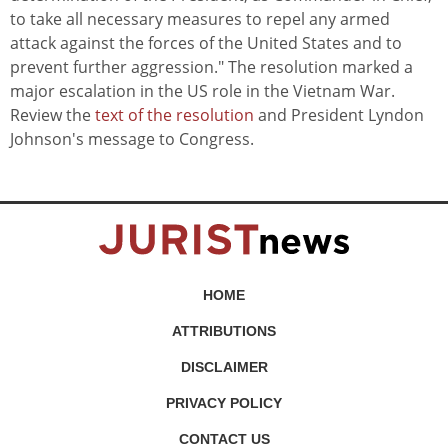
to take all necessary measures to repel any armed
attack against the forces of the United States and to
prevent further aggression." The resolution marked a
major escalation in the US role in the Vietnam War.
Review the
text of the resolution
and President Lyndon
Johnson's message to Congress.
HOME
ATTRIBUTIONS
DISCLAIMER
PRIVACY POLICY
CONTACT US