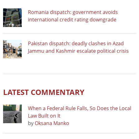
Romania dispatch: government avoids
international credit rating downgrade
Pakistan dispatch: deadly clashes in Azad
Jammu and Kashmir escalate political crisis
LATEST COMMENTARY
When a Federal Rule Falls, So Does the Local
Law Built on It
by
Oksana Manko