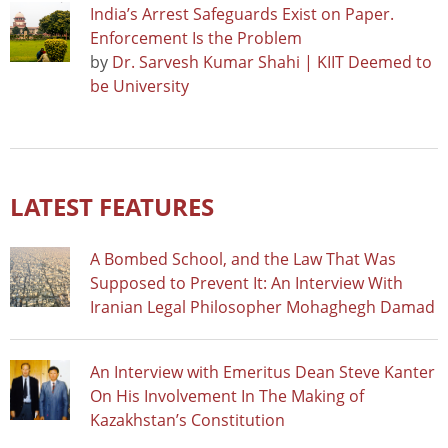
India’s Arrest Safeguards Exist on Paper.
Enforcement Is the Problem
by
Dr. Sarvesh Kumar Shahi | KIIT Deemed to
be University
LATEST FEATURES
A Bombed School, and the Law That Was
Supposed to Prevent It: An Interview With
Iranian Legal Philosopher Mohaghegh Damad
An Interview with Emeritus Dean Steve Kanter
On His Involvement In The Making of
Kazakhstan’s Constitution