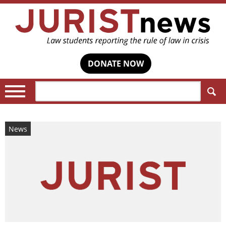
DONATE NOW
Search:
News