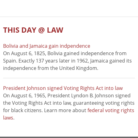
THIS DAY @ LAW
Bolivia and Jamaica gain indpendence
On August 6, 1825, Bolivia gained independence from
Spain. Exactly 137 years later in 1962, Jamaica gained its
independence from the United Kingdom.
President Johnson signed Voting Rights Act into law
On August 6, 1965, President Lyndon B. Johnson signed
the Voting Rights Act into law, guaranteeing voting rights
for black citizens. Learn more about
federal voting rights
laws
.