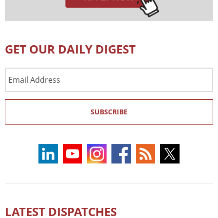
GET OUR DAILY DIGEST
Email
Address
SUBSCRIBE
LATEST DISPATCHES