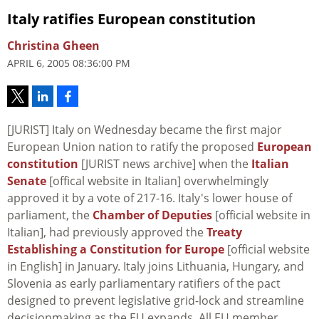
Italy ratifies European constitution
Christina Gheen
APRIL 6, 2005 08:36:00 PM
[JURIST] Italy on Wednesday became the first major
European Union nation to ratify the proposed
European
constitution
[JURIST news archive] when the
Italian
Senate
[offical website in Italian] overwhelmingly
approved it by a vote of 217-16. Italy's lower house of
parliament, the
Chamber of Deputies
[official website in
Italian], had previously approved the
Treaty
Establishing a Constitution for Europe
[official website
in English] in January. Italy joins Lithuania, Hungary, and
Slovenia as early parliamentary ratifiers of the pact
designed to prevent legislative grid-lock and streamline
decisionmaking as the EU expands. All EU member