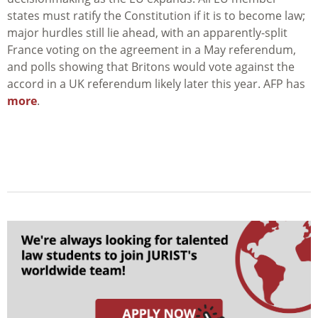
states must ratify the Constitution if it is to become law;
major hurdles still lie ahead, with an apparently-split
France voting on the agreement in a May referendum,
and polls showing that Britons would vote against the
accord in a UK referendum likely later this year. AFP has
more
.