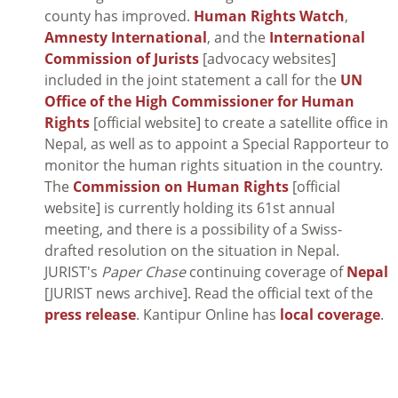
county has improved.
Human Rights Watch
,
Amnesty International
, and the
International
Commission of Jurists
[advocacy websites]
included in the joint statement a call for the
UN
Office of the High Commissioner for Human
Rights
[official website] to create a satellite office in
Nepal, as well as to appoint a Special Rapporteur to
monitor the human rights situation in the country.
The
Commission on Human Rights
[official
website] is currently holding its 61st annual
meeting, and there is a possibility of a Swiss-
drafted resolution on the situation in Nepal.
JURIST's
Paper Chase
continuing coverage of
Nepal
[JURIST news archive]. Read the official text of the
press release
. Kantipur Online has
local coverage
.