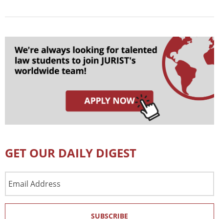
GET OUR DAILY DIGEST
Email
Address
SUBSCRIBE