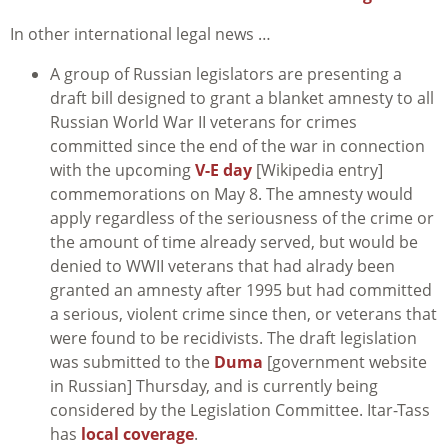
In other international legal news …
A group of Russian legislators are presenting a
draft bill designed to grant a blanket amnesty to all
Russian World War II veterans for crimes
committed since the end of the war in connection
with the upcoming
V-E day
[Wikipedia entry]
commemorations on May 8. The amnesty would
apply regardless of the seriousness of the crime or
the amount of time already served, but would be
denied to WWII veterans that had alrady been
granted an amnesty after 1995 but had committed
a serious, violent crime since then, or veterans that
were found to be recidivists. The draft legislation
was submitted to the
Duma
[government website
in Russian] Thursday, and is currently being
considered by the Legislation Committee. Itar-Tass
has
local coverage
.