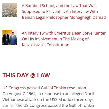
A Bombed School, and the Law That Was
Supposed to Prevent It: An Interview With
Iranian Legal Philosopher Mohaghegh Damad
An Interview with Emeritus Dean Steve Kanter
On His Involvement In The Making of
Kazakhstan’s Constitution
THIS DAY @ LAW
US Congress passed Gulf of Tonkin resolution
On August 7, 1964, in response to an alleged North
Vietnamese attack on the USS Maddox three days
earlier, the US Congress passed the Gulf of Tonkin