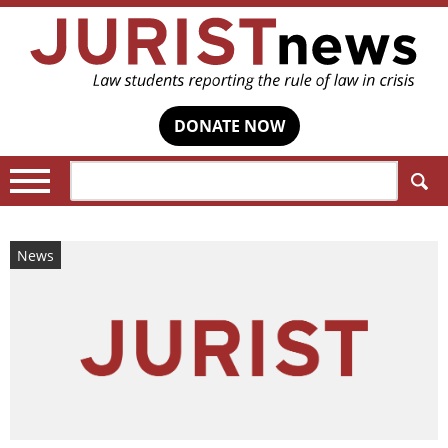
DONATE NOW
Search:
News