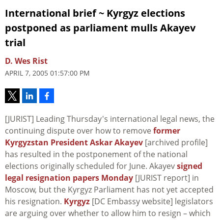
International brief ~ Kyrgyz elections
postponed as parliament mulls Akayev
trial
D. Wes Rist
APRIL 7, 2005 01:57:00 PM
[JURIST] Leading Thursday's international legal news, the
continuing dispute over how to remove
former
Kyrgyzstan President Askar Akayev
[archived profile]
has resulted in the postponement of the national
elections originally scheduled for June. Akayev
signed
legal resignation papers Monday
[JURIST report] in
Moscow, but the Kyrgyz Parliament has not yet accepted
his resignation.
Kyrgyz
[DC Embassy website] legislators
are arguing over whether to allow him to resign – which