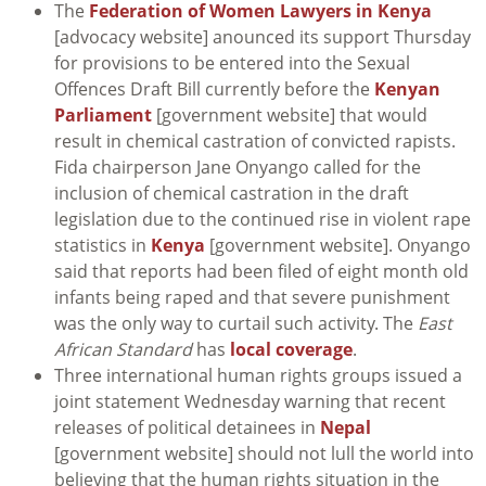
The
Federation of Women Lawyers in Kenya
[advocacy website] anounced its support Thursday
for provisions to be entered into the Sexual
Offences Draft Bill currently before the
Kenyan
Parliament
[government website] that would
result in chemical castration of convicted rapists.
Fida chairperson Jane Onyango called for the
inclusion of chemical castration in the draft
legislation due to the continued rise in violent rape
statistics in
Kenya
[government website]. Onyango
said that reports had been filed of eight month old
infants being raped and that severe punishment
was the only way to curtail such activity. The
East
African Standard
has
local coverage
.
Three international human rights groups issued a
joint statement Wednesday warning that recent
releases of political detainees in
Nepal
[government website] should not lull the world into
believing that the human rights situation in the