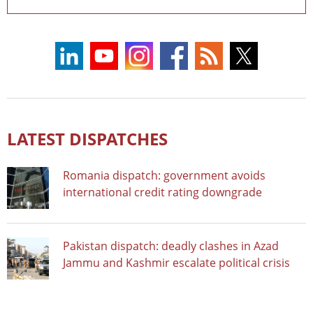
LATEST DISPATCHES
Romania dispatch: government avoids
international credit rating downgrade
Pakistan dispatch: deadly clashes in Azad
Jammu and Kashmir escalate political crisis