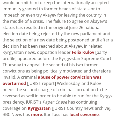
would permit him to keep the internationally accepted
immunity granted to former heads of state – or to
impeach or even try Akayev for leaving the coutnry in
the middle of a crisis. The failure to agree on Akayev's
status has resulted in the original June 26 national
election date being rejected by the new parliament and
the selection of a new date being postponed until after a
decision has been reached about Akayev. In related
Kyrgyzstan news, oppostion leader
Felix Kulov
[party
profile] appeared before the Kyrgyzstan Supreme Court
Thursday to appeal the second of his two former
convictions as being politically motivated and therefore
invalid. A criminal
abuse of power conviction was
overturned
[JURIST report] Wednesday, and Kulov
needs the second charge of criminal corruption to be
reversed as well in order to be able to run for the Kyrgyz
presidency. JURIST's
Paper Chase
has continuing
coverage on
Kyrgyzstan
[JURIST Country news archive].
BBC News has
more
. Itar-Tass has
local coverage
.