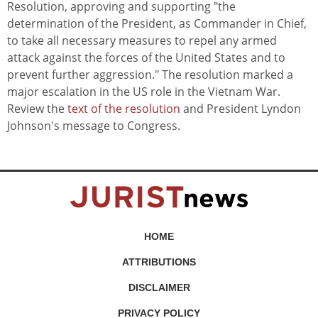
Resolution, approving and supporting "the
determination of the President, as Commander in Chief,
to take all necessary measures to repel any armed
attack against the forces of the United States and to
prevent further aggression." The resolution marked a
major escalation in the US role in the Vietnam War.
Review the
text of the resolution
and President Lyndon
Johnson's message to Congress.
HOME
ATTRIBUTIONS
DISCLAIMER
PRIVACY POLICY