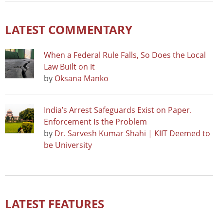
LATEST COMMENTARY
When a Federal Rule Falls, So Does the Local
Law Built on It
by
Oksana Manko
India’s Arrest Safeguards Exist on Paper.
Enforcement Is the Problem
by
Dr. Sarvesh Kumar Shahi | KIIT Deemed to
be University
LATEST FEATURES