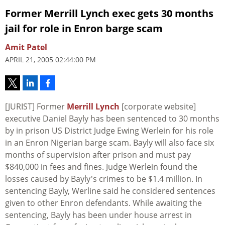
Former Merrill Lynch exec gets 30 months
jail for role in Enron barge scam
Amit Patel
APRIL 21, 2005 02:44:00 PM
[JURIST] Former
Merrill Lynch
[corporate website]
executive Daniel Bayly has been sentenced to 30 months
by in prison US District Judge Ewing Werlein for his role
in an Enron Nigerian barge scam. Bayly will also face six
months of supervision after prison and must pay
$840,000 in fees and fines. Judge Werlein found the
losses caused by Bayly's crimes to be $1.4 million. In
sentencing Bayly, Werline said he considered sentences
given to other Enron defendants. While awaiting the
sentencing, Bayly has been under house arrest in