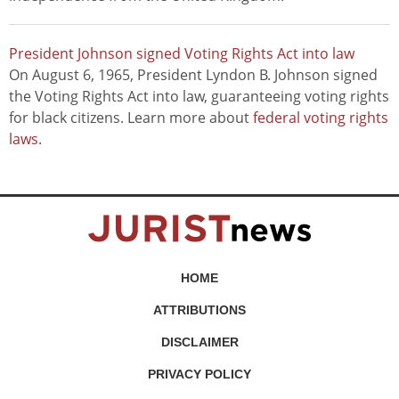
President Johnson signed Voting Rights Act into law
On August 6, 1965, President Lyndon B. Johnson signed
the Voting Rights Act into law, guaranteeing voting rights
for black citizens. Learn more about
federal voting rights
laws
.
HOME
ATTRIBUTIONS
DISCLAIMER
PRIVACY POLICY