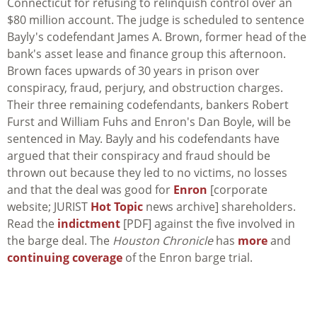
Connecticut for refusing to relinquish control over an
$80 million account. The judge is scheduled to sentence
Bayly's codefendant James A. Brown, former head of the
bank's asset lease and finance group this afternoon.
Brown faces upwards of 30 years in prison over
conspiracy, fraud, perjury, and obstruction charges.
Their three remaining codefendants, bankers Robert
Furst and William Fuhs and Enron's Dan Boyle, will be
sentenced in May. Bayly and his codefendants have
argued that their conspiracy and fraud should be
thrown out because they led to no victims, no losses
and that the deal was good for
Enron
[corporate
website; JURIST
Hot Topic
news archive] shareholders.
Read the
indictment
[PDF] against the five involved in
the barge deal. The
Houston Chronicle
has
more
and
continuing coverage
of the Enron barge trial.