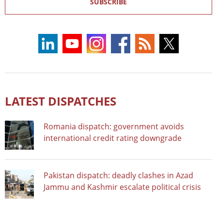
SUBSCRIBE
LATEST DISPATCHES
Romania dispatch: government avoids
international credit rating downgrade
Pakistan dispatch: deadly clashes in Azad
Jammu and Kashmir escalate political crisis