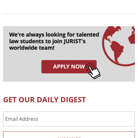
GET OUR DAILY DIGEST
Email
Address