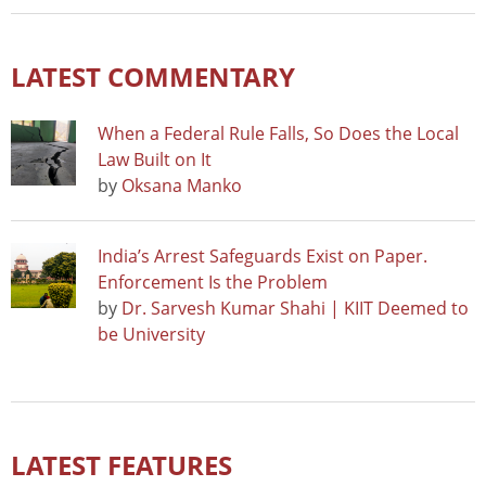
LATEST COMMENTARY
When a Federal Rule Falls, So Does the Local
Law Built on It
by
Oksana Manko
India’s Arrest Safeguards Exist on Paper.
Enforcement Is the Problem
by
Dr. Sarvesh Kumar Shahi | KIIT Deemed to
be University
LATEST FEATURES