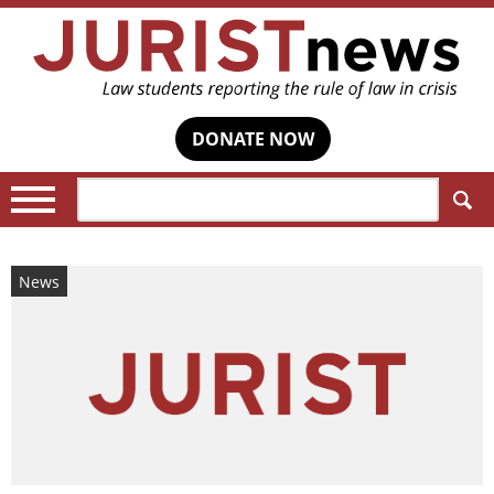
DONATE NOW
Search:
News