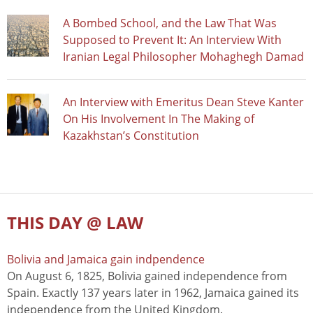
A Bombed School, and the Law That Was
Supposed to Prevent It: An Interview With
Iranian Legal Philosopher Mohaghegh Damad
An Interview with Emeritus Dean Steve Kanter
On His Involvement In The Making of
Kazakhstan’s Constitution
THIS DAY @ LAW
Bolivia and Jamaica gain indpendence
On August 6, 1825, Bolivia gained independence from
Spain. Exactly 137 years later in 1962, Jamaica gained its
independence from the United Kingdom.