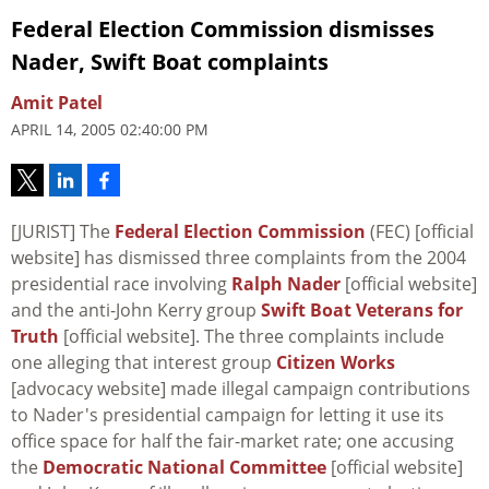
Federal Election Commission dismisses
Nader, Swift Boat complaints
Amit Patel
APRIL 14, 2005 02:40:00 PM
[JURIST] The
Federal Election Commission
(FEC) [official
website] has dismissed three complaints from the 2004
presidential race involving
Ralph Nader
[official website]
and the anti-John Kerry group
Swift Boat Veterans for
Truth
[official website]. The three complaints include
one alleging that interest group
Citizen Works
[advocacy website] made illegal campaign contributions
to Nader's presidential campaign for letting it use its
office space for half the fair-market rate; one accusing
the
Democratic National Committee
[official website]