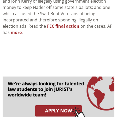
and John Kerry of illegally using government election
money to keep Nader off some state's ballots; and one
which accused the Swift Boat Veterans of being
incorporated and therefore spending illegally on
election ads. Read the
FEC final action
on the cases. AP
has
more
.