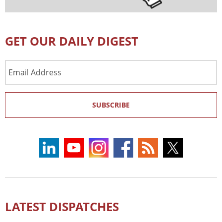
GET OUR DAILY DIGEST
Email
Address
SUBSCRIBE
LATEST DISPATCHES