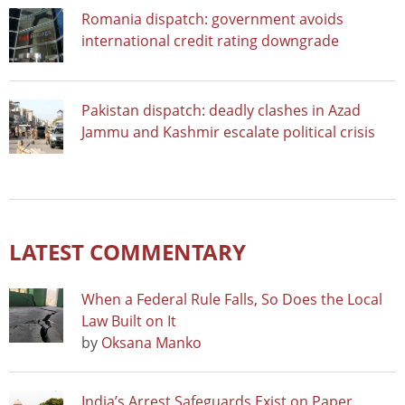
Romania dispatch: government avoids
international credit rating downgrade
Pakistan dispatch: deadly clashes in Azad
Jammu and Kashmir escalate political crisis
LATEST COMMENTARY
When a Federal Rule Falls, So Does the Local
Law Built on It
by
Oksana Manko
India’s Arrest Safeguards Exist on Paper.