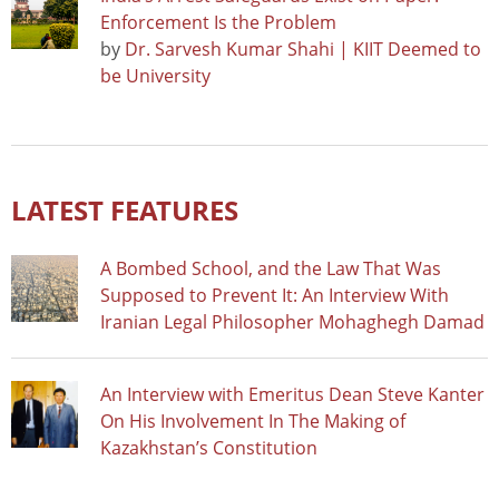
Enforcement Is the Problem
by
Dr. Sarvesh Kumar Shahi | KIIT Deemed to
be University
LATEST FEATURES
A Bombed School, and the Law That Was
Supposed to Prevent It: An Interview With
Iranian Legal Philosopher Mohaghegh Damad
An Interview with Emeritus Dean Steve Kanter
On His Involvement In The Making of
Kazakhstan’s Constitution