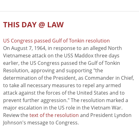
THIS DAY @ LAW
US Congress passed Gulf of Tonkin resolution
On August 7, 1964, in response to an alleged North
Vietnamese attack on the USS Maddox three days
earlier, the US Congress passed the Gulf of Tonkin
Resolution, approving and supporting "the
determination of the President, as Commander in Chief,
to take all necessary measures to repel any armed
attack against the forces of the United States and to
prevent further aggression." The resolution marked a
major escalation in the US role in the Vietnam War.
Review the
text of the resolution
and President Lyndon
Johnson's message to Congress.