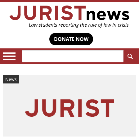
DONATE NOW
Search:
News