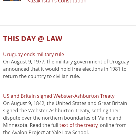
Kazakhstan’s Constitution
THIS DAY @ LAW
Uruguay ends military rule
On August 9, 1977, the military government of Uruguay
announced that it would hold free elections in 1981 to
return the country to civilian rule.
US and Britain signed Webster-Ashburton Treaty
On August 9, 1842, the United States and Great Britain
signed the Webster-Ashburton Treaty, settling their
dispute over the northern boundaries of Maine and
Minnesota. Read the full
text of the treaty
, online from
the Avalon Project at Yale Law School.