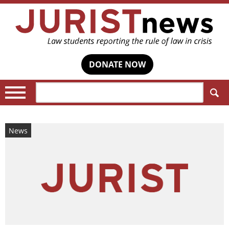
DONATE NOW
Search:
News