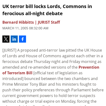
UK terror bill locks Lords, Commons in
ferocious all-night debate
Bernard Hibbitts | JURIST Staff
MARCH 11, 2005 08:32:00 AM
[JURIST] A proposed anti-terror law pitted the UK House
of Lords and House of Commons against each other in a
ferocious debate Thursday night and Friday morning as
amended and re-amended versions of the
Prevention
of Terrorism Bill
[official text of legislation as
introduced] bounced between the two chambers and
Prime Minister Tony Blair and his ministers fought to
push their policy preferences through Parliament before
current government powers to hold terror suspects
without charge or trial expire on Monday, forcing the