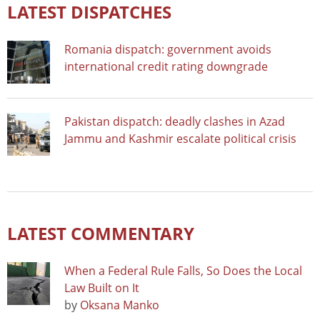
LATEST DISPATCHES
Romania dispatch: government avoids
international credit rating downgrade
Pakistan dispatch: deadly clashes in Azad
Jammu and Kashmir escalate political crisis
LATEST COMMENTARY
When a Federal Rule Falls, So Does the Local
Law Built on It
by
Oksana Manko