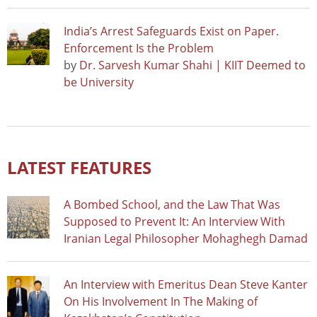
India’s Arrest Safeguards Exist on Paper.
Enforcement Is the Problem
by
Dr. Sarvesh Kumar Shahi | KIIT Deemed to
be University
LATEST FEATURES
A Bombed School, and the Law That Was
Supposed to Prevent It: An Interview With
Iranian Legal Philosopher Mohaghegh Damad
An Interview with Emeritus Dean Steve Kanter
On His Involvement In The Making of