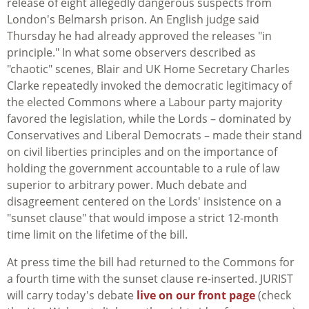
release of eight allegedly dangerous suspects from
London's Belmarsh prison. An English judge said
Thursday he had already approved the releases "in
principle." In what some observers described as
"chaotic" scenes, Blair and UK Home Secretary Charles
Clarke repeatedly invoked the democratic legitimacy of
the elected Commons where a Labour party majority
favored the legislation, while the Lords – dominated by
Conservatives and Liberal Democrats – made their stand
on civil liberties principles and on the importance of
holding the government accountable to a rule of law
superior to arbitrary power. Much debate and
disagreement centered on the Lords' insistence on a
"sunset clause" that would impose a strict 12-month
time limit on the lifetime of the bill.
At press time the bill had returned to the Commons for
a fourth time with the sunset clause re-inserted. JURIST
will carry today's debate
live on our front page
(check