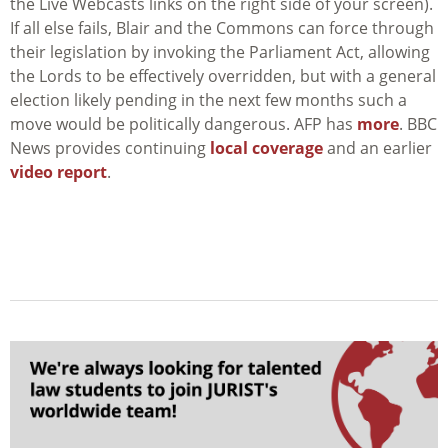
the Live Webcasts links on the right side of your screen).
If all else fails, Blair and the Commons can force through
their legislation by invoking the Parliament Act, allowing
the Lords to be effectively overridden, but with a general
election likely pending in the next few months such a
move would be politically dangerous. AFP has
more
. BBC
News provides continuing
local coverage
and an earlier
video report
.