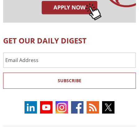
GET OUR DAILY DIGEST
Email
Address
SUBSCRIBE