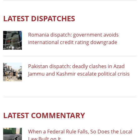
LATEST DISPATCHES
Romania dispatch: government avoids
international credit rating downgrade
Pakistan dispatch: deadly clashes in Azad
Jammu and Kashmir escalate political crisis
LATEST COMMENTARY
When a Federal Rule Falls, So Does the Local
Law Built on It