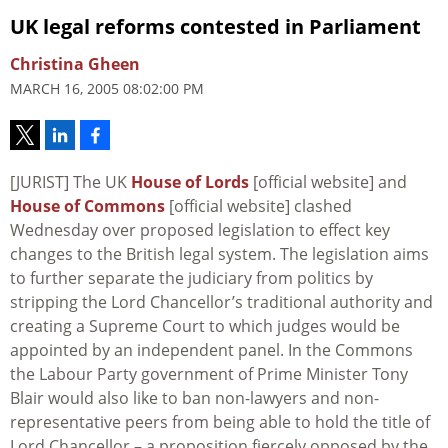
UK legal reforms contested in Parliament
Christina Gheen
MARCH 16, 2005 08:02:00 PM
[JURIST] The UK
House of Lords
[official website] and
House of Commons
[official website] clashed
Wednesday over proposed legislation to effect key
changes to the British legal system. The legislation aims
to further separate the judiciary from politics by
stripping the Lord Chancellor’s traditional authority and
creating a Supreme Court to which judges would be
appointed by an independent panel. In the Commons
the Labour Party government of Prime Minister Tony
Blair would also like to ban non-lawyers and non-
representative peers from being able to hold the title of
Lord Chancellor – a proposition fiercely opposed by the