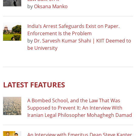
by
Oksana Manko
India’s Arrest Safeguards Exist on Paper.
Enforcement Is the Problem
by
Dr. Sarvesh Kumar Shahi | KIIT Deemed to
be University
LATEST FEATURES
A Bombed School, and the Law That Was
Supposed to Prevent It: An Interview With
Iranian Legal Philosopher Mohaghegh Damad
An Interview with Emeritus Dean Steve Kanter