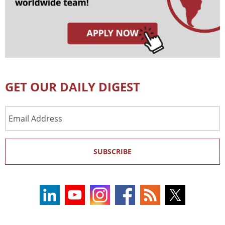
GET OUR DAILY DIGEST
Email
Address
SUBSCRIBE