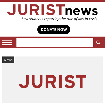
DONATE NOW
Search:
News