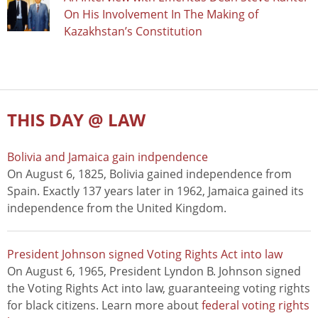
On His Involvement In The Making of
Kazakhstan’s Constitution
THIS DAY @ LAW
Bolivia and Jamaica gain indpendence
On August 6, 1825, Bolivia gained independence from
Spain. Exactly 137 years later in 1962, Jamaica gained its
independence from the United Kingdom.
President Johnson signed Voting Rights Act into law
On August 6, 1965, President Lyndon B. Johnson signed
the Voting Rights Act into law, guaranteeing voting rights
for black citizens. Learn more about
federal voting rights