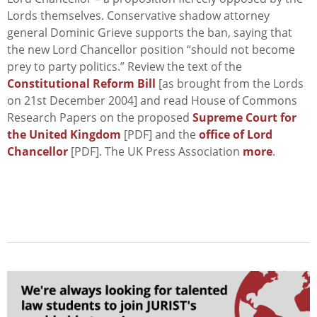
Lords themselves. Conservative shadow attorney
general Dominic Grieve supports the ban, saying that
the new Lord Chancellor position “should not become
prey to party politics.” Review the text of the
Constitutional Reform Bill
[as brought from the Lords
on 21st December 2004] and read House of Commons
Research Papers on the proposed
Supreme Court for
the United Kingdom
[PDF] and the
office of Lord
Chancellor
[PDF]. The UK Press Association
more
.