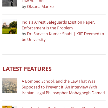
Law Built on It
by
Oksana Manko
India’s Arrest Safeguards Exist on Paper.
Enforcement Is the Problem
by
Dr. Sarvesh Kumar Shahi | KIIT Deemed to
be University
LATEST FEATURES
A Bombed School, and the Law That Was
Supposed to Prevent It: An Interview With
Iranian Legal Philosopher Mohaghegh Damad