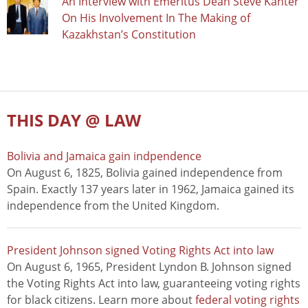
An Interview with Emeritus Dean Steve Kanter
On His Involvement In The Making of
Kazakhstan’s Constitution
THIS DAY @ LAW
Bolivia and Jamaica gain indpendence
On August 6, 1825, Bolivia gained independence from
Spain. Exactly 137 years later in 1962, Jamaica gained its
independence from the United Kingdom.
President Johnson signed Voting Rights Act into law
On August 6, 1965, President Lyndon B. Johnson signed
the Voting Rights Act into law, guaranteeing voting rights
for black citizens. Learn more about
federal voting rights