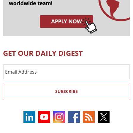
GET OUR DAILY DIGEST
Email
Address
SUBSCRIBE