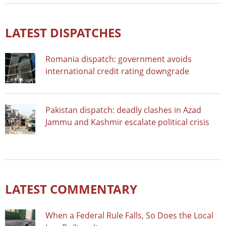
LATEST DISPATCHES
Romania dispatch: government avoids
international credit rating downgrade
Pakistan dispatch: deadly clashes in Azad
Jammu and Kashmir escalate political crisis
LATEST COMMENTARY
When a Federal Rule Falls, So Does the Local