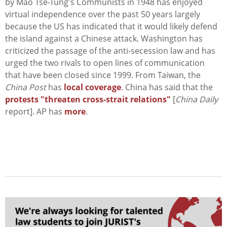
by Mao Tse-Tung's Communists in 1948 has enjoyed
virtual independence over the past 50 years largely
because the US has indicated that it would likely defend
the island against a Chinese attack. Washington has
criticized the passage of the anti-secession law and has
urged the two rivals to open lines of communication
that have been closed since 1999. From Taiwan, the
China Post
has
local coverage
. China has said that the
protests "threaten cross-strait relations"
[
China Daily
report]. AP has
more
.