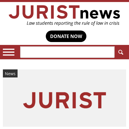
DONATE NOW
Search:
News