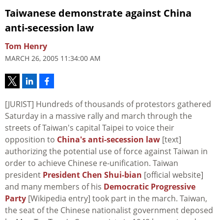
Taiwanese demonstrate against China
anti-secession law
Tom Henry
MARCH 26, 2005 11:34:00 AM
[JURIST] Hundreds of thousands of protestors gathered
Saturday in a massive rally and march through the
streets of Taiwan's capital Taipei to voice their
opposition to
China's anti-secession law
[text]
authorizing the potential use of force against Taiwan in
order to achieve Chinese re-unification. Taiwan
president
President Chen Shui-bian
[official website]
and many members of his
Democratic Progressive
Party
[Wikipedia entry] took part in the march. Taiwan,
the seat of the Chinese nationalist government deposed