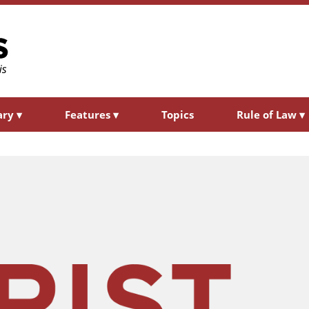
ary
▾
Features
▾
Topics
Rule of Law
▾