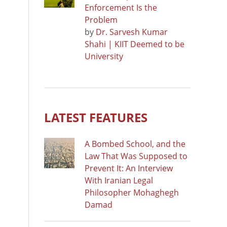
Enforcement Is the
Problem
by
Dr. Sarvesh Kumar
Shahi | KIIT Deemed to be
University
LATEST FEATURES
A Bombed School, and the
Law That Was Supposed to
Prevent It: An Interview
With Iranian Legal
Philosopher Mohaghegh
Damad