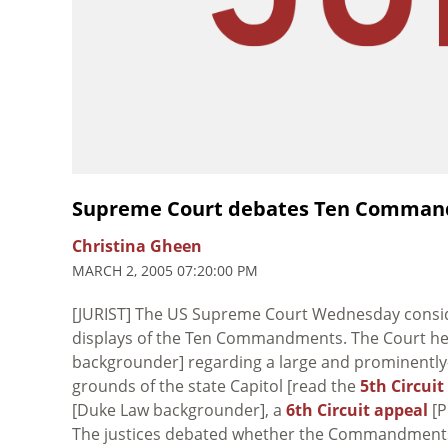
Supreme Court debates Ten Comman
Christina Gheen
MARCH 2, 2005 07:20:00 PM
[JURIST] The US Supreme Court Wednesday consider
displays of the Ten Commandments. The Court he
backgrounder] regarding a large and prominent
grounds of the state Capitol [read the
5th Circuit
[Duke Law backgrounder], a
6th Circuit appeal
[P
The justices debated whether the Commandments h