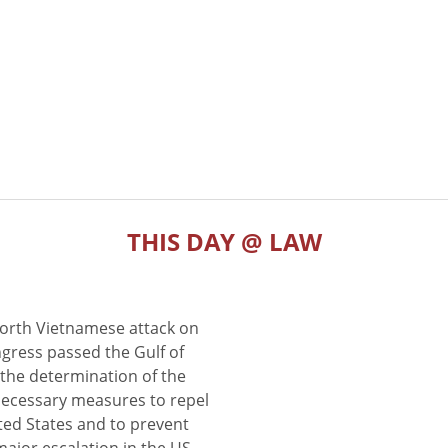
THIS DAY @ LAW
North Vietnamese attack on
gress passed the Gulf of
the determination of the
 necessary measures to repel
ted States and to prevent
major escalation in the US