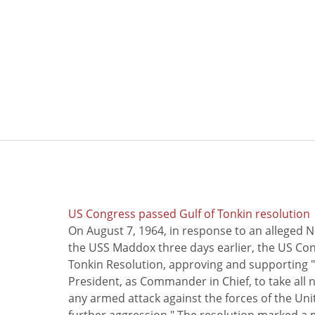
US Congress passed Gulf of Tonkin resolution
On August 7, 1964, in response to an alleged 
the USS Maddox three days earlier, the US Con
Tonkin Resolution, approving and supporting "
President, as Commander in Chief, to take all
any armed attack against the forces of the Uni
further aggression." The resolution marked a 