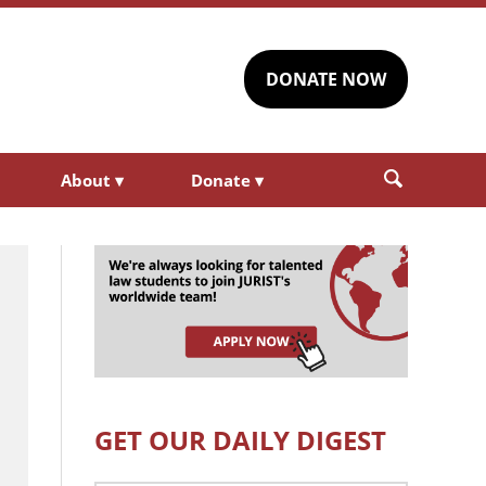
DONATE NOW
About
▾
Donate
▾
GET OUR DAILY DIGEST