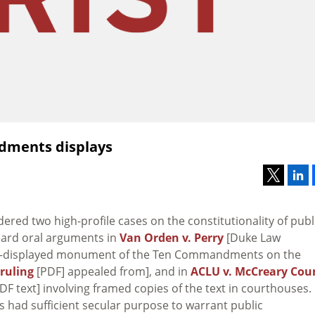
dments displays
ed two high-profile cases on the constitutionality of publ
ard oral arguments in
Van Orden v. Perry
[Duke Law
ly-displayed monument of the Ten Commandments on the
 ruling
[PDF] appealed from], and in
ACLU v. McCreary Cou
DF text] involving framed copies of the text in courthouses.
ad sufficient secular purpose to warrant public