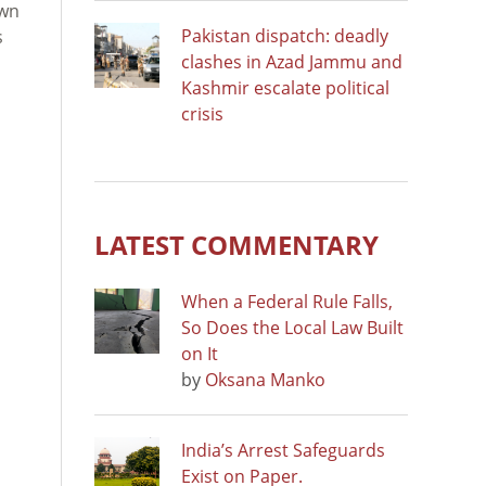
own
Pakistan dispatch: deadly
s
clashes in Azad Jammu and
Kashmir escalate political
crisis
LATEST COMMENTARY
When a Federal Rule Falls,
So Does the Local Law Built
on It
by
Oksana Manko
India’s Arrest Safeguards
Exist on Paper.