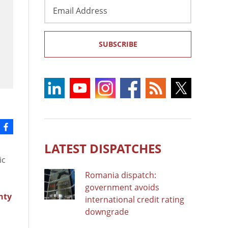
Email
Address
SUBSCRIBE
LATEST DISPATCHES
ic
Romania dispatch:
government avoids
nty
international credit rating
downgrade