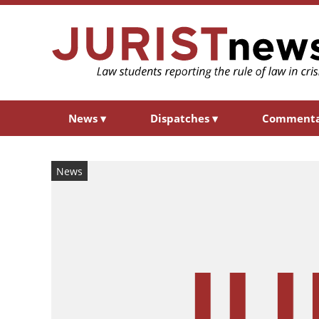
News
▾
Dispatches
▾
Comment
News