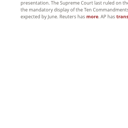
presentation. The Supreme Court last ruled on t
the mandatory display of the Ten Commandments in
expected by June. Reuters has
more
. AP has
tran