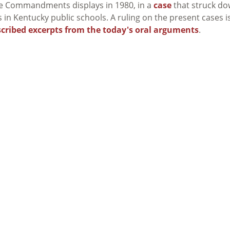
he Commandments displays in 1980, in a
case
that struck d
 Kentucky public schools. A ruling on the present cases i
scribed excerpts from the today's oral arguments
.