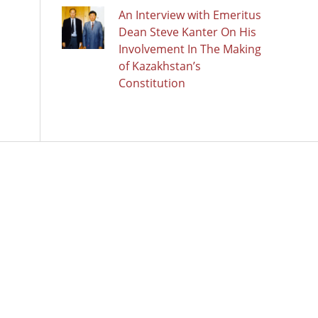
An Interview with Emeritus
Dean Steve Kanter On His
Involvement In The Making
of Kazakhstan’s
Constitution