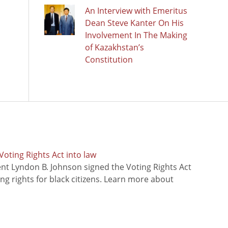
An Interview with Emeritus
Dean Steve Kanter On His
Involvement In The Making
of Kazakhstan’s
Constitution
oting Rights Act into law
ent Lyndon B. Johnson signed the Voting Rights Act
ing rights for black citizens. Learn more about