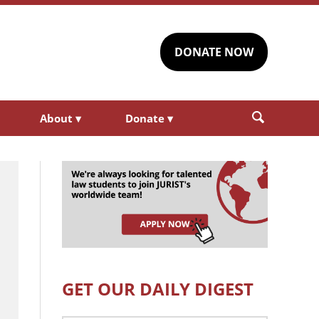
DONATE NOW
About
▾
Donate
▾
GET OUR DAILY DIGEST