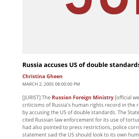
Russia accuses US of double standards
Christina Gheen
MARCH 2, 2005 08:00:00 PM
[JURIST] The
Russian Foreign Ministry
[official 
criticisms of Russia's human rights record in the 
by accusing the US of double standards. The Sta
cited Russian law enforcement for its use of tort
had also pointed to press restrictions, police cor
statement said the US should look to its own human