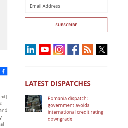
Email
Address
SUBSCRIBE
LATEST DISPATCHES
ext]
Romania dispatch:
ad
government avoids
 and
international credit rating
y
downgrade
al