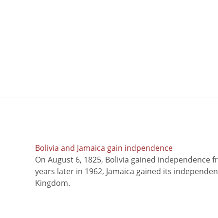
Bolivia and Jamaica gain indpendence
On August 6, 1825, Bolivia gained independence f
years later in 1962, Jamaica gained its independe
Kingdom.