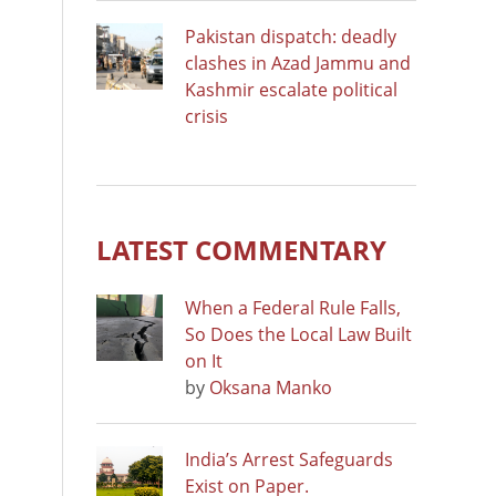
Pakistan dispatch: deadly
clashes in Azad Jammu and
Kashmir escalate political
crisis
LATEST COMMENTARY
When a Federal Rule Falls,
So Does the Local Law Built
on It
by
Oksana Manko
India’s Arrest Safeguards
Exist on Paper.