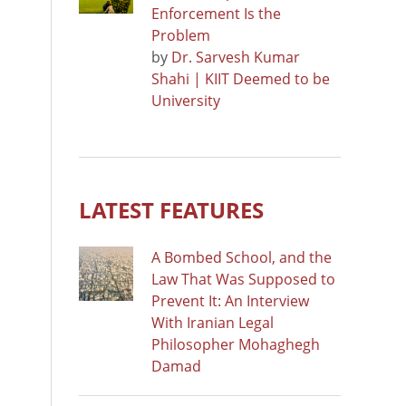
Enforcement Is the
Problem
by
Dr. Sarvesh Kumar
Shahi | KIIT Deemed to be
University
LATEST FEATURES
A Bombed School, and the
Law That Was Supposed to
Prevent It: An Interview
With Iranian Legal
Philosopher Mohaghegh
Damad