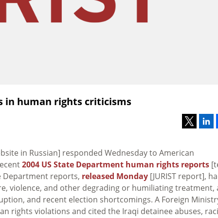
 in human rights criticisms
website in Russian] responded Wednesday to American
recent
2004 US State Department human rights reports
[t
te Department reports,
released Monday
[JURIST report], h
ure, violence, and other degrading or humiliating treatment,
ruption, and recent election shortcomings. A Foreign Ministr
 rights violations and cited the Iraqi detainee abuses, raci