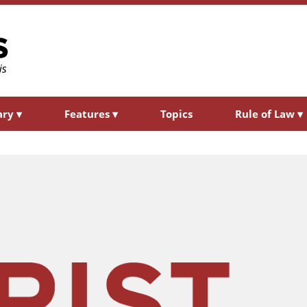
ary
▾
Features
▾
Topics
Rule of Law
▾