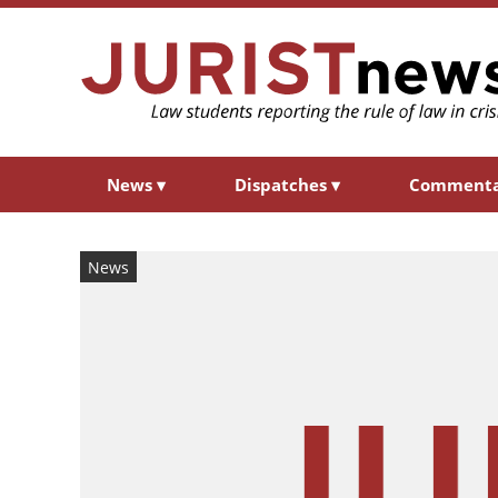
News
▾
Dispatches
▾
Comment
News