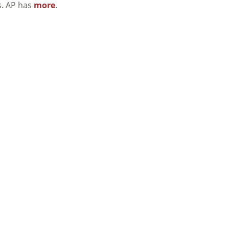
s. AP has
more
.