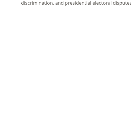
discrimination, and presidential electoral dispute