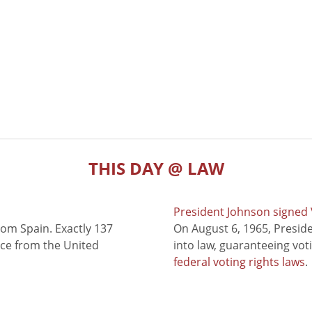
THIS DAY @ LAW
President Johnson signed V
rom Spain. Exactly 137
On August 6, 1965, Presid
nce from the United
into law, guaranteeing vot
federal voting rights laws
.