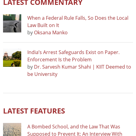
LATEST COMMENTARY
When a Federal Rule Falls, So Does the Local
Law Built on It
by
Oksana Manko
India’s Arrest Safeguards Exist on Paper.
Enforcement Is the Problem
by
Dr. Sarvesh Kumar Shahi | KIIT Deemed to
be University
LATEST FEATURES
A Bombed School, and the Law That Was
Supposed to Prevent It: An Interview With