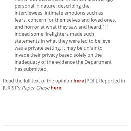
personal in nature, describing the
interviewees' intimate emotions such as
fears, concern for themselves and loved ones,
and horror at what they saw and heard." If
indeed some firefighters made such
statements in what they were led to believe
was a private setting, it may be unfair to
invade their privacy based solely on the
inadequacy of the evidence the Department
has submitted.
Read the full text of the opinion
here
[PDF]. Reported in
JURIST's
Paper Chase
here
.