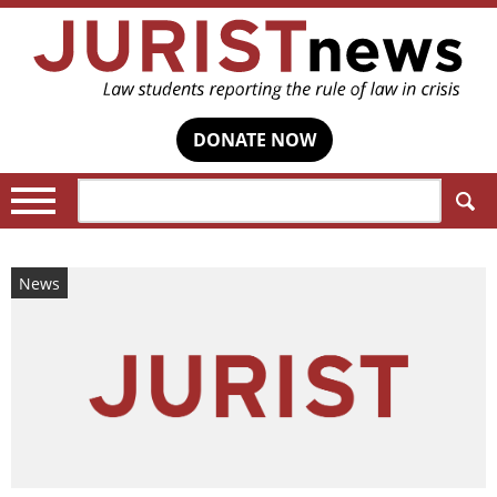
DONATE NOW
Search:
News