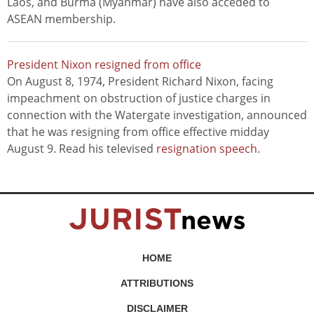
Laos, and Burma (Myanmar) have also acceded to
ASEAN membership.
President Nixon resigned from office
On August 8, 1974, President Richard Nixon, facing
impeachment on obstruction of justice charges in
connection with the Watergate investigation, announced
that he was resigning from office effective midday
August 9. Read his televised
resignation speech
.
HOME
ATTRIBUTIONS
DISCLAIMER