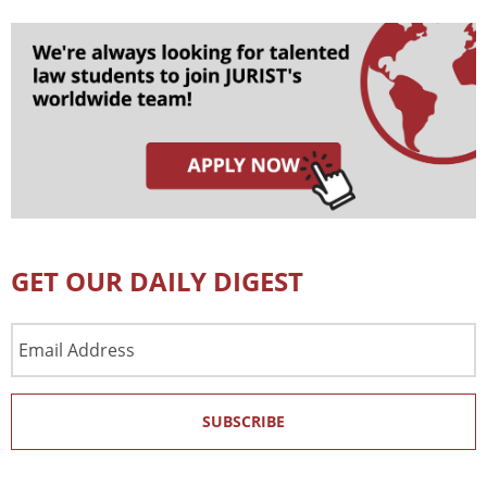
GET OUR DAILY DIGEST
Email
Address
SUBSCRIBE