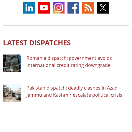
LATEST DISPATCHES
Romania dispatch: government avoids
international credit rating downgrade
Pakistan dispatch: deadly clashes in Azad
Jammu and Kashmir escalate political crisis