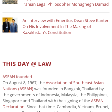
Iranian Legal Philosopher Mohaghegh Damad
An Interview with Emeritus Dean Steve Kanter
On His Involvement In The Making of
Kazakhstan’s Constitution
THIS DAY @ LAW
ASEAN founded
On August 8, 1967, the
Association of Southeast Asian
Nations (ASEAN)
was founded in Bangkok, Thailand by
the governments of Indonesia, Malaysia, the Philippines,
Singapore and Thailand with the signing of the
ASEAN
Declaration
. Since that time, Cambodia, Vietnam, Brunei,