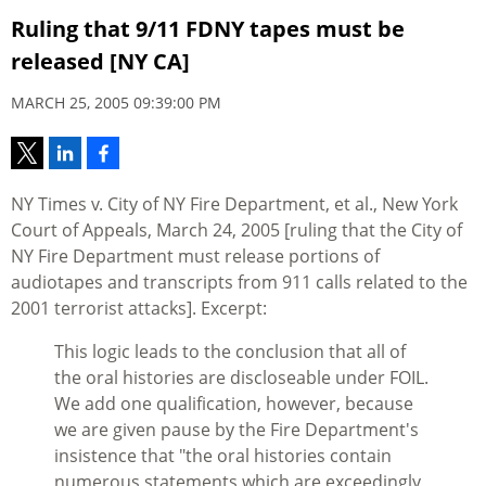
Ruling that 9/11 FDNY tapes must be
released [NY CA]
MARCH 25, 2005 09:39:00 PM
NY Times v. City of NY Fire Department, et al., New York
Court of Appeals, March 24, 2005 [ruling that the City of
NY Fire Department must release portions of
audiotapes and transcripts from 911 calls related to the
2001 terrorist attacks]. Excerpt:
This logic leads to the conclusion that all of
the oral histories are discloseable under FOIL.
We add one qualification, however, because
we are given pause by the Fire Department's
insistence that "the oral histories contain
numerous statements which are exceedingly