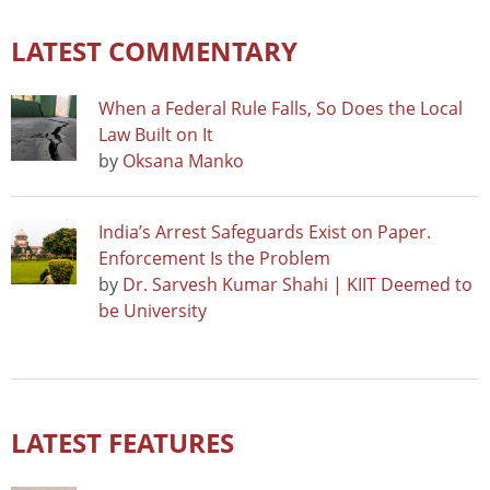
LATEST COMMENTARY
When a Federal Rule Falls, So Does the Local
Law Built on It
by
Oksana Manko
India’s Arrest Safeguards Exist on Paper.
Enforcement Is the Problem
by
Dr. Sarvesh Kumar Shahi | KIIT Deemed to
be University
LATEST FEATURES