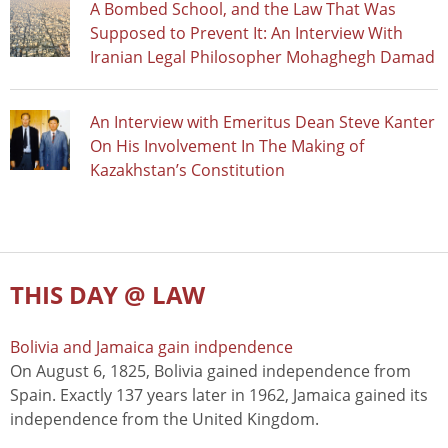
A Bombed School, and the Law That Was
Supposed to Prevent It: An Interview With
Iranian Legal Philosopher Mohaghegh Damad
An Interview with Emeritus Dean Steve Kanter
On His Involvement In The Making of
Kazakhstan’s Constitution
THIS DAY @ LAW
Bolivia and Jamaica gain indpendence
On August 6, 1825, Bolivia gained independence from
Spain. Exactly 137 years later in 1962, Jamaica gained its
independence from the United Kingdom.