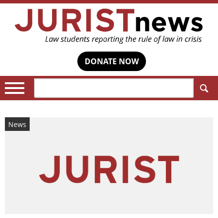
DONATE NOW
Search:
News