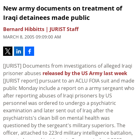
New army documents on treatment of
Iraqi detainees made public
Bernard Hibbitts | JURIST Staff
MARCH 8, 2005 09:09:00 AM
[JURIST] Documents from investigations of alleged Iraqi
prisoner abuses
released by the US Army last week
[JURIST report] pursuant to an ACLU FOIA suit and made
public Monday include a report on a army sergeant who
after reporting abuses of Iraqi prisoners by US
personnel was ordered to undergo a psychiatric
examination and later sent out of Iraq after the
psychiatrists's clean bill on mental health was
questioned by the sergeant's military superiors. The
officer, attached to 223rd military intelligence battalion,