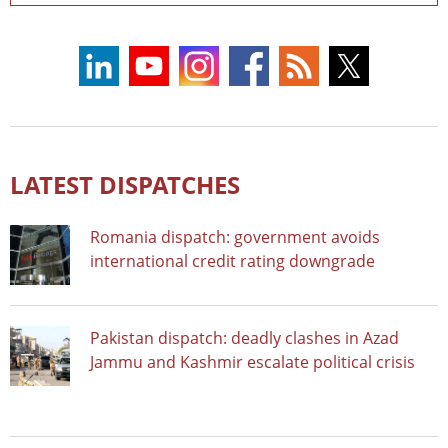
LATEST DISPATCHES
Romania dispatch: government avoids
international credit rating downgrade
Pakistan dispatch: deadly clashes in Azad
Jammu and Kashmir escalate political crisis