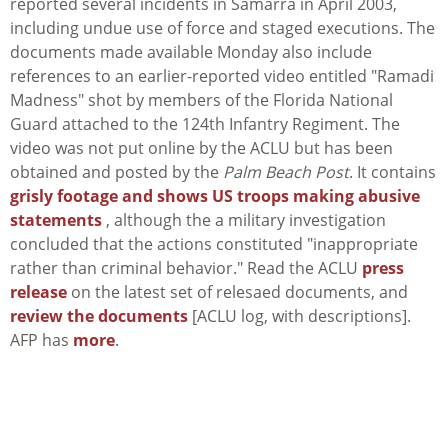
reported several incidents in Samarra in April 2003,
including undue use of force and staged executions. The
documents made available Monday also include
references to an earlier-reported video entitled "Ramadi
Madness" shot by members of the Florida National
Guard attached to the 124th Infantry Regiment. The
video was not put online by the ACLU but has been
obtained and posted by the
Palm Beach Post
. It contains
grisly footage and shows US troops making abusive
statements
, although the a military investigation
concluded that the actions constituted "inappropriate
rather than criminal behavior." Read the ACLU
press
release
on the latest set of relesaed documents, and
review the documents
[ACLU log, with descriptions].
AFP has
more
.