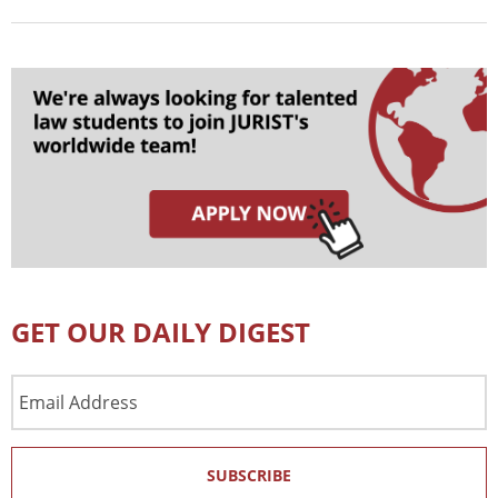
GET OUR DAILY DIGEST
Email
Address
SUBSCRIBE