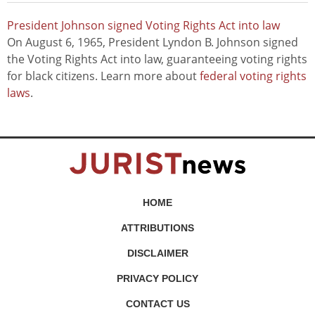
President Johnson signed Voting Rights Act into law
On August 6, 1965, President Lyndon B. Johnson signed
the Voting Rights Act into law, guaranteeing voting rights
for black citizens. Learn more about
federal voting rights
laws
.
HOME
ATTRIBUTIONS
DISCLAIMER
PRIVACY POLICY
CONTACT US