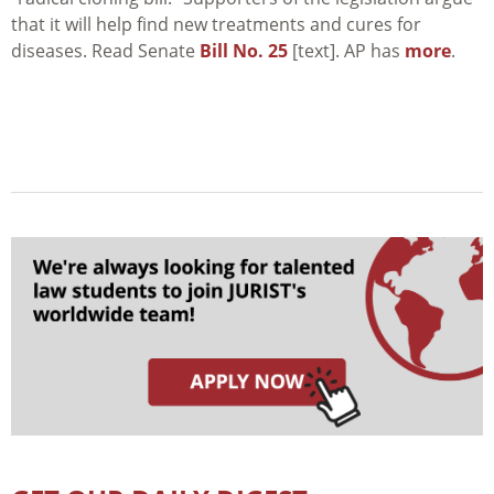
that it will help find new treatments and cures for
diseases. Read Senate
Bill No. 25
[text]. AP has
more
.