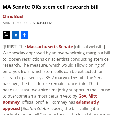
MA Senate OKs stem cell research bill
Chris Buell
MARCH 30, 2005 07:40:00 PM
[JURIST] The
Massachusetts Senate
[official website]
Wednesday approved by an overwhelming margin a bill
to loosen restrictions on scientists conducting stem cell
research. The measure, which would allow cloning of
embryos from which stem cells can be extracted for
research, passed by a 35-2 margin. Despite the Senate
passage, the bill's future remains uncertain. The bill
needs at least two-thirds majority support in the House
to overcome an almost certain veto by
Gov. Mitt
Romney
[official profile]. Romney has
adamantly
opposed
[
Boston Globe
report] the bill, calling it a
"radical cloning bill." Supporters of the legislation argue