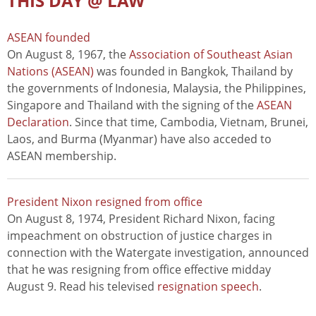
THIS DAY @ LAW
ASEAN founded
On August 8, 1967, the
Association of Southeast Asian
Nations (ASEAN)
was founded in Bangkok, Thailand by
the governments of Indonesia, Malaysia, the Philippines,
Singapore and Thailand with the signing of the
ASEAN
Declaration
. Since that time, Cambodia, Vietnam, Brunei,
Laos, and Burma (Myanmar) have also acceded to
ASEAN membership.
President Nixon resigned from office
On August 8, 1974, President Richard Nixon, facing
impeachment on obstruction of justice charges in
connection with the Watergate investigation, announced
that he was resigning from office effective midday
August 9. Read his televised
resignation speech
.