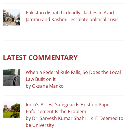
Pakistan dispatch: deadly clashes in Azad
Jammu and Kashmir escalate political crisis
LATEST COMMENTARY
When a Federal Rule Falls, So Does the Local
Law Built on It
by
Oksana Manko
India’s Arrest Safeguards Exist on Paper.
Enforcement Is the Problem
by
Dr. Sarvesh Kumar Shahi | KIIT Deemed to
be University