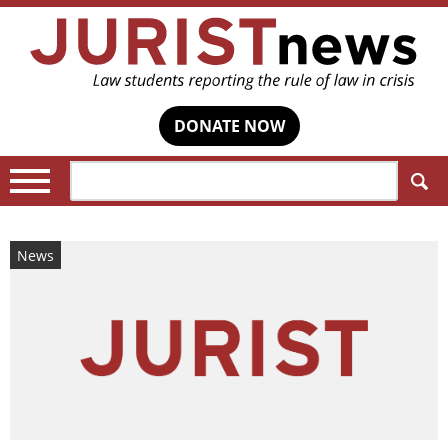
DONATE NOW
Search:
News