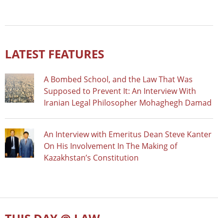
LATEST FEATURES
A Bombed School, and the Law That Was
Supposed to Prevent It: An Interview With
Iranian Legal Philosopher Mohaghegh Damad
An Interview with Emeritus Dean Steve Kanter
On His Involvement In The Making of
Kazakhstan’s Constitution