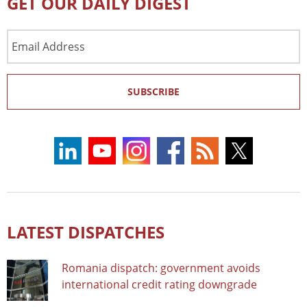
GET OUR DAILY DIGEST
Email
Address
SUBSCRIBE
LATEST DISPATCHES
Romania dispatch: government avoids
international credit rating downgrade