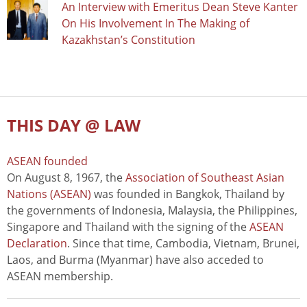
An Interview with Emeritus Dean Steve Kanter
On His Involvement In The Making of
Kazakhstan’s Constitution
THIS DAY @ LAW
ASEAN founded
On August 8, 1967, the
Association of Southeast Asian
Nations (ASEAN)
was founded in Bangkok, Thailand by
the governments of Indonesia, Malaysia, the Philippines,
Singapore and Thailand with the signing of the
ASEAN
Declaration
. Since that time, Cambodia, Vietnam, Brunei,
Laos, and Burma (Myanmar) have also acceded to
ASEAN membership.