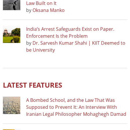
Law Built on It
by
Oksana Manko
India’s Arrest Safeguards Exist on Paper.
Enforcement Is the Problem
by
Dr. Sarvesh Kumar Shahi | KIIT Deemed to
be University
LATEST FEATURES
A Bombed School, and the Law That Was
Supposed to Prevent It: An Interview With
Iranian Legal Philosopher Mohaghegh Damad