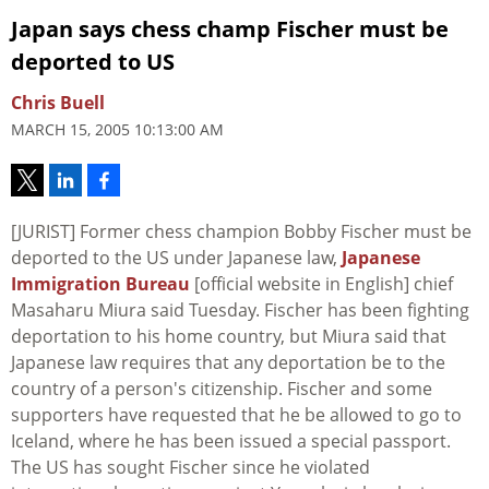
Japan says chess champ Fischer must be
deported to US
Chris Buell
MARCH 15, 2005 10:13:00 AM
[JURIST] Former chess champion Bobby Fischer must be
deported to the US under Japanese law,
Japanese
Immigration Bureau
[official website in English] chief
Masaharu Miura said Tuesday. Fischer has been fighting
deportation to his home country, but Miura said that
Japanese law requires that any deportation be to the
country of a person's citizenship. Fischer and some
supporters have requested that he be allowed to go to
Iceland, where he has been issued a special passport.
The US has sought Fischer since he violated