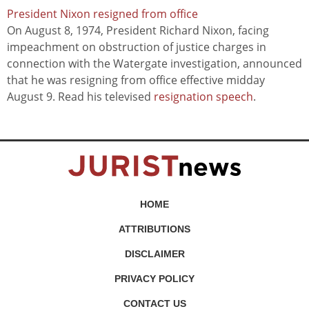
President Nixon resigned from office
On August 8, 1974, President Richard Nixon, facing
impeachment on obstruction of justice charges in
connection with the Watergate investigation, announced
that he was resigning from office effective midday
August 9. Read his televised
resignation speech
.
HOME
ATTRIBUTIONS
DISCLAIMER
PRIVACY POLICY
CONTACT US