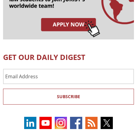
GET OUR DAILY DIGEST
Email
Address
SUBSCRIBE