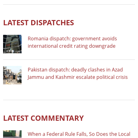
LATEST DISPATCHES
Romania dispatch: government avoids
international credit rating downgrade
Pakistan dispatch: deadly clashes in Azad
Jammu and Kashmir escalate political crisis
LATEST COMMENTARY
When a Federal Rule Falls, So Does the Local