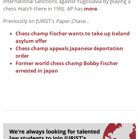
international sanctions against Yugoslavia by playing a
chess match there in 1992. AP has
more
.
Previously on JURIST's
Paper Chase
…
Chess champ Fischer wants to take up Iceland
asylum offer
Chess champ appeals Japanese deportation
order
Former world chess champ Bobby Fischer
arrested in Japan