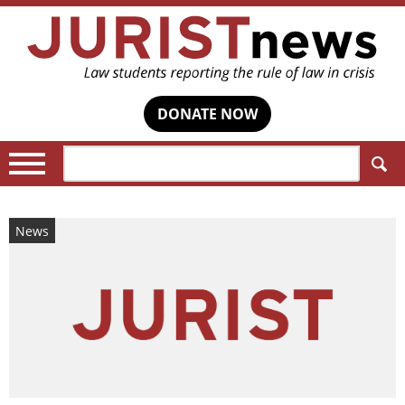
DONATE NOW
Search:
News