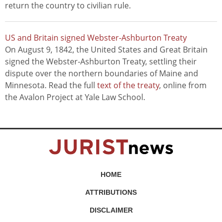
return the country to civilian rule.
US and Britain signed Webster-Ashburton Treaty
On August 9, 1842, the United States and Great Britain
signed the Webster-Ashburton Treaty, settling their
dispute over the northern boundaries of Maine and
Minnesota. Read the full
text of the treaty
, online from
the Avalon Project at Yale Law School.
HOME
ATTRIBUTIONS
DISCLAIMER