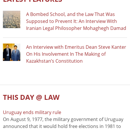
A Bombed School, and the Law That Was
Supposed to Prevent It: An Interview With
Iranian Legal Philosopher Mohaghegh Damad
An Interview with Emeritus Dean Steve Kanter
On His Involvement In The Making of
Kazakhstan’s Constitution
THIS DAY @ LAW
Uruguay ends military rule
On August 9, 1977, the military government of Uruguay
announced that it would hold free elections in 1981 to