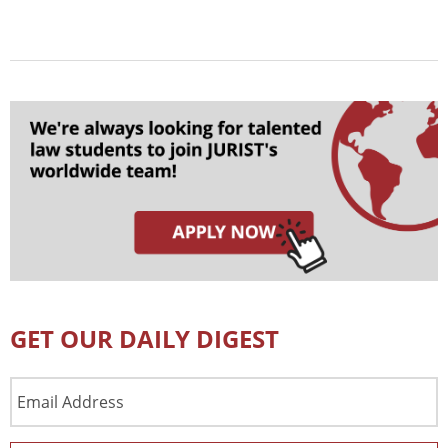
GET OUR DAILY DIGEST
Email
Address