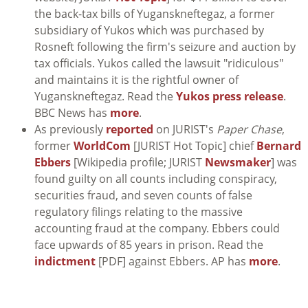
the back-tax bills of Yuganskneftegaz, a former
subsidiary of Yukos which was purchased by
Rosneft following the firm's seizure and auction by
tax officials. Yukos called the lawsuit "ridiculous"
and maintains it is the rightful owner of
Yuganskneftegaz. Read the
Yukos press release
.
BBC News has
more
.
As previously
reported
on JURIST's
Paper Chase
,
former
WorldCom
[JURIST Hot Topic] chief
Bernard
Ebbers
[Wikipedia profile; JURIST
Newsmaker
] was
found guilty on all counts including conspiracy,
securities fraud, and seven counts of false
regulatory filings relating to the massive
accounting fraud at the company. Ebbers could
face upwards of 85 years in prison. Read the
indictment
[PDF] against Ebbers. AP has
more
.