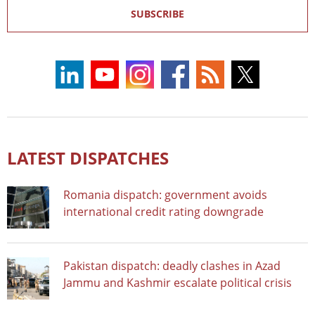
SUBSCRIBE
LATEST DISPATCHES
Romania dispatch: government avoids
international credit rating downgrade
Pakistan dispatch: deadly clashes in Azad
Jammu and Kashmir escalate political crisis