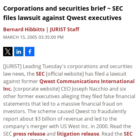
Corporations and securities brief ~ SEC
files lawsuit against Qwest executives
Bernard Hibbitts | JURIST Staff
MARCH 15, 2005 03:35:00 PM
[JURIST] Leading Tuesday's corporations and securities
law news, the
SEC
[official website] has filed a lawsuit
against former
Qwest Communications International
Inc.
[corporate website] CEO Joseph Nacchio and six
other former executives alleging they filed false financial
statements that led to a massive financial fraud on
investors. The scheme caused Qwest to fraudulently
report about $3 billion of revenue and led to the
company's merger with US West Inc. in 2000. Read the
SEC
press release
and
litigation release
. Read the
SEC