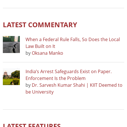
LATEST COMMENTARY
When a Federal Rule Falls, So Does the Local
Law Built on It
by
Oksana Manko
India’s Arrest Safeguards Exist on Paper.
Enforcement Is the Problem
by
Dr. Sarvesh Kumar Shahi | KIIT Deemed to
be University
LATEST FEATURES