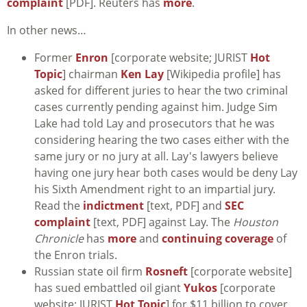
complaint
[PDF]. Reuters has
more
.
In other news…
Former
Enron
[corporate website; JURIST
Hot
Topic
] chairman
Ken Lay
[Wikipedia profile] has
asked for different juries to hear the two criminal
cases currently pending against him. Judge Sim
Lake had told Lay and prosecutors that he was
considering hearing the two cases either with the
same jury or no jury at all. Lay's lawyers believe
having one jury hear both cases would be deny Lay
his Sixth Amendment right to an impartial jury.
Read the
indictment
[text, PDF] and
SEC
complaint
[text, PDF] against Lay. The
Houston
Chronicle
has
more
and
continuing coverage
of
the Enron trials.
Russian state oil firm
Rosneft
[corporate website]
has sued embattled oil giant
Yukos
[corporate
website; JURIST
Hot Topic
] for $11 billion to cover