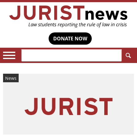
DONATE NOW
Search:
News