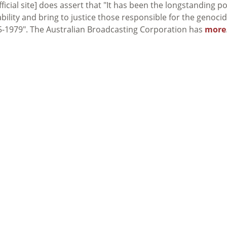
fficial site] does assert that "It has been the longstanding po
bility and bring to justice those responsible for the genoci
-1979". The Australian Broadcasting Corporation has
more