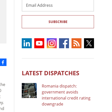
Email
Address
SUBSCRIBE
LATEST DISPATCHES
the
Romania dispatch:
0
government avoids
t
international credit rating
y.
downgrade
and