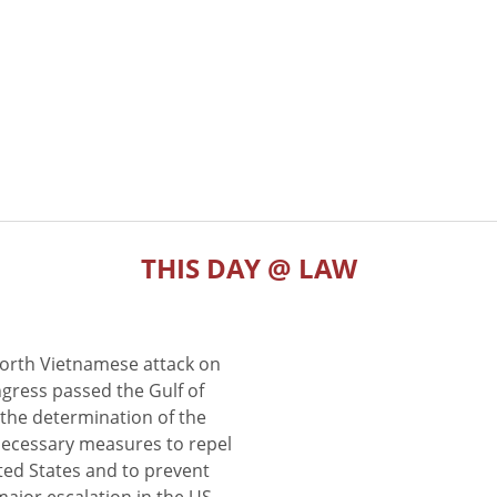
THIS DAY @ LAW
North Vietnamese attack on
gress passed the Gulf of
the determination of the
 necessary measures to repel
ted States and to prevent
major escalation in the US