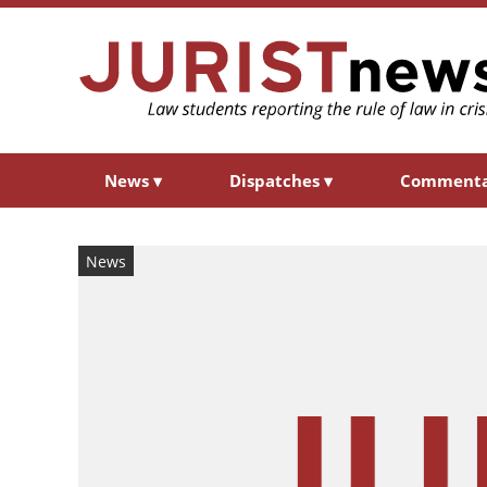
News
▾
Dispatches
▾
Comment
News