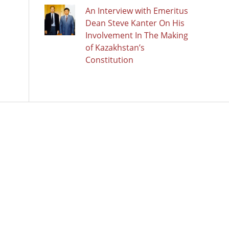
An Interview with Emeritus
Dean Steve Kanter On His
Involvement In The Making
of Kazakhstan’s
Constitution