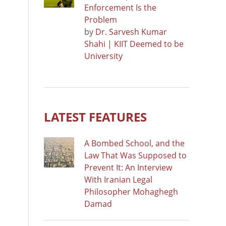
Enforcement Is the
Problem
by
Dr. Sarvesh Kumar
Shahi | KIIT Deemed to be
University
LATEST FEATURES
A Bombed School, and the
Law That Was Supposed to
Prevent It: An Interview
With Iranian Legal
Philosopher Mohaghegh
Damad