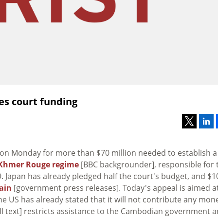
es court funding
N on Monday for more than $70 million needed to establish a
Khmer Rouge regime
[BBC backgrounder], responsible for 
 Japan has already pledged half the court's budget, and $1
ain
[government press releases]. Today's appeal is aimed a
 US has already stated that it will not contribute any mone
ll text] restricts assistance to the Cambodian government 