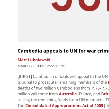
Cambodia appeals to UN for war crim
Matt Lubniewski
MARCH 28, 2005 12:22:00 PM
[JURIST] Cambodian officials will appeal to the U
tribunal to prosecute remaining members of the
deaths of two million Cambodians from 1975-1979.
million will come from
Australia
, France, and
Brit
raising the remaining funds from UN members. The
The
Consolidated Appropriations Act of 2005
[bi