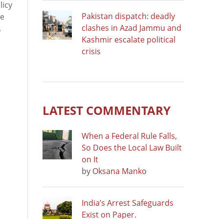
licy
Pakistan dispatch: deadly
de
clashes in Azad Jammu and
.
Kashmir escalate political
crisis
LATEST COMMENTARY
When a Federal Rule Falls,
So Does the Local Law Built
on It
by
Oksana Manko
India’s Arrest Safeguards
Exist on Paper.