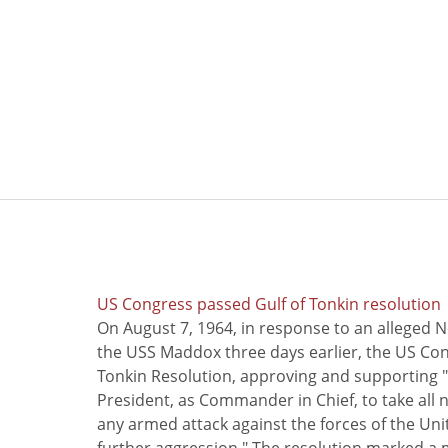
US Congress passed Gulf of Tonkin resolution
On August 7, 1964, in response to an alleged 
the USS Maddox three days earlier, the US Con
Tonkin Resolution, approving and supporting "
President, as Commander in Chief, to take all
any armed attack against the forces of the Uni
further aggression." The resolution marked a 