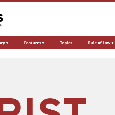
ary
▾
Features
▾
Topics
Rule of Law
▾