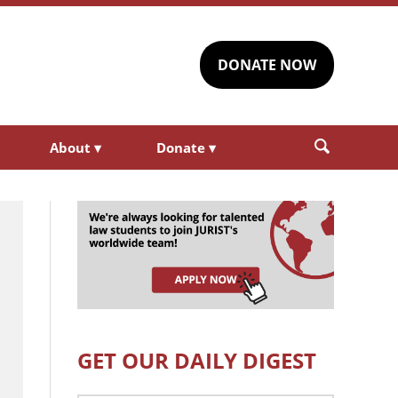
DONATE NOW
About
▾
Donate
▾
GET OUR DAILY DIGEST