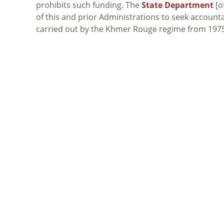
prohibits such funding. The
State Department
[o
of this and prior Administrations to seek accounta
carried out by the Khmer Rouge regime from 1975