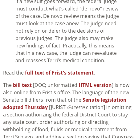
If a new suit goes forward, the federal judge
must conduct what’s called “de novo” review
of the case. De novo review means the judge
must look at the case anew. The judge need
not rely on or defer to the decisions of
previous judges. The judge also may make
new findings of fact. Practically, this means
that in a new case, the judge can reevaluate
and reassess Terri’s medical condition.
Read the
full text of Frist's statement
.
The
bill text
[DOC; unformatted
HTML version
] is now
also online from Frist's office. The language of the new
Senate bill differs from that of the
Senate legislation
adopted Thursday
[JURIST
Gazette
citation] in omitting
a section authorizing the federal District Court to stay
any state court order authorizing or directing
withholding of food, fluids or medical treatment from
Terri Schiavo, and adding a section saying that Congress