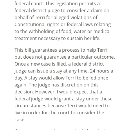
federal court. This legislation permits a
federal district judge to consider a claim on
behalf of Terri for alleged violations of
Constitutional rights or federal laws relating
to the withholding of food, water or medical
treatment necessary to sustain her life.
This bill guarantees a process to help Terri,
but does not guarantee a particular outcome.
Once a new case is filed, a federal district
judge can issue a stay at any time, 24 hours a
day. A stay would allow Terri to be fed once
again. The judge has discretion on this
decision. However, I would expect that a
federal judge would grant a stay under these
circumstances because Terri would need to
live in order for the court to consider the
case.