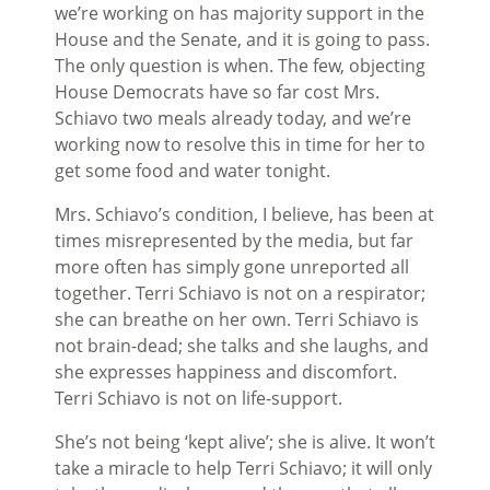
we’re working on has majority support in the
House and the Senate, and it is going to pass.
The only question is when. The few, objecting
House Democrats have so far cost Mrs.
Schiavo two meals already today, and we’re
working now to resolve this in time for her to
get some food and water tonight.
Mrs. Schiavo’s condition, I believe, has been at
times misrepresented by the media, but far
more often has simply gone unreported all
together. Terri Schiavo is not on a respirator;
she can breathe on her own. Terri Schiavo is
not brain-dead; she talks and she laughs, and
she expresses happiness and discomfort.
Terri Schiavo is not on life-support.
She’s not being ‘kept alive’; she is alive. It won’t
take a miracle to help Terri Schiavo; it will only