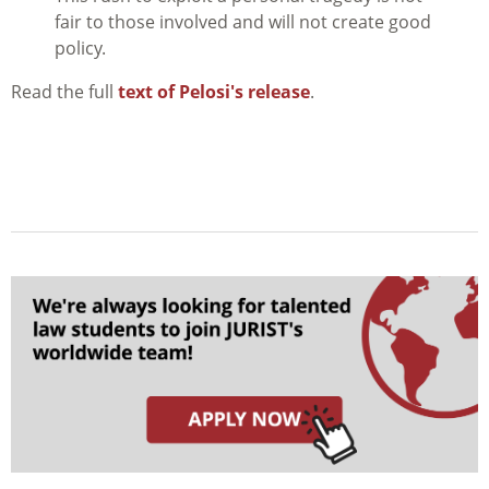
fair to those involved and will not create good
policy.
Read the full
text of Pelosi's release
.