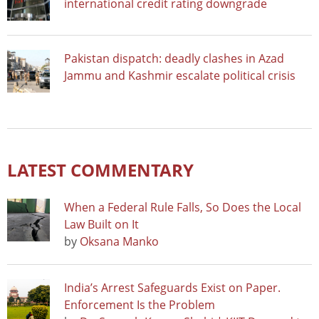
international credit rating downgrade
Pakistan dispatch: deadly clashes in Azad
Jammu and Kashmir escalate political crisis
LATEST COMMENTARY
When a Federal Rule Falls, So Does the Local
Law Built on It
by
Oksana Manko
India’s Arrest Safeguards Exist on Paper.
Enforcement Is the Problem