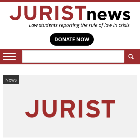
DONATE NOW
Search:
News