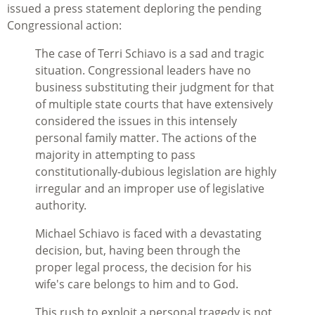
issued a press statement deploring the pending
Congressional action:
The case of Terri Schiavo is a sad and tragic
situation. Congressional leaders have no
business substituting their judgment for that
of multiple state courts that have extensively
considered the issues in this intensely
personal family matter. The actions of the
majority in attempting to pass
constitutionally-dubious legislation are highly
irregular and an improper use of legislative
authority.
Michael Schiavo is faced with a devastating
decision, but, having been through the
proper legal process, the decision for his
wife's care belongs to him and to God.
This rush to exploit a personal tragedy is not