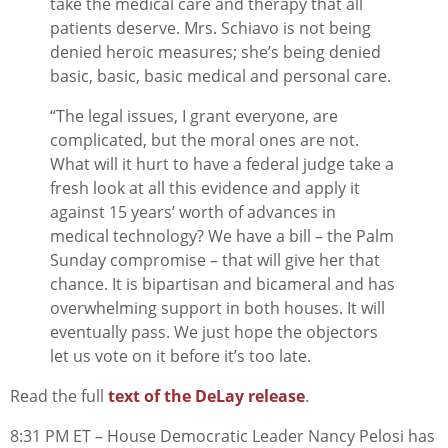
take the medical care and therapy that all
patients deserve. Mrs. Schiavo is not being
denied heroic measures; she’s being denied
basic, basic, basic medical and personal care.
“The legal issues, I grant everyone, are
complicated, but the moral ones are not.
What will it hurt to have a federal judge take a
fresh look at all this evidence and apply it
against 15 years’ worth of advances in
medical technology? We have a bill – the Palm
Sunday compromise – that will give her that
chance. It is bipartisan and bicameral and has
overwhelming support in both houses. It will
eventually pass. We just hope the objectors
let us vote on it before it’s too late.
Read the full
text of the DeLay release
.
8:31 PM ET – House Democratic Leader Nancy Pelosi has