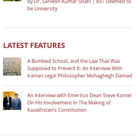
by
Dr. Sarvesh Kumar Shahi | KIIT Deemed to
be University
LATEST FEATURES
A Bombed School, and the Law That Was
Supposed to Prevent It: An Interview With
Iranian Legal Philosopher Mohaghegh Damad
An Interview with Emeritus Dean Steve Kanter
On His Involvement In The Making of
Kazakhstan’s Constitution