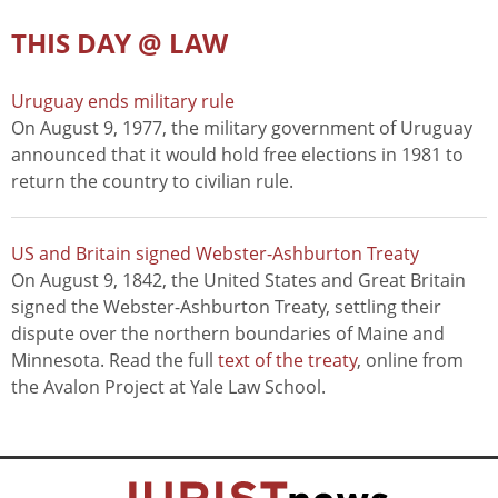
THIS DAY @ LAW
Uruguay ends military rule
On August 9, 1977, the military government of Uruguay
announced that it would hold free elections in 1981 to
return the country to civilian rule.
US and Britain signed Webster-Ashburton Treaty
On August 9, 1842, the United States and Great Britain
signed the Webster-Ashburton Treaty, settling their
dispute over the northern boundaries of Maine and
Minnesota. Read the full
text of the treaty
, online from
the Avalon Project at Yale Law School.