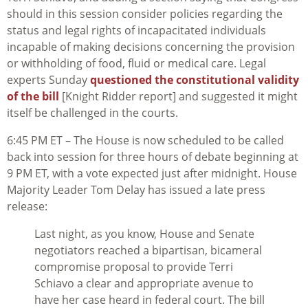
should in this session consider policies regarding the
status and legal rights of incapacitated individuals
incapable of making decisions concerning the provision
or withholding of food, fluid or medical care. Legal
experts Sunday
questioned the constitutional validity
of the bill
[Knight Ridder report] and suggested it might
itself be challenged in the courts.
6:45 PM ET – The House is now scheduled to be called
back into session for three hours of debate beginning at
9 PM ET, with a vote expected just after midnight. House
Majority Leader Tom Delay has issued a late press
release:
Last night, as you know, House and Senate
negotiators reached a bipartisan, bicameral
compromise proposal to provide Terri
Schiavo a clear and appropriate avenue to
have her case heard in federal court. The bill