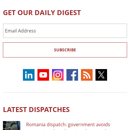
GET OUR DAILY DIGEST
Email
Address
SUBSCRIBE
LATEST DISPATCHES
Romania dispatch: government avoids