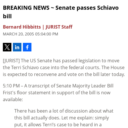
BREAKING NEWS ~ Senate passes Schiavo
bill
Bernard Hibbitts | JURIST Staff
MARCH 20, 2005 05:04:00 PM
[JURIST] The US Senate has passed legislation to move
the Terri Schiavo case into the federal courts. The House
is expected to reconvene and vote on the bill later today.
5:10 PM – A transcript of Senate Majority Leader Bill
Frist's floor statement in support of the bill is now
available:
There has been a lot of discussion about what
this bill actually does. Let me explain: simply
put, it allows Terri’s case to be heard in a