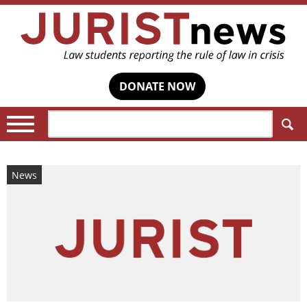
DONATE NOW
Search:
News