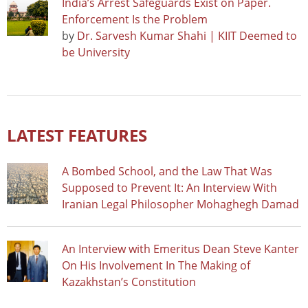
India’s Arrest Safeguards Exist on Paper.
Enforcement Is the Problem
by
Dr. Sarvesh Kumar Shahi | KIIT Deemed to
be University
LATEST FEATURES
A Bombed School, and the Law That Was
Supposed to Prevent It: An Interview With
Iranian Legal Philosopher Mohaghegh Damad
An Interview with Emeritus Dean Steve Kanter
On His Involvement In The Making of
Kazakhstan’s Constitution