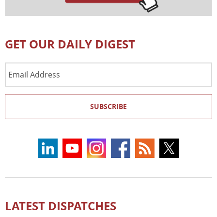
GET OUR DAILY DIGEST
Email
Address
SUBSCRIBE
LATEST DISPATCHES