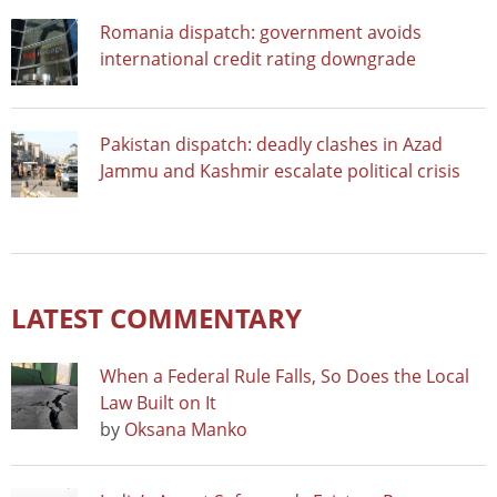
Romania dispatch: government avoids
international credit rating downgrade
Pakistan dispatch: deadly clashes in Azad
Jammu and Kashmir escalate political crisis
LATEST COMMENTARY
When a Federal Rule Falls, So Does the Local
Law Built on It
by
Oksana Manko