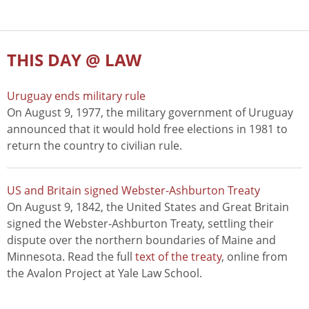
THIS DAY @ LAW
Uruguay ends military rule
On August 9, 1977, the military government of Uruguay
announced that it would hold free elections in 1981 to
return the country to civilian rule.
US and Britain signed Webster-Ashburton Treaty
On August 9, 1842, the United States and Great Britain
signed the Webster-Ashburton Treaty, settling their
dispute over the northern boundaries of Maine and
Minnesota. Read the full
text of the treaty
, online from
the Avalon Project at Yale Law School.