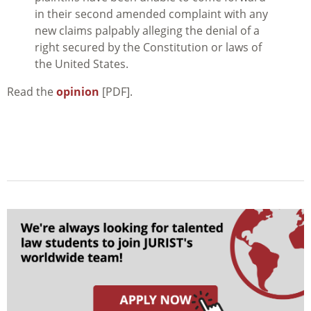
in their second amended complaint with any
new claims palpably alleging the denial of a
right secured by the Constitution or laws of
the United States.
Read the
opinion
[PDF].