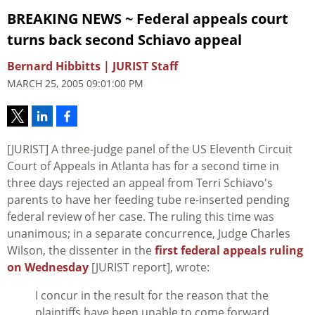
BREAKING NEWS ~ Federal appeals court
turns back second Schiavo appeal
Bernard Hibbitts | JURIST Staff
MARCH 25, 2005 09:01:00 PM
[JURIST] A three-judge panel of the US Eleventh Circuit
Court of Appeals in Atlanta has for a second time in
three days rejected an appeal from Terri Schiavo's
parents to have her feeding tube re-inserted pending
federal review of her case. The ruling this time was
unanimous; in a separate concurrence, Judge Charles
Wilson, the dissenter in the
first federal appeals ruling
on Wednesday
[JURIST report], wrote:
I concur in the result for the reason that the
plaintiffs have been unable to come forward