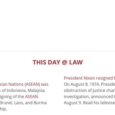
THIS DAY @ LAW
President Nixon resigned 
sian Nations (ASEAN)
was
On August 8, 1974, Presid
of Indonesia, Malaysia,
obstruction of justice cha
signing of the
ASEAN
investigation, announced t
 Brunei, Laos, and Burma
August 9. Read his televis
hip.