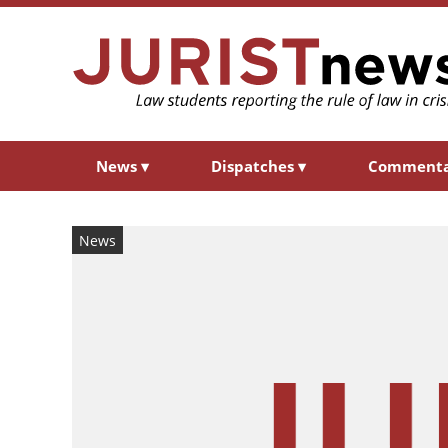
News
▾
Dispatches
▾
Comment
News