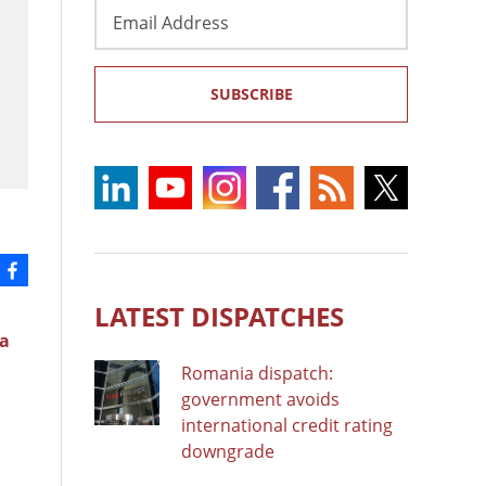
Email
Address
SUBSCRIBE
LATEST DISPATCHES
a
Romania dispatch:
government avoids
international credit rating
downgrade