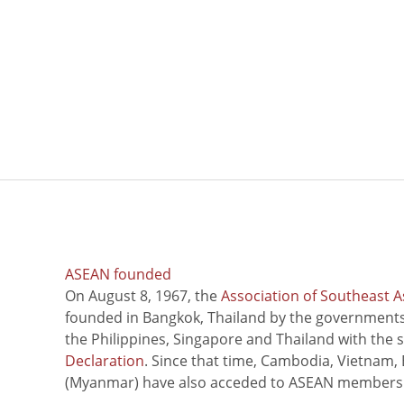
ASEAN founded
On August 8, 1967, the
Association of Southeast A
founded in Bangkok, Thailand by the governments 
the Philippines, Singapore and Thailand with the 
Declaration
. Since that time, Cambodia, Vietnam,
(Myanmar) have also acceded to ASEAN members