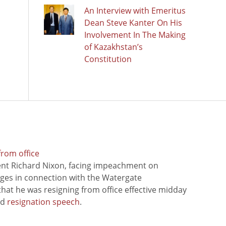
An Interview with Emeritus
Dean Steve Kanter On His
Involvement In The Making
of Kazakhstan’s
Constitution
from office
ent Richard Nixon, facing impeachment on
rges in connection with the Watergate
hat he was resigning from office effective midday
ed
resignation speech
.