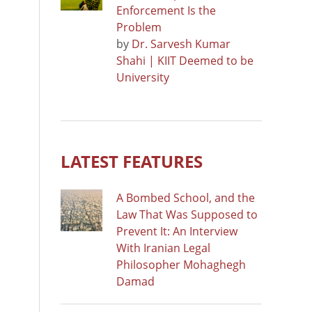
Enforcement Is the
Problem
by
Dr. Sarvesh Kumar
Shahi | KIIT Deemed to be
University
LATEST FEATURES
A Bombed School, and the
Law That Was Supposed to
Prevent It: An Interview
With Iranian Legal
Philosopher Mohaghegh
Damad