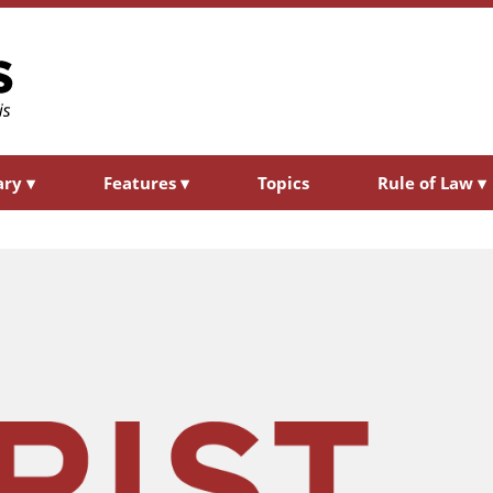
ary
▾
Features
▾
Topics
Rule of Law
▾