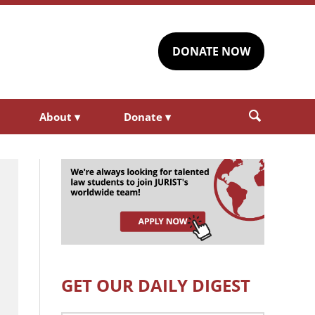
DONATE NOW
About
▾
Donate
▾
GET OUR DAILY DIGEST