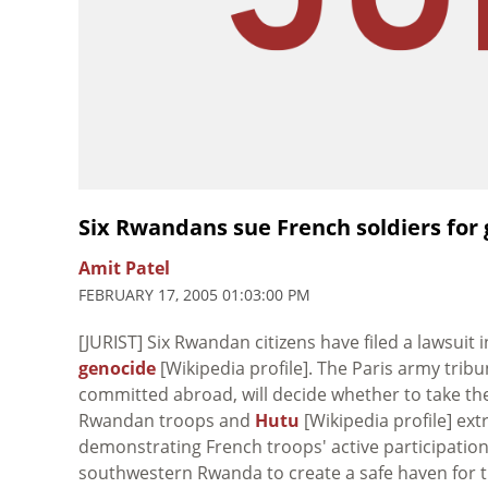
Six Rwandans sue French soldiers for 
Amit Patel
FEBRUARY 17, 2005 01:03:00 PM
[JURIST] Six Rwandan citizens have filed a lawsuit 
genocide
[Wikipedia profile]. The Paris army trib
committed abroad, will decide whether to take the 
Rwandan troops and
Hutu
[Wikipedia profile] ext
demonstrating French troops' active participatio
southwestern Rwanda to create a safe haven for th