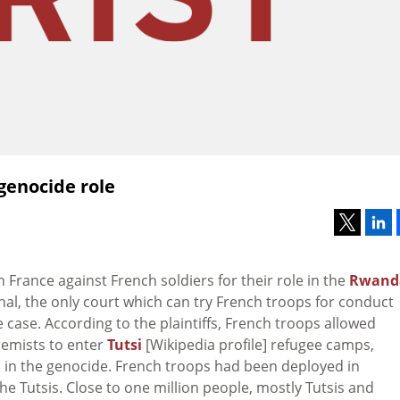
genocide role
in France against French soldiers for their role in the
Rwand
unal, the only court which can try French troops for conduct
case. According to the plaintiffs, French troops allowed
remists to enter
Tutsi
[Wikipedia profile] refugee camps,
n in the genocide. French troops had been deployed in
e Tutsis. Close to one million people, mostly Tutsis and