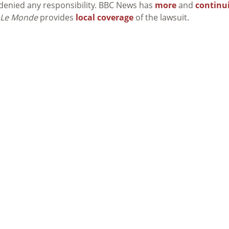
 denied any responsibility. BBC News has
more
and
continu
Le Monde
provides
local coverage
of the lawsuit.