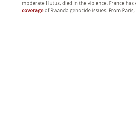
moderate Hutus, died in the violence. France has
coverage
of Rwanda genocide issues. From Paris,