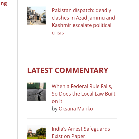
ing
Pakistan dispatch: deadly
clashes in Azad Jammu and
Kashmir escalate political
crisis
LATEST COMMENTARY
When a Federal Rule Falls,
So Does the Local Law Built
on It
by
Oksana Manko
India’s Arrest Safeguards
Exist on Paper.