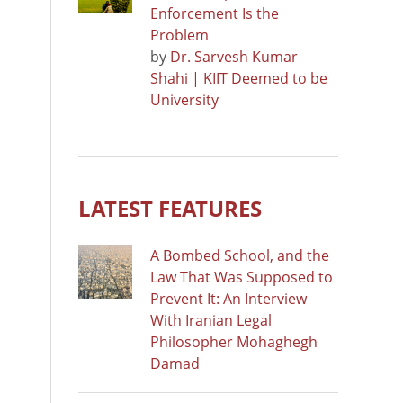
Enforcement Is the
Problem
by
Dr. Sarvesh Kumar
Shahi | KIIT Deemed to be
University
LATEST FEATURES
A Bombed School, and the
Law That Was Supposed to
Prevent It: An Interview
With Iranian Legal
Philosopher Mohaghegh
Damad