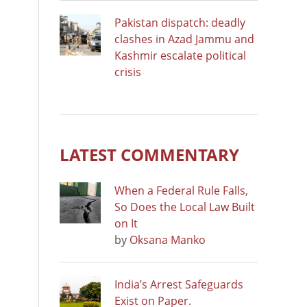
Pakistan dispatch: deadly
clashes in Azad Jammu and
Kashmir escalate political
crisis
LATEST COMMENTARY
When a Federal Rule Falls,
So Does the Local Law Built
on It
by
Oksana Manko
India’s Arrest Safeguards
Exist on Paper.