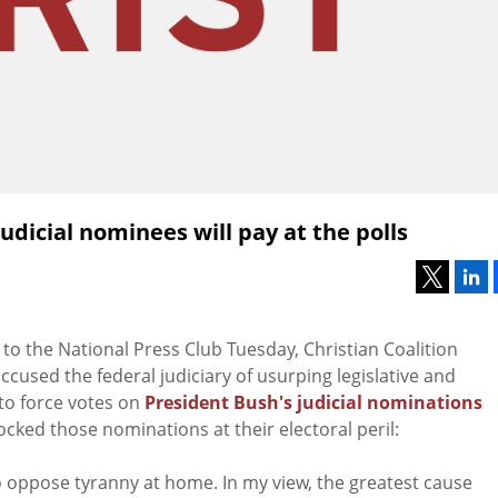
dicial nominees will pay at the polls
to the National Press Club Tuesday, Christian Coalition
accused the federal judiciary of usurping legislative and
 to force votes on
President Bush's judicial nominations
cked those nominations at their electoral peril:
 oppose tyranny at home. In my view, the greatest cause