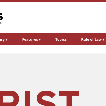
ary
▾
Features
▾
Topics
Rule of Law
▾