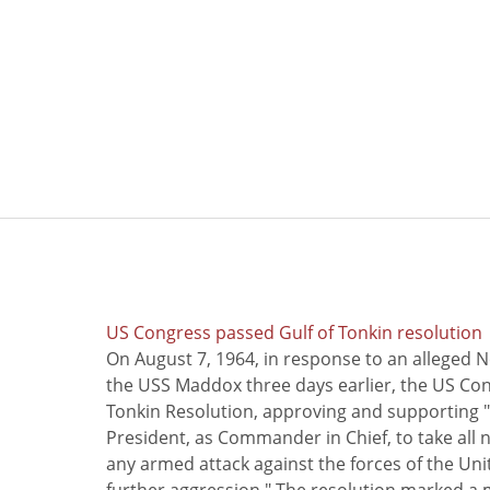
US Congress passed Gulf of Tonkin resolution
On August 7, 1964, in response to an alleged 
the USS Maddox three days earlier, the US Con
Tonkin Resolution, approving and supporting "
President, as Commander in Chief, to take all
any armed attack against the forces of the Uni
further aggression." The resolution marked a 