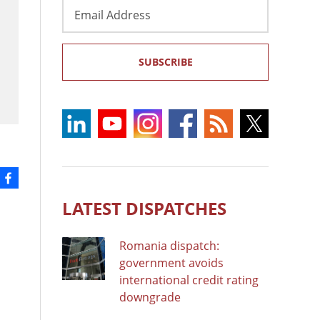
Email
Address
SUBSCRIBE
LATEST DISPATCHES
Romania dispatch:
government avoids
international credit rating
downgrade