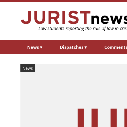
News
▾
Dispatches
▾
Comment
News