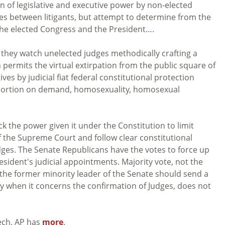
on of legislative and executive power by non-elected
es between litigants, but attempt to determine from the
the elected Congress and the President….
s they watch unelected judges methodically crafting a
permits the virtual extirpation from the public square of
ves by judicial fiat federal constitutional protection
abortion on demand, homosexuality, homosexual
k the power given it under the Constitution to limit
f the Supreme Court and follow clear constitutional
udges. The Senate Republicans have the votes to force up
esident's judicial appointments. Majority vote, not the
f the former minority leader of the Senate should send a
y when it concerns the confirmation of Judges, does not
ech. AP has
more
.