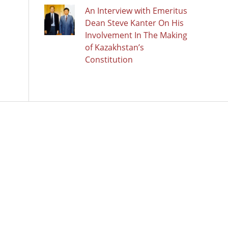
An Interview with Emeritus
Dean Steve Kanter On His
Involvement In The Making
of Kazakhstan’s
Constitution