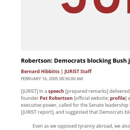
Robertson: Democrats blocking Bush ju
Bernard Hibbitts | JURIST Staff
FEBRUARY 16, 2005 08:56:00 AM
[JURIST] In a
speech
[prepared remarks] delivered 
founder
Pat Robertson
[official website;
profile
] 
executive power, called for the Senate leadership
[JURIST report], and suggested that Democrats blo
Even as we opposed tyranny abroad, we also