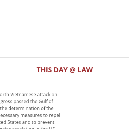
THIS DAY @ LAW
North Vietnamese attack on
gress passed the Gulf of
the determination of the
 necessary measures to repel
ted States and to prevent
major escalation in the US