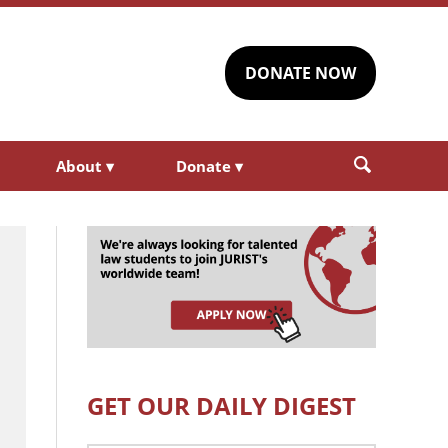
DONATE NOW
About
▾
Donate
▾
GET OUR DAILY DIGEST