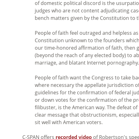
of domestic political discord is the usurpati
judges who are not content adjudicating cas
bench matters given by the Constitution to 
People of faith feel outraged and helpless a
Constitution unknown to the founders which 
our time-honored affirmation of faith, then gi
(beyond the reach of any elected body) to 
marriage, and blatant Internet pornography.
People of faith want the Congress to take bac
where necessary the appellate jurisdiction o
guidelines for the confirmation of federal j
or down votes for the confirmation of the pr
filibuster, is the American way. The defeat o
clear message that obstructionism, especiall
sit well with American voters.
C-SPAN offers
recorded video
of Robertson's spe