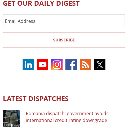
GET OUR DAILY DIGEST
Email
Address
SUBSCRIBE
LATEST DISPATCHES
Romania dispatch: government avoids
international credit rating downgrade