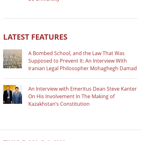
LATEST FEATURES
A Bombed School, and the Law That Was
Supposed to Prevent It: An Interview With
Iranian Legal Philosopher Mohaghegh Damad
An Interview with Emeritus Dean Steve Kanter
On His Involvement In The Making of
Kazakhstan’s Constitution