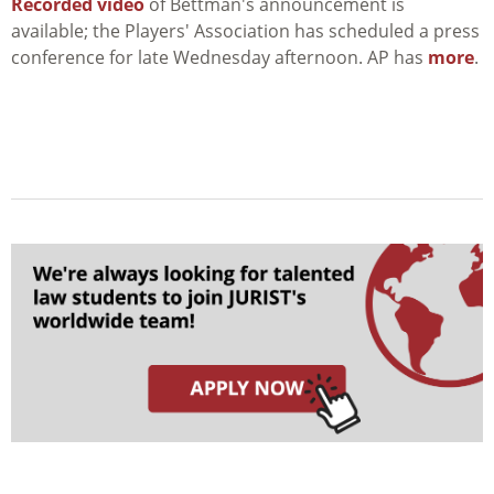
Recorded video
of Bettman's announcement is
available; the Players' Association has scheduled a press
conference for late Wednesday afternoon. AP has
more
.