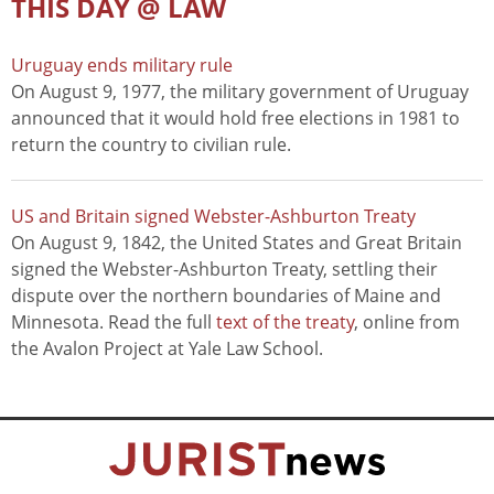
THIS DAY @ LAW
Uruguay ends military rule
On August 9, 1977, the military government of Uruguay
announced that it would hold free elections in 1981 to
return the country to civilian rule.
US and Britain signed Webster-Ashburton Treaty
On August 9, 1842, the United States and Great Britain
signed the Webster-Ashburton Treaty, settling their
dispute over the northern boundaries of Maine and
Minnesota. Read the full
text of the treaty
, online from
the Avalon Project at Yale Law School.