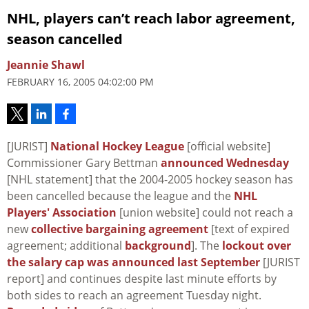
NHL, players can’t reach labor agreement,
season cancelled
Jeannie Shawl
FEBRUARY 16, 2005 04:02:00 PM
[JURIST]
National Hockey League
[official website]
Commissioner Gary Bettman
announced Wednesday
[NHL statement] that the 2004-2005 hockey season has
been cancelled because the league and the
NHL
Players' Association
[union website] could not reach a
new
collective bargaining agreement
[text of expired
agreement; additional
background
]. The
lockout over
the salary cap was announced last September
[JURIST
report] and continues despite last minute efforts by
both sides to reach an agreement Tuesday night.