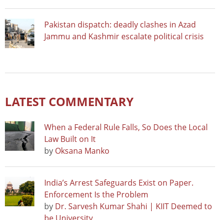
Pakistan dispatch: deadly clashes in Azad
Jammu and Kashmir escalate political crisis
LATEST COMMENTARY
When a Federal Rule Falls, So Does the Local
Law Built on It
by
Oksana Manko
India’s Arrest Safeguards Exist on Paper.
Enforcement Is the Problem
by
Dr. Sarvesh Kumar Shahi | KIIT Deemed to
be University