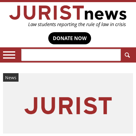
DONATE NOW
Search:
News