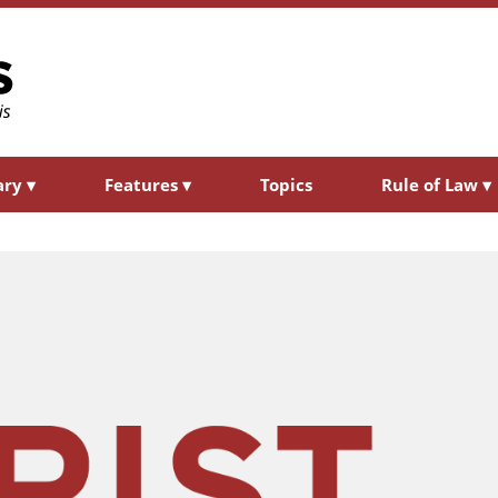
ary
▾
Features
▾
Topics
Rule of Law
▾