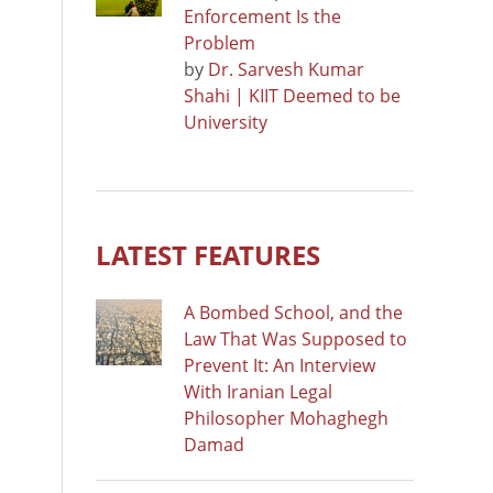
Enforcement Is the
Problem
by
Dr. Sarvesh Kumar
Shahi | KIIT Deemed to be
University
LATEST FEATURES
A Bombed School, and the
Law That Was Supposed to
Prevent It: An Interview
With Iranian Legal
Philosopher Mohaghegh
Damad