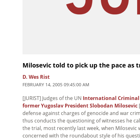
Milosevic told to pick up the pace as 
D. Wes Rist
FEBRUARY 14, 2005 09:45:00 AM
[JURIST] Judges of the UN
International Criminal
former Yugoslav President Slobodan Milosevic
[
defense against charges of genocide and war crime
thus conducts the questioning of witnesses he cal
the trial, most recently last week, when Milosevi
concerned with the roundabout style of his questi