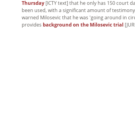
Thursday
[ICTY text] that he only has 150 court d
been used, with a significant amount of testimony 
warned Milosevic that he was 'going around in circ
provides
background on the Milosevic trial
[JUR