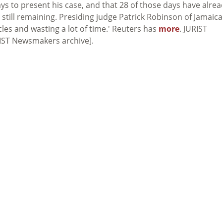
ays to present his case, and that 28 of those days have alre
still remaining. Presiding judge Patrick Robinson of Jamaic
les and wasting a lot of time.' Reuters has
more
. JURIST
IST Newsmakers archive].