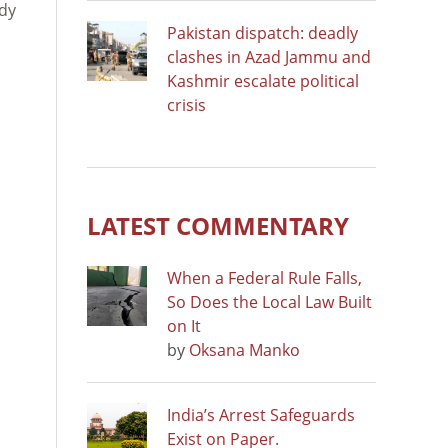
ady
Pakistan dispatch: deadly
a
clashes in Azad Jammu and
Kashmir escalate political
crisis
LATEST COMMENTARY
When a Federal Rule Falls,
So Does the Local Law Built
on It
by
Oksana Manko
India’s Arrest Safeguards
Exist on Paper.