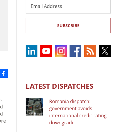
Email
Address
SUBSCRIBE
LATEST DISPATCHES
s
Romania dispatch:
nd
government avoids
ed
international credit rating
ore
downgrade