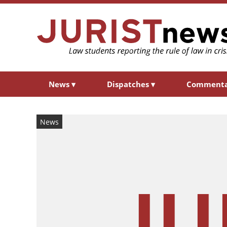
News
▾
Dispatches
▾
Comment
News