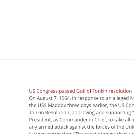
US Congress passed Gulf of Tonkin resolution
On August 7, 1964, in response to an alleged 
the USS Maddox three days earlier, the US Con
Tonkin Resolution, approving and supporting "
President, as Commander in Chief, to take all
any armed attack against the forces of the Uni
further aggression." The resolution marked a 