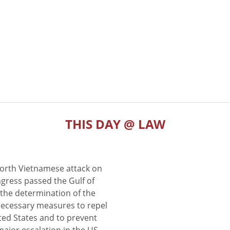
THIS DAY @ LAW
North Vietnamese attack on
gress passed the Gulf of
the determination of the
 necessary measures to repel
ted States and to prevent
major escalation in the US