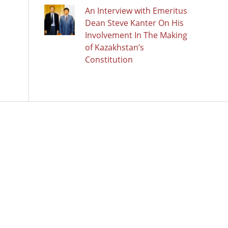
An Interview with Emeritus
Dean Steve Kanter On His
Involvement In The Making
of Kazakhstan’s
Constitution