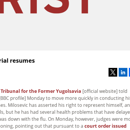
trial resumes
 Tribunal for the Former Yugolsavia
[official website] told
BBC profile] Monday to move more quickly in conducting hi
s. Milosevic has asserted his right to represent himself, a
ls, but he has had several health problems that have delay
c was down with the flu. On Monday, however, judges were m
oning, pointing out that pursuant to a
court order issued