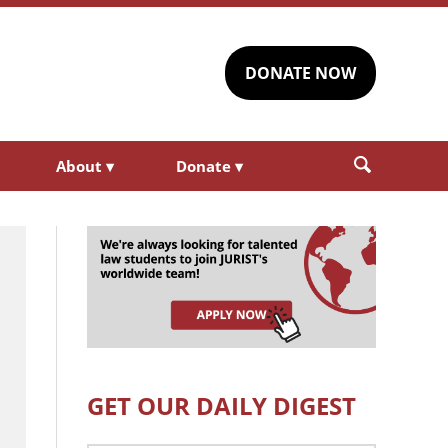
DONATE NOW
About
▾
Donate
▾
GET OUR DAILY DIGEST