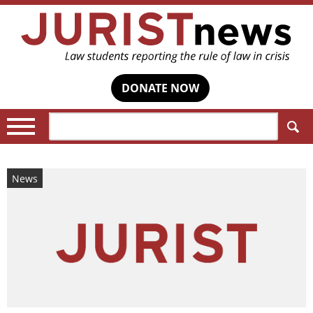
DONATE NOW
Search:
News