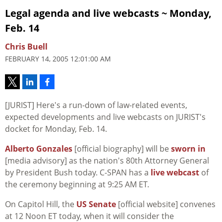
Legal agenda and live webcasts ~ Monday,
Feb. 14
Chris Buell
FEBRUARY 14, 2005 12:01:00 AM
[JURIST] Here's a run-down of law-related events,
expected developments and live webcasts on JURIST's
docket for Monday, Feb. 14.
Alberto Gonzales
[official biography] will be
sworn in
[media advisory] as the nation's 80th Attorney General
by President Bush today. C-SPAN has a
live webcast
of
the ceremony beginning at 9:25 AM ET.
On Capitol Hill, the
US Senate
[official website] convenes
at 12 Noon ET today, when it will consider the