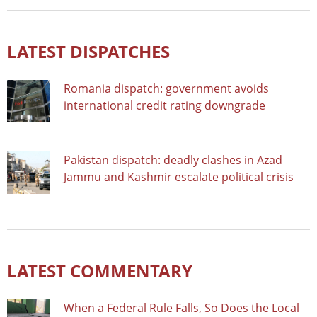
LATEST DISPATCHES
Romania dispatch: government avoids
international credit rating downgrade
Pakistan dispatch: deadly clashes in Azad
Jammu and Kashmir escalate political crisis
LATEST COMMENTARY
When a Federal Rule Falls, So Does the Local