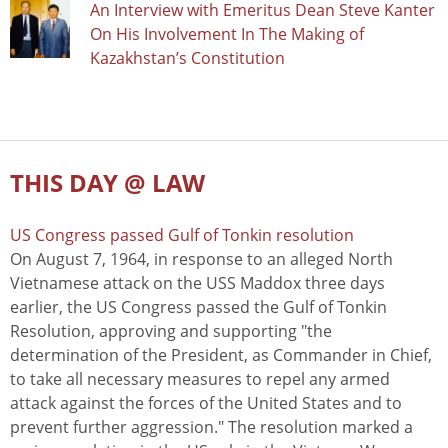
An Interview with Emeritus Dean Steve Kanter
On His Involvement In The Making of
Kazakhstan’s Constitution
THIS DAY @ LAW
US Congress passed Gulf of Tonkin resolution
On August 7, 1964, in response to an alleged North
Vietnamese attack on the USS Maddox three days
earlier, the US Congress passed the Gulf of Tonkin
Resolution, approving and supporting "the
determination of the President, as Commander in Chief,
to take all necessary measures to repel any armed
attack against the forces of the United States and to
prevent further aggression." The resolution marked a