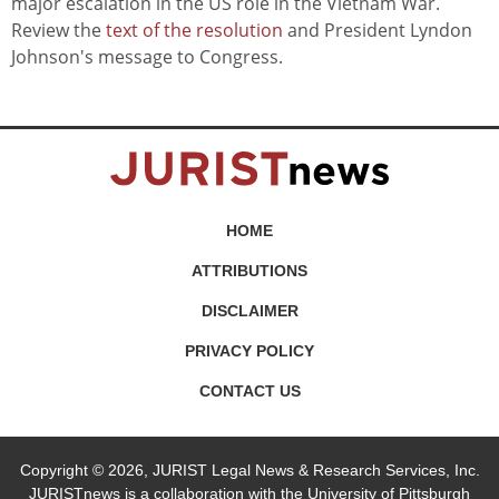
major escalation in the US role in the Vietnam War.
Review the
text of the resolution
and President Lyndon
Johnson's message to Congress.
HOME
ATTRIBUTIONS
DISCLAIMER
PRIVACY POLICY
CONTACT US
Copyright © 2026, JURIST Legal News & Research Services, Inc.
JURISTnews is a collaboration with the University of Pittsburgh