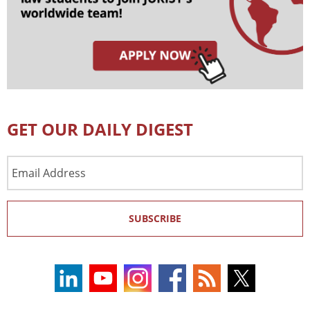
GET OUR DAILY DIGEST
Email
Address
SUBSCRIBE