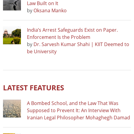
Law Built on It
by
Oksana Manko
India’s Arrest Safeguards Exist on Paper.
Enforcement Is the Problem
by
Dr. Sarvesh Kumar Shahi | KIIT Deemed to
be University
LATEST FEATURES
A Bombed School, and the Law That Was
Supposed to Prevent It: An Interview With
Iranian Legal Philosopher Mohaghegh Damad