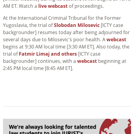
AM ET. Watch a
live webcast
of proceedings.
At the International Criminal Tribunal for the Former
Yugoslavia, the trial of
Slobodan Milosevic
[ICTY case
backgrounder] resumes today after being adjourned for
several days due to Milosevic's poor health. A
webcast
begins at 9:30 AM local time [3:30 AM ET]. Also today, the
trial of
Fatmir Limaj and others
[ICTY case
backgrounder] continues, with a
webcast
beginning at
2:45 PM local time [8:45 AM ET].