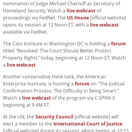
nomination of Judge Michael Chertoff as Secretary of
Homeland Security. Watch a
live webcast
of
proceedings via FedNet. The
US House
[official website]
opens its session at 12 Noon ET, with a
live webcast
available via FedNet.
The Cato Institute in Washington DC is holding a
forum
titled "Resolved: The Court Should Better Protect
Property Rights" today, beginning at 12 Noon ET. Watch
a
live webcast
.
Another conservative think tank, the American
Enterprise Institute, is hosting a
forum
on "The Judicial
Confirmation Process: The Difficulty in Being Smart."
Watch a
live webcast
of the program via C-SPAN 3
beginning at 9 AM ET.
At the UN, the
Security Council
[official website] will
elect a member to the
International Court of Justice
[official website] during its session, which begins at 10:15