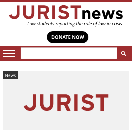
DONATE NOW
Search:
News