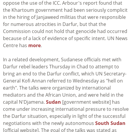
oppose the use of the ICC. Arbour's report found that
the Khartoum government had been seriously complicit
in the hiring of Janjaweed militias that were responsible
for numerous atrocities in Darfur, but that the
Commission could not hold that genocide had occurred
because of a lack of evidence of specific intent. UN News
Centre has
more
.
In a related development, Sudanese officials met with
Darfur rebel leaders Thursday in Chad to attempt to
bring an end to the Darfur conflict, which UN Secretary-
General Kofi Annan referred to Wednesday as "hell on
earth". The talks were organized by international
mediators and the African Union, and were held in the
capital N'Djamena.
Sudan
[government website] has
come under increasing international pressure to resolve
the Darfur situation, especially in light of the successful
negotiations with the newly autonomous
South Sudan
[official website]. The goal of the talks was stated as