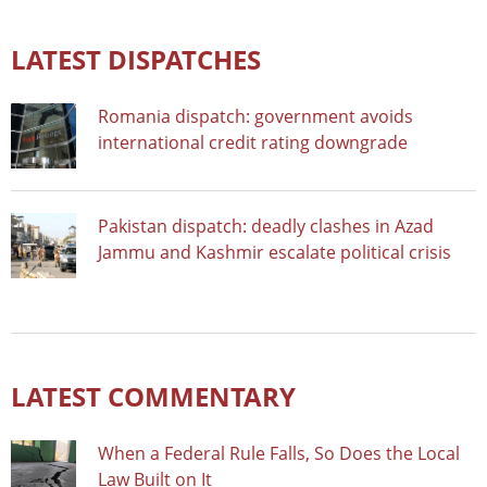
LATEST DISPATCHES
Romania dispatch: government avoids
international credit rating downgrade
Pakistan dispatch: deadly clashes in Azad
Jammu and Kashmir escalate political crisis
LATEST COMMENTARY
When a Federal Rule Falls, So Does the Local
Law Built on It