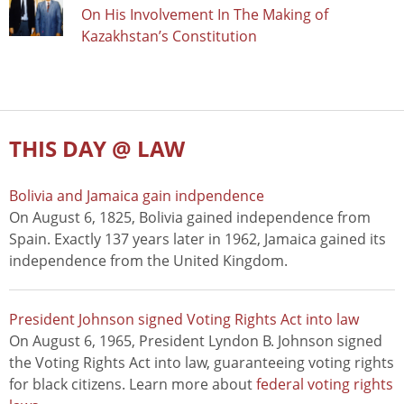
On His Involvement In The Making of
Kazakhstan’s Constitution
THIS DAY @ LAW
Bolivia and Jamaica gain indpendence
On August 6, 1825, Bolivia gained independence from
Spain. Exactly 137 years later in 1962, Jamaica gained its
independence from the United Kingdom.
President Johnson signed Voting Rights Act into law
On August 6, 1965, President Lyndon B. Johnson signed
the Voting Rights Act into law, guaranteeing voting rights
for black citizens. Learn more about
federal voting rights