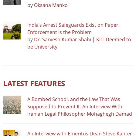
by
Oksana Manko
India’s Arrest Safeguards Exist on Paper.
Enforcement Is the Problem
by
Dr. Sarvesh Kumar Shahi | KIIT Deemed to
be University
LATEST FEATURES
A Bombed School, and the Law That Was
Supposed to Prevent It: An Interview With
Iranian Legal Philosopher Mohaghegh Damad
An Interview with Emeritus Dean Steve Kanter