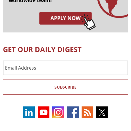
GET OUR DAILY DIGEST
Email
Address
SUBSCRIBE