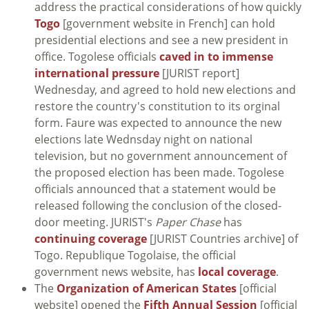
address the practical considerations of how quickly
Togo
[government website in French] can hold
presidential elections and see a new president in
office. Togolese officials
caved in to immense
international pressure
[JURIST report]
Wednesday, and agreed to hold new elections and
restore the country's constitution to its orginal
form. Faure was expected to announce the new
elections late Wednsday night on national
television, but no government announcement of
the proposed election has been made. Togolese
officials announced that a statement would be
released following the conclusion of the closed-
door meeting. JURIST's
Paper Chase
has
continuing coverage
[JURIST Countries archive] of
Togo. Republique Togolaise, the official
government news website, has
local coverage
.
The
Organization of American States
[official
website] opened the
Fifth Annual Session
[official