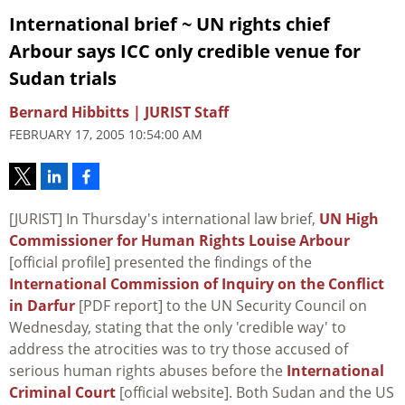
International brief ~ UN rights chief
Arbour says ICC only credible venue for
Sudan trials
Bernard Hibbitts | JURIST Staff
FEBRUARY 17, 2005 10:54:00 AM
[JURIST] In Thursday's international law brief,
UN High
Commissioner for Human Rights Louise Arbour
[official profile] presented the findings of the
International Commission of Inquiry on the Conflict
in Darfur
[PDF report] to the UN Security Council on
Wednesday, stating that the only 'credible way' to
address the atrocities was to try those accused of
serious human rights abuses before the
International
Criminal Court
[official website]. Both Sudan and the US