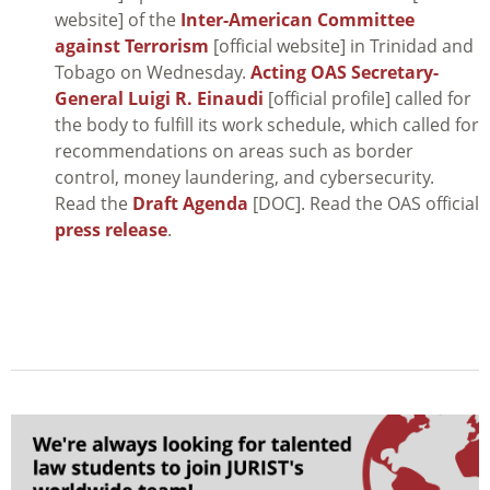
website] of the
Inter-American Committee
against Terrorism
[official website] in Trinidad and
Tobago on Wednesday.
Acting OAS Secretary-
General Luigi R. Einaudi
[official profile] called for
the body to fulfill its work schedule, which called for
recommendations on areas such as border
control, money laundering, and cybersecurity.
Read the
Draft Agenda
[DOC]. Read the OAS official
press release
.