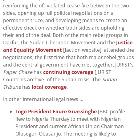
reinforcing the oft-violated cease-fire between the two
sides, opening up full political negotiations on a
permanent truce, and developing means to create an
effective check on whether both sides are upholding
their end of the deal. Both of the main rebel groups in
Darfur, the Sudan Liberation Movement and the
Justice
and Equality Movement
[faction website], attended the
negotiations, the first time that both major rebel groups
and the central government have met together. JURIST's
Paper Chase
has
continuing coverage
[JURIST
Countries archive] of the Sudan crisis. The
Sudan
Tribune
has
local coverage
.
In other international legal news …
Togo President Faure Gnassingbe
[BBC profile]
flew to Nigeria Thurday to meet with Nigerian
President and current African Union Chairman
Olusegun Obasanjo. The meeting is likely to