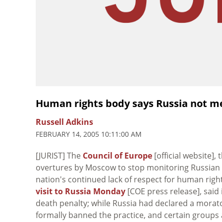
Human rights body says Russia not m
Russell Adkins
FEBRUARY 14, 2005 10:11:00 AM
[JURIST] The
Council of Europe
[official website]
overtures by Moscow to stop monitoring Russian co
nation's continued lack of respect for human righ
visit to Russia Monday
[COE press release], said
death penalty; while Russia had declared a morat
formally banned the practice, and certain groups 