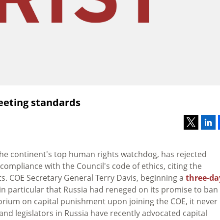
eeting standards
, the continent's top human rights watchdog, has rejected
mpliance with the Council's code of ethics, citing the
ts. COE Secretary General Terry Davis, beginning a
three-da
 in particular that Russia had reneged on its promise to ban
orium on capital punishment upon joining the COE, it never
and legislators in Russia have recently advocated capital