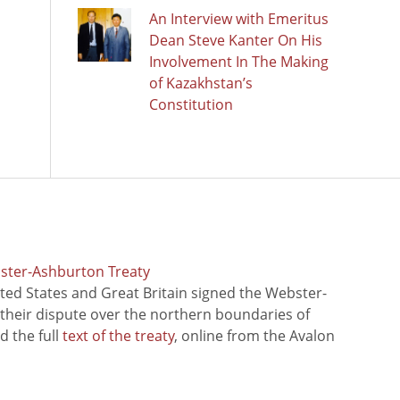
An Interview with Emeritus
Dean Steve Kanter On His
Involvement In The Making
of Kazakhstan’s
Constitution
bster-Ashburton Treaty
ted States and Great Britain signed the Webster-
 their dispute over the northern boundaries of
 the full
text of the treaty
, online from the Avalon