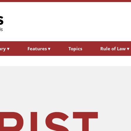
ary
▾
Features
▾
Topics
Rule of Law
▾