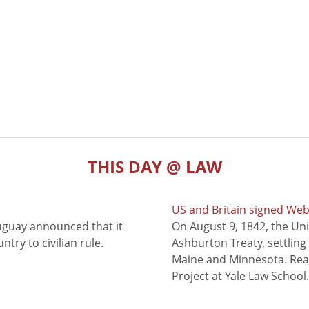
THIS DAY @ LAW
US and Britain signed We
uguay announced that it
On August 9, 1842, the Uni
try to civilian rule.
Ashburton Treaty, settling
Maine and Minnesota. Read
Project at Yale Law School.