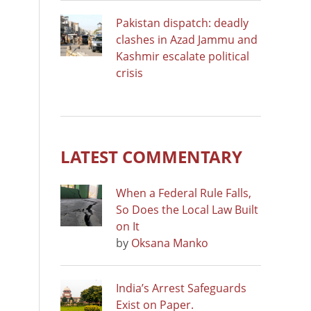
Pakistan dispatch: deadly
clashes in Azad Jammu and
Kashmir escalate political
crisis
LATEST COMMENTARY
When a Federal Rule Falls,
So Does the Local Law Built
on It
by
Oksana Manko
India’s Arrest Safeguards
Exist on Paper.