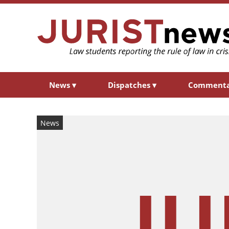
News
▾
Dispatches
▾
Comment
News