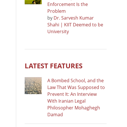
Enforcement Is the
Problem
by
Dr. Sarvesh Kumar
Shahi | KIIT Deemed to be
University
LATEST FEATURES
A Bombed School, and the
Law That Was Supposed to
Prevent It: An Interview
With Iranian Legal
Philosopher Mohaghegh
Damad