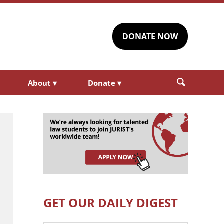
DONATE NOW
About
▾
Donate
▾
GET OUR DAILY DIGEST