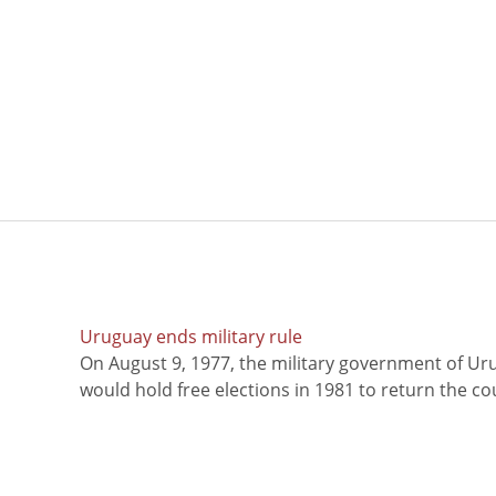
Uruguay ends military rule
On August 9, 1977, the military government of Ur
would hold free elections in 1981 to return the coun