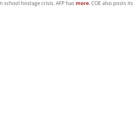
an school hostage crisis. AFP has
more
. COE also posts its