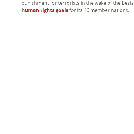
punishment for terrorists in the wake of the Besl
human rights goals
for its 46 member nations.