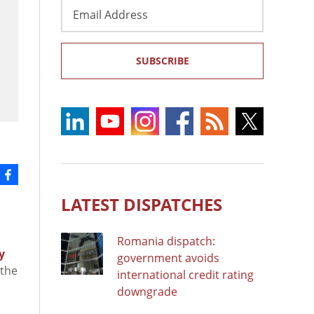
Email
Address
SUBSCRIBE
LATEST DISPATCHES
Romania dispatch:
y
government avoids
 the
international credit rating
downgrade