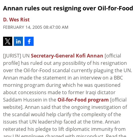
Annan rules out resigning over Oil-for-Food
D. Wes Rist
FEBRUARY 14, 2005 08:47:00 AM
[JURIST] UN
Secretary-General Kofi Annan
[official
profile] has ruled out any possibility of his resignation
over the Oil-for-Food scandal currently plaguing the UN.
Annan made the statement in an interview on a BBC
morning program during which he was questioned
about concessions made to former Iraqi dictator
Saddam Hussein in the
Oil-for-Food program
[official
website]. Annan said that the ongoing investigation of
the scandal would help clarify the complexity of the
issues that UN leadership faced at the time. Annan
reiterated his pledge to lift diplomatic immunity from
any UN employee charged with misconduct. Read the