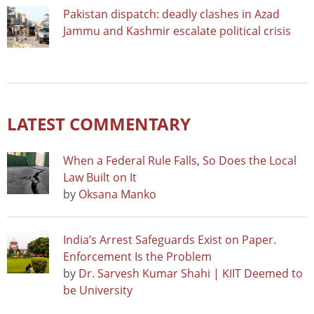
Pakistan dispatch: deadly clashes in Azad
Jammu and Kashmir escalate political crisis
LATEST COMMENTARY
When a Federal Rule Falls, So Does the Local
Law Built on It
by
Oksana Manko
India’s Arrest Safeguards Exist on Paper.
Enforcement Is the Problem
by
Dr. Sarvesh Kumar Shahi | KIIT Deemed to
be University