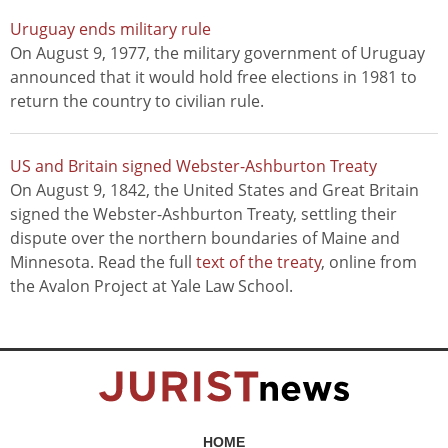
Uruguay ends military rule
On August 9, 1977, the military government of Uruguay
announced that it would hold free elections in 1981 to
return the country to civilian rule.
US and Britain signed Webster-Ashburton Treaty
On August 9, 1842, the United States and Great Britain
signed the Webster-Ashburton Treaty, settling their
dispute over the northern boundaries of Maine and
Minnesota. Read the full
text of the treaty
, online from
the Avalon Project at Yale Law School.
HOME