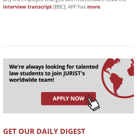
interview transcript
[BBC]. AFP has
more
.
GET OUR DAILY DIGEST