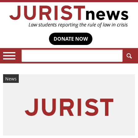
DONATE NOW
Search:
News