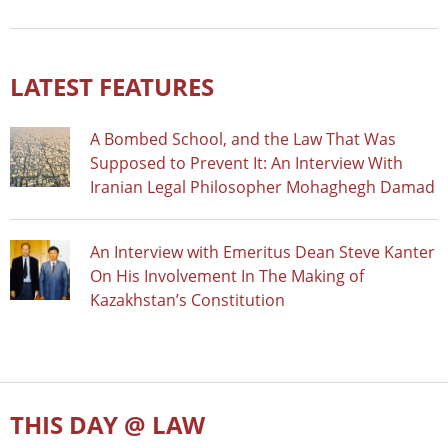
LATEST FEATURES
A Bombed School, and the Law That Was
Supposed to Prevent It: An Interview With
Iranian Legal Philosopher Mohaghegh Damad
An Interview with Emeritus Dean Steve Kanter
On His Involvement In The Making of
Kazakhstan’s Constitution
THIS DAY @ LAW