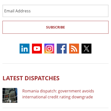
Email
Address
SUBSCRIBE
LATEST DISPATCHES
Romania dispatch: government avoids
international credit rating downgrade