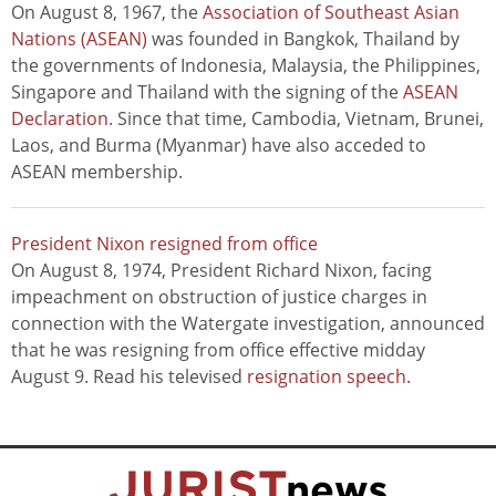
On August 8, 1967, the
Association of Southeast Asian
Nations (ASEAN)
was founded in Bangkok, Thailand by
the governments of Indonesia, Malaysia, the Philippines,
Singapore and Thailand with the signing of the
ASEAN
Declaration
. Since that time, Cambodia, Vietnam, Brunei,
Laos, and Burma (Myanmar) have also acceded to
ASEAN membership.
President Nixon resigned from office
On August 8, 1974, President Richard Nixon, facing
impeachment on obstruction of justice charges in
connection with the Watergate investigation, announced
that he was resigning from office effective midday
August 9. Read his televised
resignation speech
.