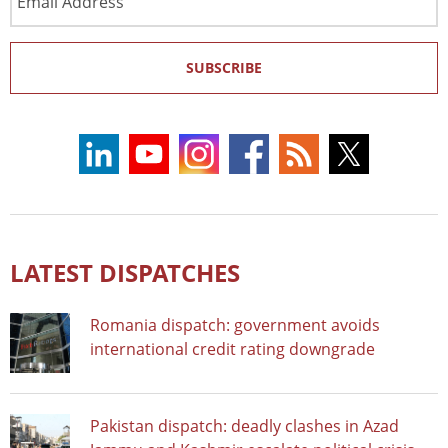
Address
SUBSCRIBE
LATEST DISPATCHES
Romania dispatch: government avoids
international credit rating downgrade
Pakistan dispatch: deadly clashes in Azad