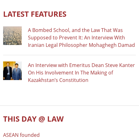
LATEST FEATURES
A Bombed School, and the Law That Was
Supposed to Prevent It: An Interview With
Iranian Legal Philosopher Mohaghegh Damad
An Interview with Emeritus Dean Steve Kanter
On His Involvement In The Making of
Kazakhstan’s Constitution
THIS DAY @ LAW
ASEAN founded