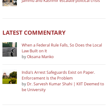
Jammu and Kashmir escalate political crisis
LATEST COMMENTARY
When a Federal Rule Falls, So Does the Local
Law Built on It
by
Oksana Manko
India’s Arrest Safeguards Exist on Paper.
Enforcement Is the Problem
by
Dr. Sarvesh Kumar Shahi | KIIT Deemed to
be University