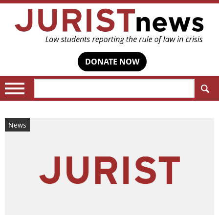
DONATE NOW
Search:
News