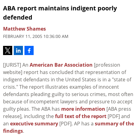
ABA report maintains indigent poorly
defended
Matthew Shames
FEBRUARY 11, 2005 10:36:00 AM
[JURIST] An
American Bar Association
[profession
website] report has concluded that representation of
indigent defendants in the United States is in a "state of
crisis." The report illustrates examples of innocent
defendants pleading guilty to serious crimes, most often
because of incompetent lawyers and pressure to accept
guilty pleas. The ABA has
more information
[ABA press
release], including the
full text of the report
[PDF] and
an
executive summary
[PDF]. AP has a
summary of the
findings
.