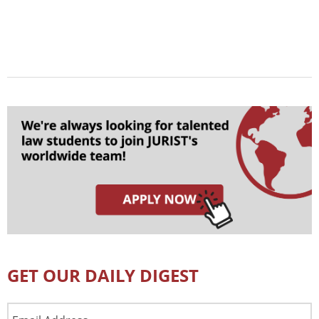
GET OUR DAILY DIGEST
Email