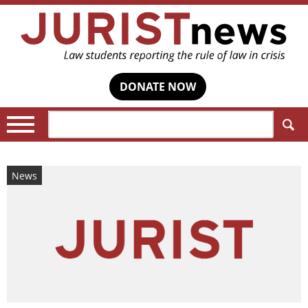
DONATE NOW
Search:
News