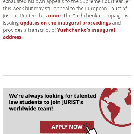
exhausted his own appeals to the Supreme Court earlier
this week but may still appeal to the European Court of
Justice. Reuters has
more
. The Yushchenko campaign is
issuing
updates on the inaugural proceedings
and
provides a transcript of
Yushchenko's inaugural
address
.