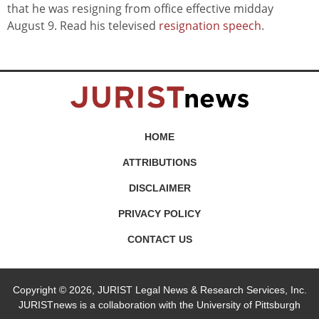
that he was resigning from office effective midday
August 9. Read his televised
resignation speech
.
HOME
ATTRIBUTIONS
DISCLAIMER
PRIVACY POLICY
CONTACT US
Copyright © 2026, JURIST Legal News & Research Services, Inc.
JURISTnews is a collaboration with the University of Pittsburgh