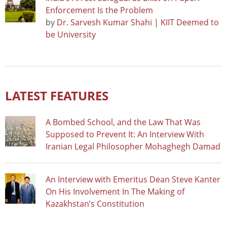
Enforcement Is the Problem
by
Dr. Sarvesh Kumar Shahi | KIIT Deemed to
be University
LATEST FEATURES
A Bombed School, and the Law That Was
Supposed to Prevent It: An Interview With
Iranian Legal Philosopher Mohaghegh Damad
An Interview with Emeritus Dean Steve Kanter
On His Involvement In The Making of
Kazakhstan’s Constitution