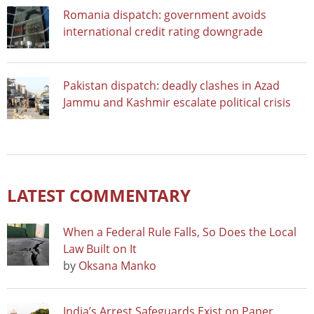
Romania dispatch: government avoids
international credit rating downgrade
Pakistan dispatch: deadly clashes in Azad
Jammu and Kashmir escalate political crisis
LATEST COMMENTARY
When a Federal Rule Falls, So Does the Local
Law Built on It
by
Oksana Manko
India’s Arrest Safeguards Exist on Paper.