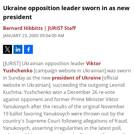
Ukraine opposition leader sworn in as new
president
Bernard Hibbitts | JURIST Staff
JANUARY 23, 2005 09:04:00 AM
[JURIST] Ukrainian opposition leader
Viktor
Yushchenko
[campaign website in Ukrainian] was sworn
in Sunday as the new
president of Ukraine
[official
website in Ukrainian], succeeding the outgoing Leonid
Kuchma. Yushchenko won a December 26 re-vote
against opponent and former Prime Minister Viktor
Yanukovych after the results of the original November
19 ballot favoring Yanukovych were thrown out by the
country's Supreme Court following allegations of fraud.
Yanukovych, asserting irregularities in the latest poll,