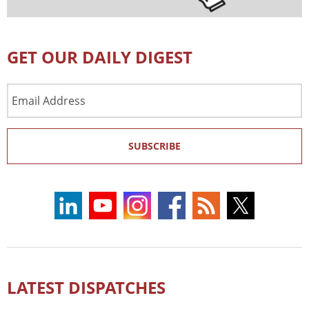
GET OUR DAILY DIGEST
Email
Address
SUBSCRIBE
LATEST DISPATCHES