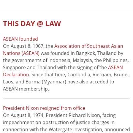
THIS DAY @ LAW
ASEAN founded
On August 8, 1967, the
Association of Southeast Asian
Nations (ASEAN)
was founded in Bangkok, Thailand by
the governments of Indonesia, Malaysia, the Philippines,
Singapore and Thailand with the signing of the
ASEAN
Declaration
. Since that time, Cambodia, Vietnam, Brunei,
Laos, and Burma (Myanmar) have also acceded to
ASEAN membership.
President Nixon resigned from office
On August 8, 1974, President Richard Nixon, facing
impeachment on obstruction of justice charges in
connection with the Watergate investigation, announced