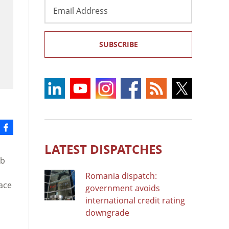
Email
Address
SUBSCRIBE
LATEST DISPATCHES
ib
Romania dispatch:
ace
government avoids
international credit rating
downgrade