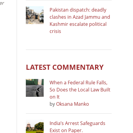
er
Pakistan dispatch: deadly
clashes in Azad Jammu and
Kashmir escalate political
crisis
LATEST COMMENTARY
When a Federal Rule Falls,
So Does the Local Law Built
on It
by
Oksana Manko
India’s Arrest Safeguards
Exist on Paper.