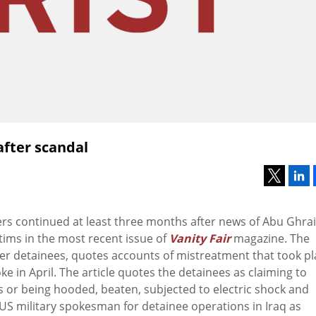
after scandal
ners continued at least three months after news of Abu Ghra
tims in the most recent issue of
Vanity Fair
magazine. The
mer detainees, quotes accounts of mistreatment that took pl
ke in April. The article quotes the detainees as claiming to
s or being hooded, beaten, subjected to electric shock and
a US military spokesman for detainee operations in Iraq as