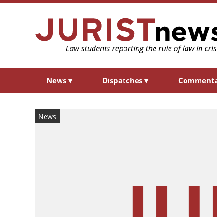
News
▾
Dispatches
▾
Comment
News