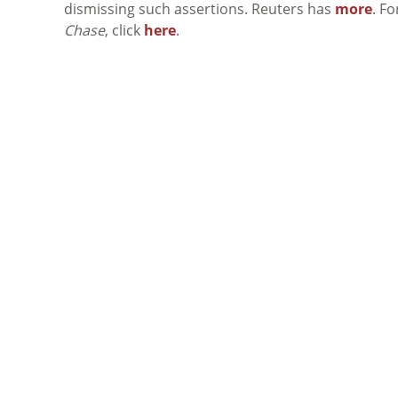
dismissing such assertions. Reuters has
more
. F
Chase
, click
here
.