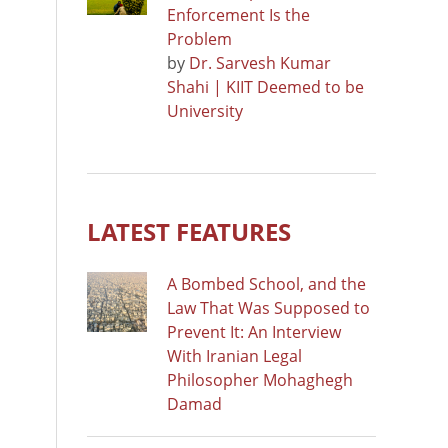
Enforcement Is the
Problem
by
Dr. Sarvesh Kumar
Shahi | KIIT Deemed to be
University
LATEST FEATURES
A Bombed School, and the
Law That Was Supposed to
Prevent It: An Interview
With Iranian Legal
Philosopher Mohaghegh
Damad