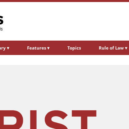
ary
▾
Features
▾
Topics
Rule of Law
▾