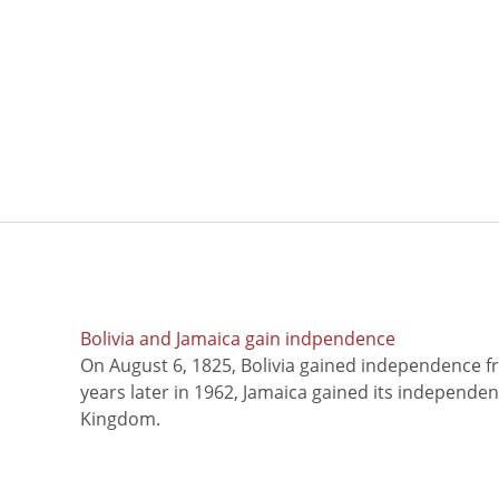
Bolivia and Jamaica gain indpendence
On August 6, 1825, Bolivia gained independence f
years later in 1962, Jamaica gained its independe
Kingdom.