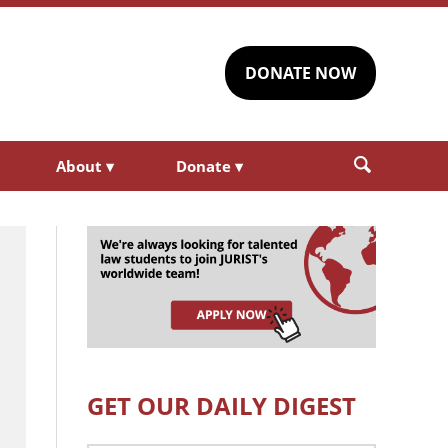
DONATE NOW
About
▾
Donate
▾
GET OUR DAILY DIGEST