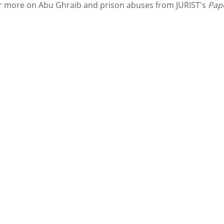
or more on Abu Ghraib and prison abuses from JURIST's
Pap