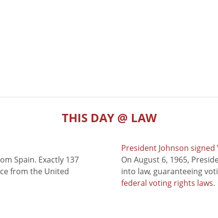
THIS DAY @ LAW
President Johnson signed V
rom Spain. Exactly 137
On August 6, 1965, Presid
nce from the United
into law, guaranteeing vot
federal voting rights laws
.