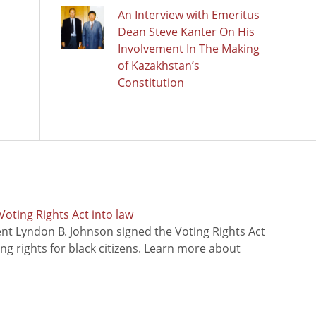
An Interview with Emeritus
Dean Steve Kanter On His
Involvement In The Making
of Kazakhstan’s
Constitution
oting Rights Act into law
ent Lyndon B. Johnson signed the Voting Rights Act
ing rights for black citizens. Learn more about