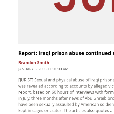
Report: Iraqi prison abuse continued 
Brandon Smith
JANUARY 5, 2005 11:01:00 AM
[JURIST] Sexual and physical abuse of Iraqi priso
was revealed according to accounts by alleged vic
report, based on 60 hours of interviews with for
in July, three months after news of Abu Ghraib bro
have been sexually assaulted by American soldier
kept in cages or crates. The articles also quotes 