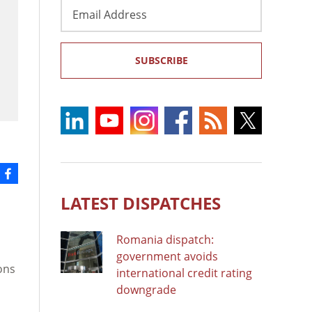
Email
Address
SUBSCRIBE
LATEST DISPATCHES
Romania dispatch:
government avoids
ons
international credit rating
downgrade