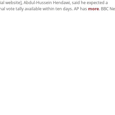
cial website], Abdul-Hussein Hendawi, said he expected a
nal vote tally available within ten days. AP has
more
. BBC N