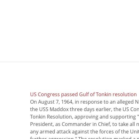
US Congress passed Gulf of Tonkin resolution
On August 7, 1964, in response to an alleged 
the USS Maddox three days earlier, the US Con
Tonkin Resolution, approving and supporting "
President, as Commander in Chief, to take all
any armed attack against the forces of the Uni
further aggression." The resolution marked a 