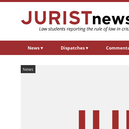
News
▾
Dispatches
▾
Comment
News