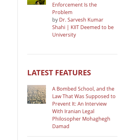
Enforcement Is the
Problem
by
Dr. Sarvesh Kumar
Shahi | KIIT Deemed to be
University
LATEST FEATURES
A Bombed School, and the
Law That Was Supposed to
Prevent It: An Interview
With Iranian Legal
Philosopher Mohaghegh
Damad