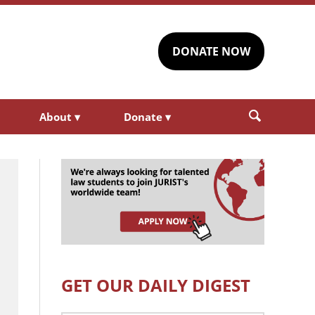
DONATE NOW
About
▾
Donate
▾
GET OUR DAILY DIGEST