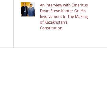
An Interview with Emeritus
Dean Steve Kanter On His
Involvement In The Making
of Kazakhstan’s
Constitution