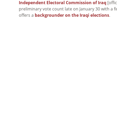
Independent Electoral Commission of Iraq
[offi
preliminary vote count late on January 30 with a fi
offers a
backgrounder on the Iraqi elections
.