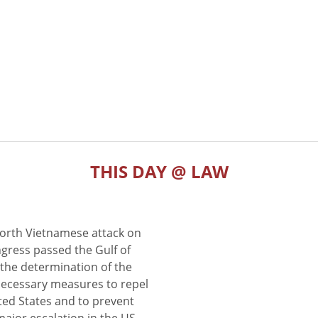
THIS DAY @ LAW
North Vietnamese attack on
gress passed the Gulf of
the determination of the
 necessary measures to repel
ted States and to prevent
major escalation in the US