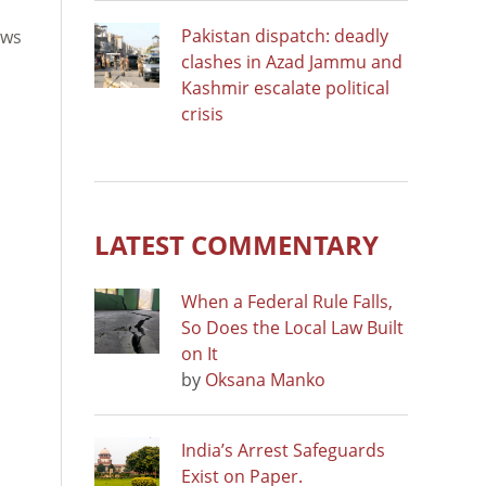
Pakistan dispatch: deadly
ews
clashes in Azad Jammu and
Kashmir escalate political
crisis
LATEST COMMENTARY
When a Federal Rule Falls,
So Does the Local Law Built
on It
by
Oksana Manko
India’s Arrest Safeguards
Exist on Paper.