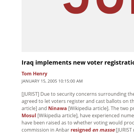
Iraq implements new voter registrati
Tom Henry
JANUARY 15, 2005 10:15:00 AM
[JURIST] Due to security concerns surrounding the
agreed to let voters register and cast ballots on 
article] and
Ninawa
[Wikipedia article]. The two p
Mosul
[Wikipedia article], have experienced num
have been raised as to whether voting would proce
commission in Anbar
resigned
en masse
[JURIST 