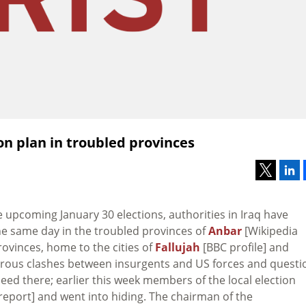
on plan in troubled provinces
 upcoming January 30 elections, authorities in Iraq have
the same day in the troubled provinces of
Anbar
[Wikipedia
rovinces, home to the cities of
Fallujah
[BBC profile] and
erous clashes between insurgents and US forces and questi
ed there; earlier this week members of the local election
report] and went into hiding. The chairman of the