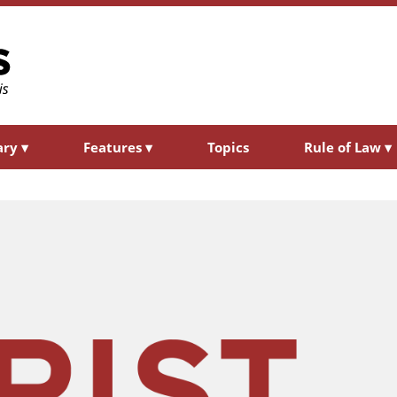
ary
▾
Features
▾
Topics
Rule of Law
▾