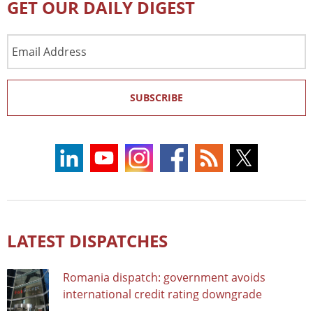
GET OUR DAILY DIGEST
Email
Address
SUBSCRIBE
LATEST DISPATCHES
Romania dispatch: government avoids
international credit rating downgrade