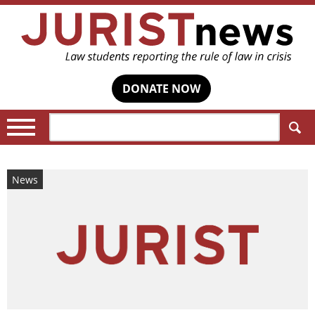
DONATE NOW
Search:
News