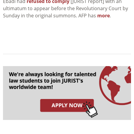
Ebadi had
refused to comply
[JURIST report] with an
ultimatum to appear before the Revolutionary Court by
Sunday in the original summons. AFP has
more
.