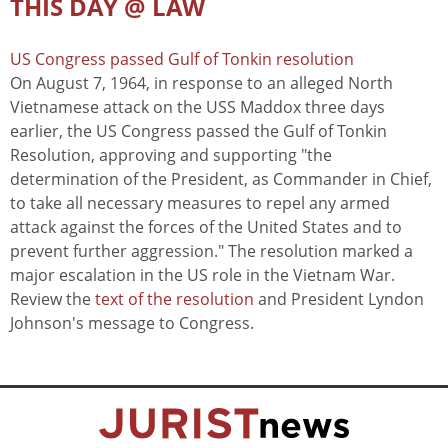
THIS DAY @ LAW
US Congress passed Gulf of Tonkin resolution
On August 7, 1964, in response to an alleged North
Vietnamese attack on the USS Maddox three days
earlier, the US Congress passed the Gulf of Tonkin
Resolution, approving and supporting "the
determination of the President, as Commander in Chief,
to take all necessary measures to repel any armed
attack against the forces of the United States and to
prevent further aggression." The resolution marked a
major escalation in the US role in the Vietnam War.
Review the
text of the resolution
and President Lyndon
Johnson's message to Congress.