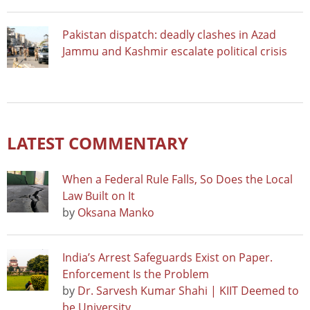
Pakistan dispatch: deadly clashes in Azad
Jammu and Kashmir escalate political crisis
LATEST COMMENTARY
When a Federal Rule Falls, So Does the Local
Law Built on It
by
Oksana Manko
India’s Arrest Safeguards Exist on Paper.
Enforcement Is the Problem
by
Dr. Sarvesh Kumar Shahi | KIIT Deemed to
be University