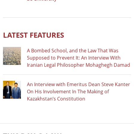
LATEST FEATURES
A Bombed School, and the Law That Was
Supposed to Prevent It: An Interview With
Iranian Legal Philosopher Mohaghegh Damad
An Interview with Emeritus Dean Steve Kanter
On His Involvement In The Making of
Kazakhstan’s Constitution