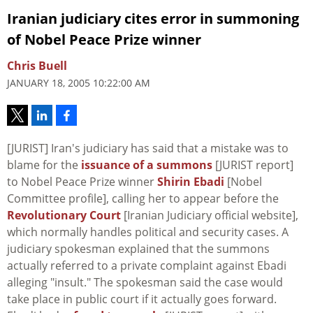
Iranian judiciary cites error in summoning
of Nobel Peace Prize winner
Chris Buell
JANUARY 18, 2005 10:22:00 AM
[JURIST] Iran's judiciary has said that a mistake was to
blame for the
issuance of a summons
[JURIST report]
to Nobel Peace Prize winner
Shirin Ebadi
[Nobel
Committee profile], calling her to appear before the
Revolutionary Court
[Iranian Judiciary official website],
which normally handles political and security cases. A
judiciary spokesman explained that the summons
actually referred to a private complaint against Ebadi
alleging "insult." The spokesman said the case would
take place in public court if it actually goes forward.