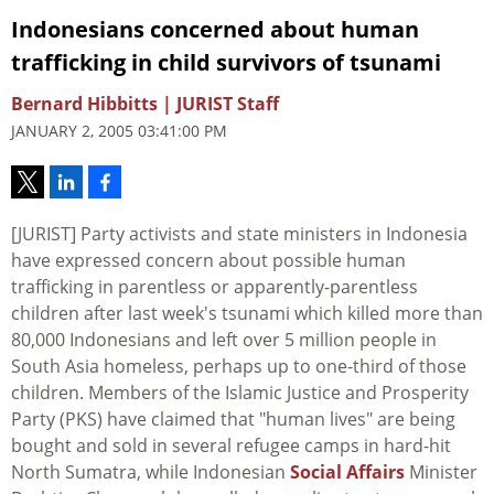
Indonesians concerned about human
trafficking in child survivors of tsunami
Bernard Hibbitts | JURIST Staff
JANUARY 2, 2005 03:41:00 PM
[JURIST] Party activists and state ministers in Indonesia
have expressed concern about possible human
trafficking in parentless or apparently-parentless
children after last week's tsunami which killed more than
80,000 Indonesians and left over 5 million people in
South Asia homeless, perhaps up to one-third of those
children. Members of the Islamic Justice and Prosperity
Party (PKS) have claimed that "human lives" are being
bought and sold in several refugee camps in hard-hit
North Sumatra, while Indonesian
Social Affairs
Minister