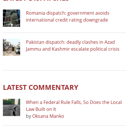
Romania dispatch: government avoids
international credit rating downgrade
Pakistan dispatch: deadly clashes in Azad
Jammu and Kashmir escalate political crisis
LATEST COMMENTARY
When a Federal Rule Falls, So Does the Local
Law Built on It
by
Oksana Manko