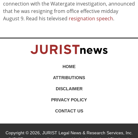
connection with the Watergate investigation, announced
that he was resigning from office effective midday
August 9. Read his televised
resignation speech
.
HOME
ATTRIBUTIONS
DISCLAIMER
PRIVACY POLICY
CONTACT US
Copyright © 2026, JURIST Legal News & Research Services, Inc.