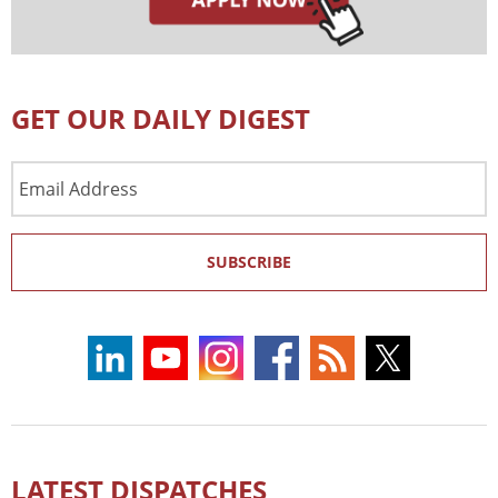
GET OUR DAILY DIGEST
Email
Address
SUBSCRIBE
LATEST DISPATCHES