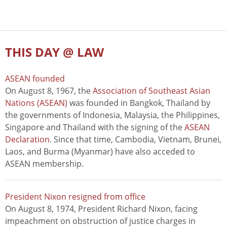
THIS DAY @ LAW
ASEAN founded
On August 8, 1967, the
Association of Southeast Asian
Nations (ASEAN)
was founded in Bangkok, Thailand by
the governments of Indonesia, Malaysia, the Philippines,
Singapore and Thailand with the signing of the
ASEAN
Declaration
. Since that time, Cambodia, Vietnam, Brunei,
Laos, and Burma (Myanmar) have also acceded to
ASEAN membership.
President Nixon resigned from office
On August 8, 1974, President Richard Nixon, facing
impeachment on obstruction of justice charges in