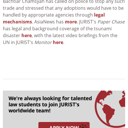
Bachtiar Chamsyah has called on police to stop any such
trade and stressed that any adoptions would have to be
handled by appropriate agencies through
legal
mechanisms
. AsiaNews has
more
. JURIST's
Paper Chase
has legal and background coverage of the tsunami
disaster
here
, with the latest video briefings from the
UN in JURIST's
Monitor
here
.