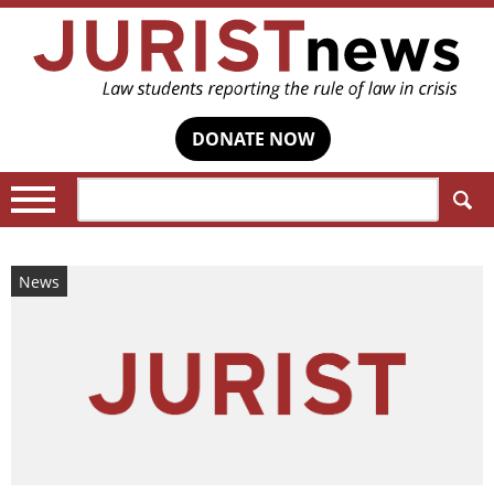
DONATE NOW
Search:
News