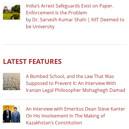
India’s Arrest Safeguards Exist on Paper.
Enforcement Is the Problem
by
Dr. Sarvesh Kumar Shahi | KIIT Deemed to
be University
LATEST FEATURES
A Bombed School, and the Law That Was
Supposed to Prevent It: An Interview With
Iranian Legal Philosopher Mohaghegh Damad
An Interview with Emeritus Dean Steve Kanter
On His Involvement In The Making of
Kazakhstan’s Constitution