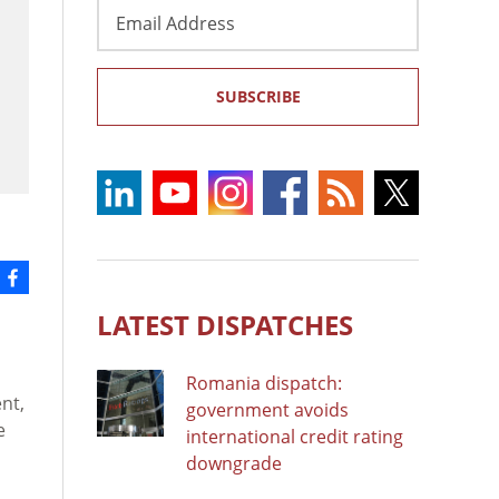
Email
Address
SUBSCRIBE
LATEST DISPATCHES
Romania dispatch:
nt,
government avoids
e
international credit rating
downgrade