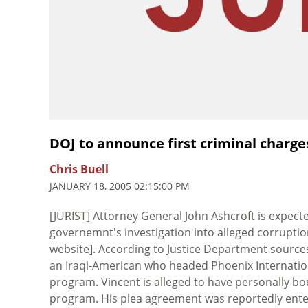
DOJ to announce first criminal charge
Chris Buell
JANUARY 18, 2005 02:15:00 PM
[JURIST] Attorney General John Ashcroft is expect
governemnt's investigation into alleged corrupti
website]. According to Justice Department source
an Iraqi-American who headed Phoenix Internation
program. Vincent is alleged to have personally bou
program. His plea agreement was reportedly entere