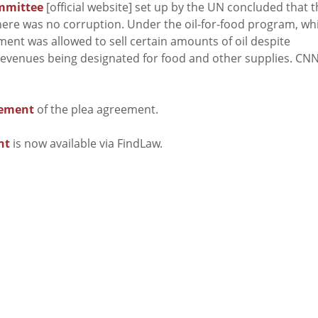
mmittee
[official website] set up by the UN concluded that 
here was no corruption. Under the oil-for-food program, wh
nt was allowed to sell certain amounts of oil despite
 revenues being designated for food and other supplies. CN
cement
of the plea agreement.
nt
is now available via FindLaw.