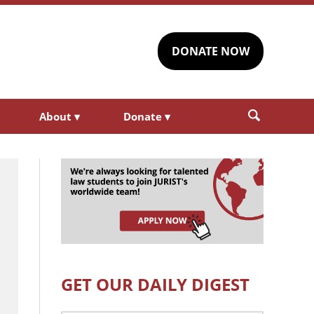
DONATE NOW
About
▾
Donate
▾
GET OUR DAILY DIGEST