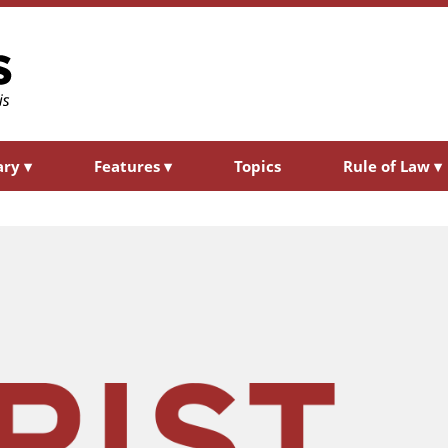
ary
▾
Features
▾
Topics
Rule of Law
▾