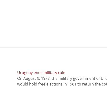
Uruguay ends military rule
On August 9, 1977, the military government of Ur
would hold free elections in 1981 to return the coun