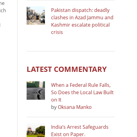
the
Pakistan dispatch: deadly
ich
clashes in Azad Jammu and
Kashmir escalate political
N
crisis
LATEST COMMENTARY
When a Federal Rule Falls,
So Does the Local Law Built
on It
by
Oksana Manko
India’s Arrest Safeguards
Exist on Paper.