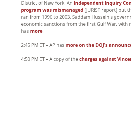
District of New York. An
Independent Inquiry Co
program was mismanaged
[JURIST report] but t
ran from 1996 to 2003, Saddam Hussein's governme
economic sanctions from the first Gulf War, with
has
more
.
2:45 PM ET – AP has
more on the DOJ's announ
4:50 PM ET – A copy of the
charges against Vince