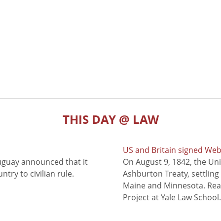
THIS DAY @ LAW
US and Britain signed We
uguay announced that it
On August 9, 1842, the Uni
try to civilian rule.
Ashburton Treaty, settling
Maine and Minnesota. Read
Project at Yale Law School.