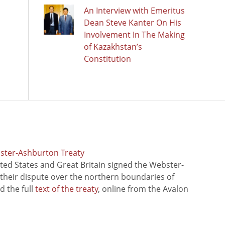
An Interview with Emeritus
Dean Steve Kanter On His
Involvement In The Making
of Kazakhstan’s
Constitution
bster-Ashburton Treaty
ted States and Great Britain signed the Webster-
 their dispute over the northern boundaries of
 the full
text of the treaty
, online from the Avalon