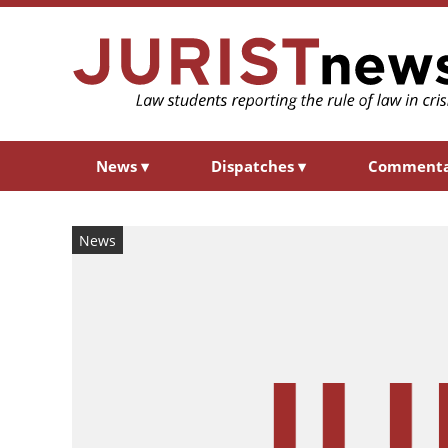
News
▾
Dispatches
▾
Comment
News