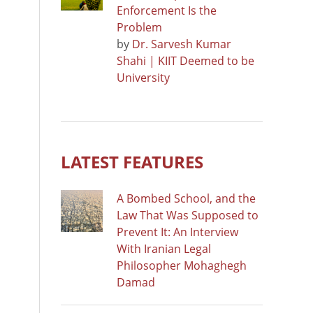
Enforcement Is the
Problem
by
Dr. Sarvesh Kumar
Shahi | KIIT Deemed to be
University
LATEST FEATURES
A Bombed School, and the
Law That Was Supposed to
Prevent It: An Interview
With Iranian Legal
Philosopher Mohaghegh
Damad