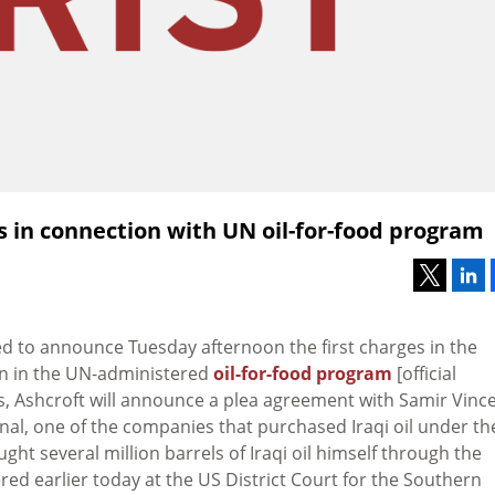
s in connection with UN oil-for-food program
ed to announce Tuesday afternoon the first charges in the
on in the UN-administered
oil-for-food program
[official
s, Ashcroft will announce a plea agreement with Samir Vince
al, one of the companies that purchased Iraqi oil under th
ght several million barrels of Iraqi oil himself through the
d earlier today at the US District Court for the Southern