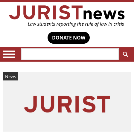
DONATE NOW
Search:
News