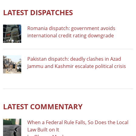
LATEST DISPATCHES
Romania dispatch: government avoids
international credit rating downgrade
Pakistan dispatch: deadly clashes in Azad
Jammu and Kashmir escalate political crisis
LATEST COMMENTARY
When a Federal Rule Falls, So Does the Local
Law Built on It