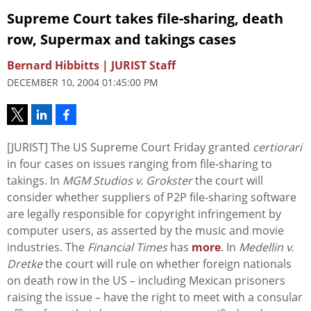
Supreme Court takes file-sharing, death
row, Supermax and takings cases
Bernard Hibbitts | JURIST Staff
DECEMBER 10, 2004 01:45:00 PM
[JURIST] The US Supreme Court Friday granted
certiorari
in four cases on issues ranging from file-sharing to
takings. In
MGM Studios v. Grokster
the court will
consider whether suppliers of P2P file-sharing software
are legally responsible for copyright infringement by
computer users, as asserted by the music and movie
industries. The
Financial Times
has
more
. In
Medellin v.
Dretke
the court will rule on whether foreign nationals
on death row in the US – including Mexican prisoners
raising the issue – have the right to meet with a consular