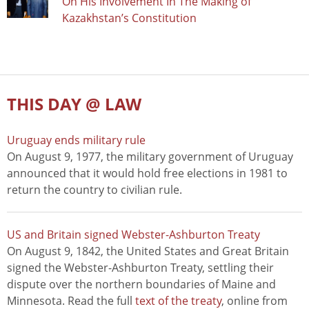
On His Involvement In The Making of
Kazakhstan’s Constitution
THIS DAY @ LAW
Uruguay ends military rule
On August 9, 1977, the military government of Uruguay
announced that it would hold free elections in 1981 to
return the country to civilian rule.
US and Britain signed Webster-Ashburton Treaty
On August 9, 1842, the United States and Great Britain
signed the Webster-Ashburton Treaty, settling their
dispute over the northern boundaries of Maine and
Minnesota. Read the full
text of the treaty
, online from