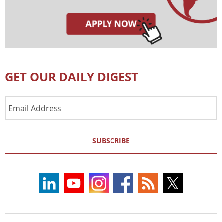
GET OUR DAILY DIGEST
Email
Address
SUBSCRIBE