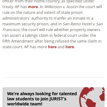
officer from their home country, as specified under
treaty. AP has
more
. In
Wilkinson v. Austin
the court will
rule on the nature and extent of state prison
administrators' authority to tranfer an inmate to a
maximum security prison, and in
San Remo Hotel v. San
Francisco
, the court will rule whether property owners
can assert a takings claim in federal court under the
Fifth Amendment after being refused the same claim in
state court. AP has more
here
and
here
.