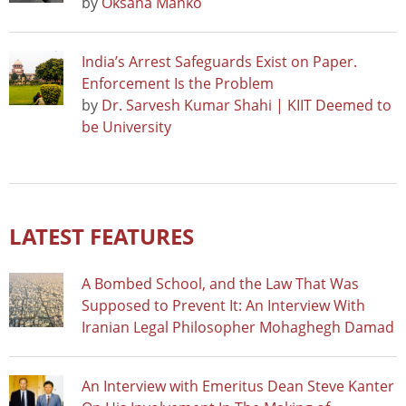
by
Oksana Manko
India’s Arrest Safeguards Exist on Paper.
Enforcement Is the Problem
by
Dr. Sarvesh Kumar Shahi | KIIT Deemed to
be University
LATEST FEATURES
A Bombed School, and the Law That Was
Supposed to Prevent It: An Interview With
Iranian Legal Philosopher Mohaghegh Damad
An Interview with Emeritus Dean Steve Kanter