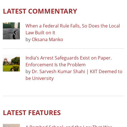
LATEST COMMENTARY
When a Federal Rule Falls, So Does the Local
Law Built on It
by
Oksana Manko
India’s Arrest Safeguards Exist on Paper.
Enforcement Is the Problem
by
Dr. Sarvesh Kumar Shahi | KIIT Deemed to
be University
LATEST FEATURES