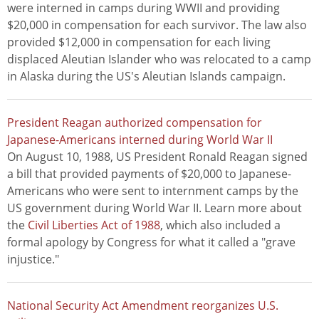
were interned in camps during WWII and providing
$20,000 in compensation for each survivor. The law also
provided $12,000 in compensation for each living
displaced Aleutian Islander who was relocated to a camp
in Alaska during the US's Aleutian Islands campaign.
President Reagan authorized compensation for
Japanese-Americans interned during World War II
On August 10, 1988, US President Ronald Reagan signed
a bill that provided payments of $20,000 to Japanese-
Americans who were sent to internment camps by the
US government during World War II. Learn more about
the
Civil Liberties Act of 1988
, which also included a
formal apology by Congress for what it called a "grave
injustice."
National Security Act Amendment reorganizes U.S.