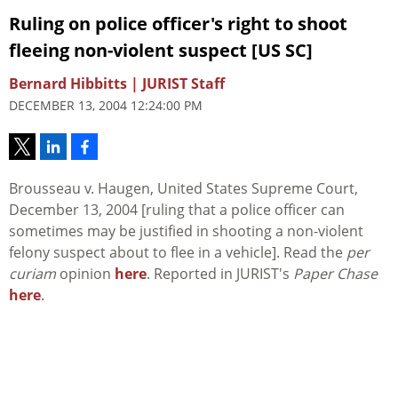
Ruling on police officer's right to shoot
fleeing non-violent suspect [US SC]
Bernard Hibbitts | JURIST Staff
DECEMBER 13, 2004 12:24:00 PM
Brousseau v. Haugen, United States Supreme Court,
December 13, 2004 [ruling that a police officer can
sometimes may be justified in shooting a non-violent
felony suspect about to flee in a vehicle]. Read the
per
curiam
opinion
here
. Reported in JURIST's
Paper Chase
here
.