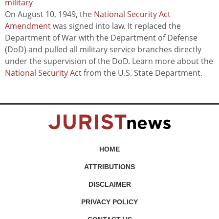
military
On August 10, 1949, the
National Security Act
Amendment
was signed into law. It replaced the
Department of War with the Department of Defense
(DoD) and pulled all military service branches directly
under the supervision of the DoD. Learn more about the
National Security Act
from the U.S. State Department.
HOME
ATTRIBUTIONS
DISCLAIMER
PRIVACY POLICY