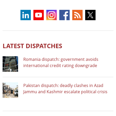
LATEST DISPATCHES
Romania dispatch: government avoids
international credit rating downgrade
Pakistan dispatch: deadly clashes in Azad
Jammu and Kashmir escalate political crisis