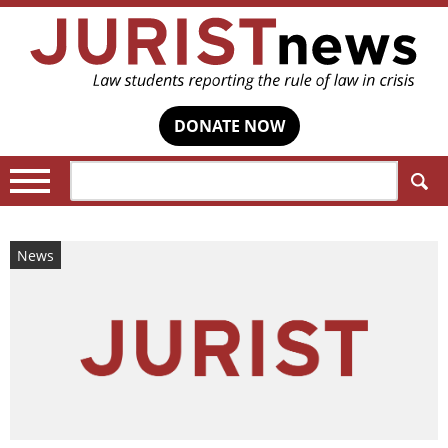
DONATE NOW
Search:
News