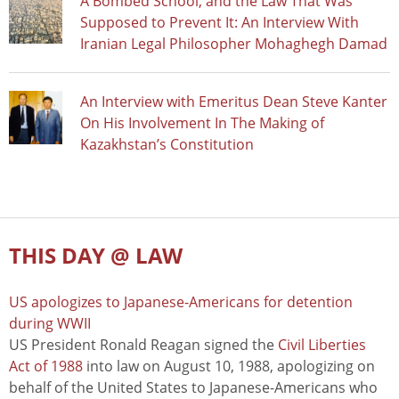
A Bombed School, and the Law That Was
Supposed to Prevent It: An Interview With
Iranian Legal Philosopher Mohaghegh Damad
An Interview with Emeritus Dean Steve Kanter
On His Involvement In The Making of
Kazakhstan’s Constitution
THIS DAY @ LAW
US apologizes to Japanese-Americans for detention
during WWII
US President Ronald Reagan signed the
Civil Liberties
Act of 1988
into law on August 10, 1988, apologizing on
behalf of the United States to Japanese-Americans who