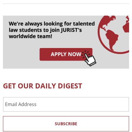
GET OUR DAILY DIGEST
Email
Address
SUBSCRIBE