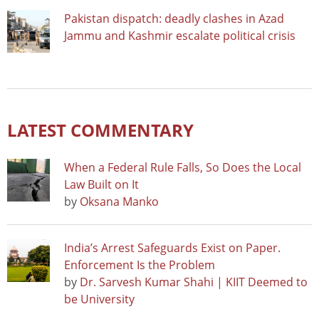
Pakistan dispatch: deadly clashes in Azad
Jammu and Kashmir escalate political crisis
LATEST COMMENTARY
When a Federal Rule Falls, So Does the Local
Law Built on It
by
Oksana Manko
India’s Arrest Safeguards Exist on Paper.
Enforcement Is the Problem
by
Dr. Sarvesh Kumar Shahi | KIIT Deemed to
be University