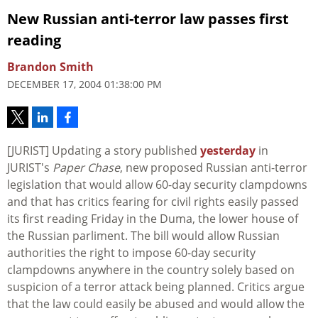
New Russian anti-terror law passes first
reading
Brandon Smith
DECEMBER 17, 2004 01:38:00 PM
[JURIST] Updating a story published
yesterday
in
JURIST's
Paper Chase
, new proposed Russian anti-terror
legislation that would allow 60-day security clampdowns
and that has critics fearing for civil rights easily passed
its first reading Friday in the Duma, the lower house of
the Russian parliment. The bill would allow Russian
authorities the right to impose 60-day security
clampdowns anywhere in the country solely based on
suspicion of a terror attack being planned. Critics argue
that the law could easily be abused and would allow the