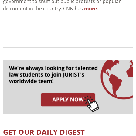
government to snuff out public protests or popular
discontent in the country. CNN has
more
.
GET OUR DAILY DIGEST