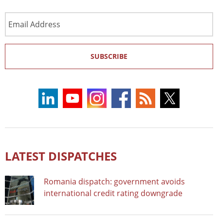
Email
Address
SUBSCRIBE
LATEST DISPATCHES
Romania dispatch: government avoids
international credit rating downgrade