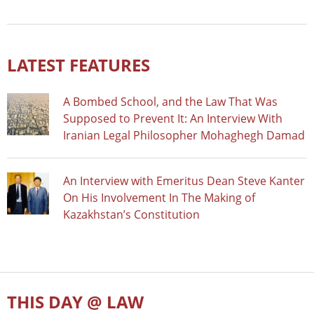
LATEST FEATURES
A Bombed School, and the Law That Was
Supposed to Prevent It: An Interview With
Iranian Legal Philosopher Mohaghegh Damad
An Interview with Emeritus Dean Steve Kanter
On His Involvement In The Making of
Kazakhstan’s Constitution
THIS DAY @ LAW