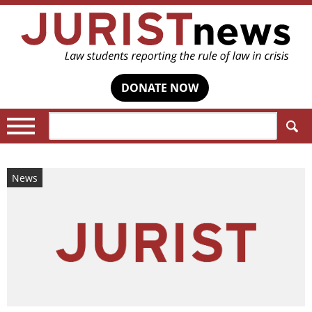
DONATE NOW
Search:
News