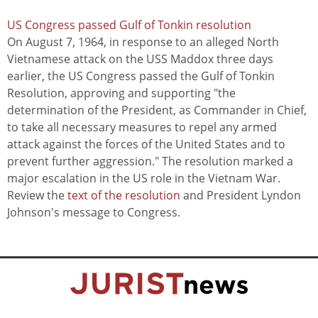
US Congress passed Gulf of Tonkin resolution
On August 7, 1964, in response to an alleged North
Vietnamese attack on the USS Maddox three days
earlier, the US Congress passed the Gulf of Tonkin
Resolution, approving and supporting "the
determination of the President, as Commander in Chief,
to take all necessary measures to repel any armed
attack against the forces of the United States and to
prevent further aggression." The resolution marked a
major escalation in the US role in the Vietnam War.
Review the
text of the resolution
and President Lyndon
Johnson's message to Congress.